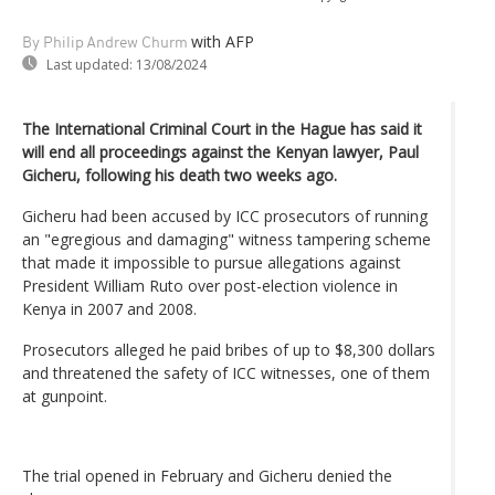
with AFP
By Philip Andrew Churm
Last updated:
13/08/2024
The International Criminal Court in the Hague has said it
will end all proceedings against the Kenyan lawyer, Paul
Gicheru, following his death two weeks ago.
Gicheru had been accused by ICC prosecutors of running
an "egregious and damaging" witness tampering scheme
that made it impossible to pursue allegations against
President William Ruto over post-election violence in
Kenya in 2007 and 2008.
Prosecutors alleged he paid bribes of up to $8,300 dollars
and threatened the safety of ICC witnesses, one of them
at gunpoint.
The trial opened in February and Gicheru denied the