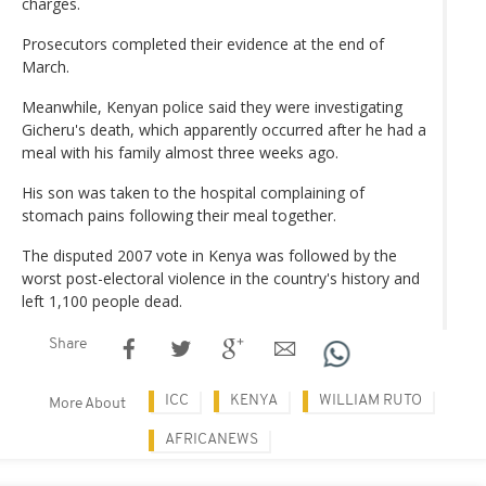
charges.
Prosecutors completed their evidence at the end of
March.
Meanwhile, Kenyan police said they were investigating
Gicheru's death, which apparently occurred after he had a
meal with his family almost three weeks ago.
His son was taken to the hospital complaining of
stomach pains following their meal together.
The disputed 2007 vote in Kenya was followed by the
worst post-electoral violence in the country's history and
left 1,100 people dead.
Share
ICC
KENYA
WILLIAM RUTO
More About
AFRICANEWS