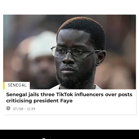
SENEGAL
Senegal jails three TikTok influencers over posts
criticising president Faye
07/08 - 12:39