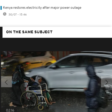
Kenya restores electricity after major power outage
30/07 - 15:46
ON THE SAME SUBJECT
02:16