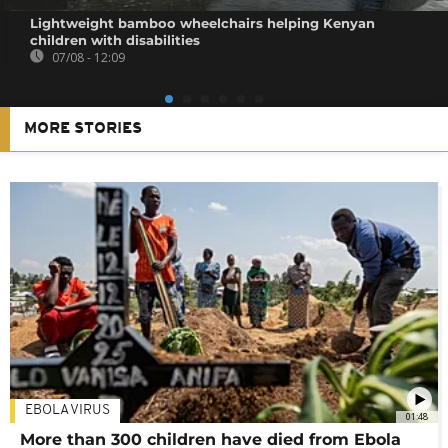
Lightweight bamboo wheelchairs helping Kenyan
children with disabilities
07/08 - 12:09
MORE STORIES
EBOLA VIRUS
01:48
More than 300 children have died from Ebola