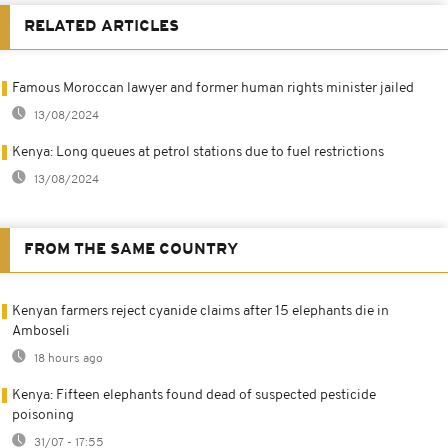
RELATED ARTICLES
Famous Moroccan lawyer and former human rights minister jailed
13/08/2024
Kenya: Long queues at petrol stations due to fuel restrictions
13/08/2024
FROM THE SAME COUNTRY
Kenyan farmers reject cyanide claims after 15 elephants die in
Amboseli
18 hours ago
Kenya: Fifteen elephants found dead of suspected pesticide
poisoning
31/07 - 17:55