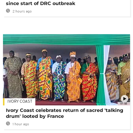
since start of DRC outbreak
2 hours ago
IVORY COAST
01:58
Ivory Coast celebrates return of sacred 'talking
drum' looted by France
1 hour ago