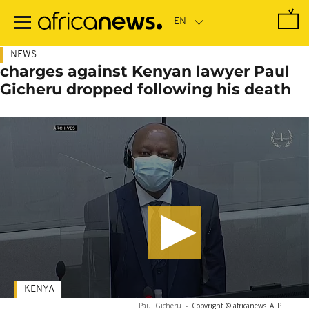
Skip
to
main
content
NEWS
charges against Kenyan lawyer Paul
Gicheru dropped following his death
KENYA
Paul Gicheru
-
Copyright © africanews
AFP