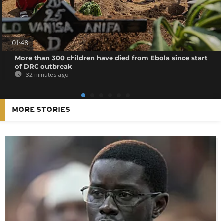
01:48
More than 300 children have died from Ebola since start
of DRC outbreak
32 minutes ago
MORE STORIES