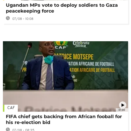
Ugandan MPs vote to deploy soldiers to Gaza
peacekeeping force
07/08 - 10:08
CAF
01:00
FIFA chief gets backing from African fooball for
his re-election bid
07/08 - 08:35