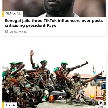
SENEGAL
Senegal jails three TikTok influencers over posts
criticising president Faye
21 hours ago
GAZA
01:11