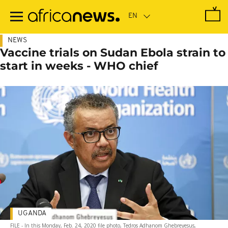
Skip
to
main
content
NEWS
Vaccine trials on Sudan Ebola strain to
start in weeks - WHO chief
UGANDA
FILE - In this Monday, Feb. 24, 2020 file photo, Tedros Adhanom Ghebreyesus,