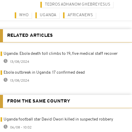
TEDROS ADHANOM GHEBREYESUS
WHO
UGANDA
AFRICANEWS
RELATED ARTICLES
Uganda: Ebola death toll climbs to 19, five medical staff recover
13/08/2024
Ebola outbreak in Uganda: 17 confirmed dead
13/08/2024
FROM THE SAME COUNTRY
Uganda football star David Owori killed in suspected robbery
06/08 - 10:02