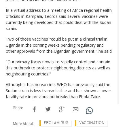
In a virtual address to a meeting of Africa regional health
officials in Kampala, Tedros said several vaccines were
currently being developed that could deal with the Sudan
strain.
Two of those vaccines "could be put in a clinical trial in
Uganda in the coming weeks pending regulatory and
other approvals from the Ugandan government," he said.
"Our primary focus now is to rapidly control and contain
this outbreak to protect neighbouring districts as well as
neighbouring countries."
Although it has no vaccine, WHO has previously said the
Sudan strain is less transmissible and has shown a lower
fatality rate in previous outbreaks than Ebola Zaire.
Share
EBOLA VIRUS
VACCINATION
More About