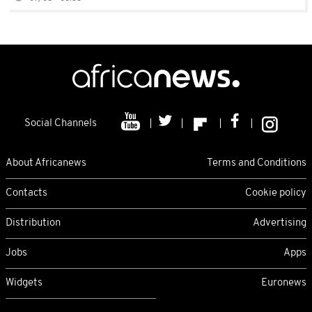
Social Channels
About Africanews
Terms and Conditions
Contacts
Cookie policy
Distribution
Advertising
Jobs
Apps
Widgets
Euronews