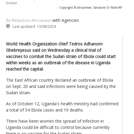
Director...
-
Copyright © africanews
Salvatore Di Nolfi/AP
with Agencies
By Rédaction Africanews
Last updated:
13/08/2024
World Health Organization chief Tedros Adhanom
Ghebreyesus said on Wednesday a clinical trial of
vaccines to combat the Sudan strain of Ebola could start
within weeks as an outbreak of the disease in Uganda
reached the capital.
The East African country declared an outbreak of Ebola
on Sept. 20 and said infections were being caused by the
Sudan strain.
As of October 12, Uganda's health ministry had confirmed
a total of 54 Ebola cases and 19 deaths.
There have been worries the spread of infection in
Uganda could be difficult to control because currently
there is no vaccine for the Sudan strain.