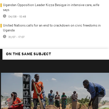
Ugandan Opposition Leader Kizza Besigye in intensive care, wife
says
04/08 - 10:48
United Nations calls for an end to crackdown on civic freedoms in
Uganda
31/07 - 17:07
ON THE SAME SUBJECT