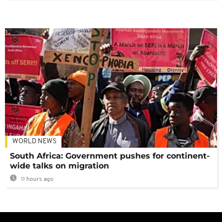
WORLD NEWS
South Africa: Government pushes for continent-
wide talks on migration
11 hours ago