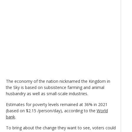
The economy of the nation nicknamed the Kingdom in
the Sky is based on subsistence farming and animal
husbandry as well as small-scale industries.
Estimates for poverty levels remained at 36% in 2021
(based on $2.15 /person/day), according to the
World
bank
.
To bring about the change they want to see, voters could