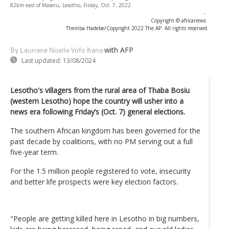
82km east of Maseru, Lesotho, Friday, Oct. 7, 2022.
-
Copyright © africanews
Themba Hadebe/Copyright 2022 The AP. All rights reserved.
with AFP
By Lauriane Noelle Vofo Kana
Last updated:
13/08/2024
Lesotho's villagers from the rural area of Thaba Bosiu
(western Lesotho) hope the country will usher into a
news era following Friday’s (Oct. 7) general elections.
The southern African kingdom has been governed for the
past decade by coalitions, with no PM serving out a full
five-year term.
For the 1.5 million people registered to vote, insecurity
and better life prospects were key election factors.
"People are getting killed here in Lesotho in big numbers,