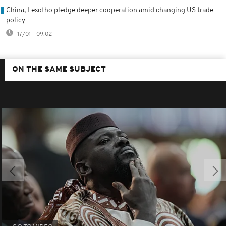
China, Lesotho pledge deeper cooperation amid changing US trade
policy
17/01 - 09:02
ON THE SAME SUBJECT