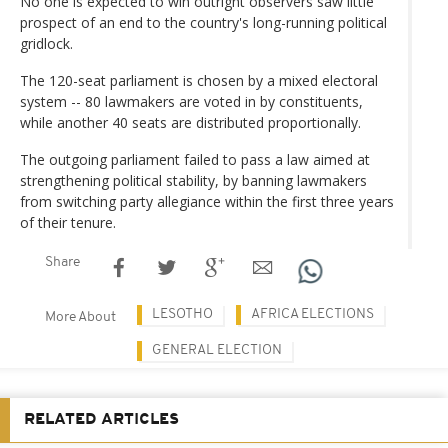
No one is expected to win outright observers saw little
prospect of an end to the country's long-running political
gridlock.
The 120-seat parliament is chosen by a mixed electoral
system -- 80 lawmakers are voted in by constituents,
while another 40 seats are distributed proportionally.
The outgoing parliament failed to pass a law aimed at
strengthening political stability, by banning lawmakers
from switching party allegiance within the first three years
of their tenure.
Share
LESOTHO
AFRICA ELECTIONS
More About
GENERAL ELECTION
RELATED ARTICLES