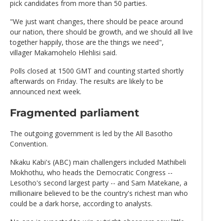
pick candidates from more than 50 parties.
"We just want changes, there should be peace around
our nation, there should be growth, and we should all live
together happily, those are the things we need",
villager Makamohelo Hlehlisi said.
Polls closed at 1500 GMT and counting started shortly
afterwards on Friday. The results are likely to be
announced next week.
Fragmented parliament
The outgoing government is led by the All Basotho
Convention.
Nkaku Kabi's (ABC) main challengers included Mathibeli
Mokhothu, who heads the Democratic Congress --
Lesotho's second largest party -- and Sam Matekane, a
millionaire believed to be the country's richest man who
could be a dark horse, according to analysts.