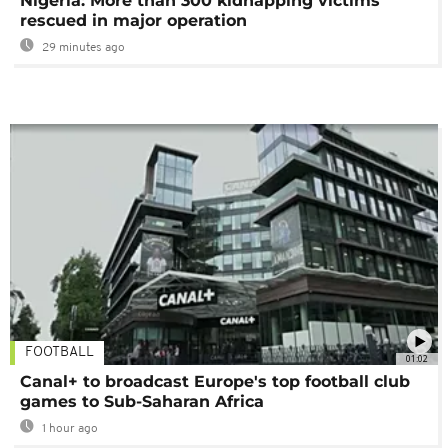
Nigeria: More than 300 kidnapping victims
rescued in major operation
29 minutes ago
FOOTBALL
01:02
Canal+ to broadcast Europe's top football club
games to Sub-Saharan Africa
1 hour ago