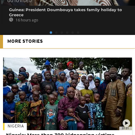
GO TO VIDEO
Guinea: President Doumbouya takes family holiday to
Greece
16 hours ago
MORE STORIES
NIGERIA
01:01