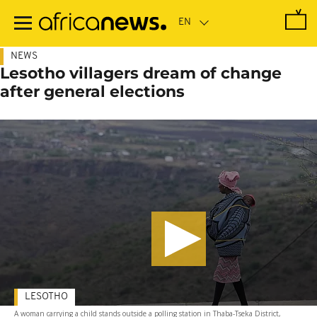
Skip
to
main
content
NEWS
Lesotho villagers dream of change
after general elections
LESOTHO
A woman carrying a child stands outside a polling station in Thaba-Tseka District,