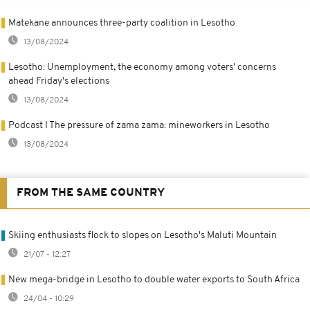
Matekane announces three-party coalition in Lesotho
13/08/2024
Lesotho: Unemployment, the economy among voters' concerns
ahead Friday's elections
13/08/2024
Podcast I The pressure of zama zama: mineworkers in Lesotho
13/08/2024
FROM THE SAME COUNTRY
Skiing enthusiasts flock to slopes on Lesotho's Maluti Mountain
21/07 - 12:27
New mega-bridge in Lesotho to double water exports to South Africa
24/04 - 10:29