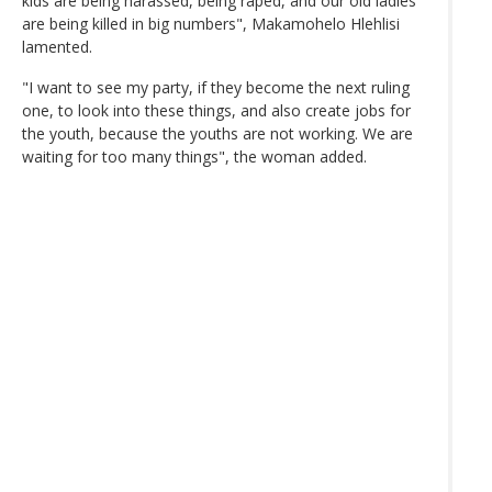
kids are being harassed, being raped, and our old ladies
are being killed in big numbers", Makamohelo Hlehlisi
lamented.
"I want to see my party, if they become the next ruling
one, to look into these things, and also create jobs for
the youth, because the youths are not working. We are
waiting for too many things", the woman added.