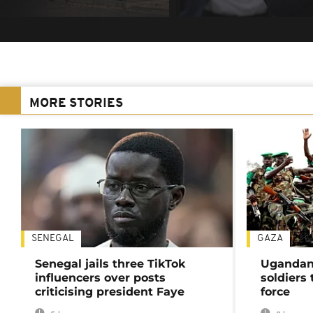
MORE STORIES
SENEGAL
GAZA
Senegal jails three TikTok
Ugandan 
influencers over posts
soldiers
criticising president Faye
force