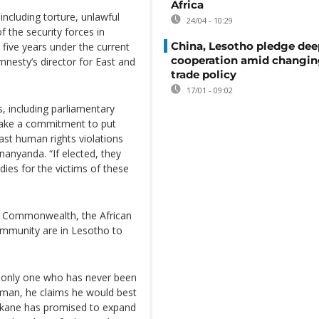
Africa
including torture, unlawful
24/04 - 10:29
f the security forces in
China, Lesotho pledge dee
ive years under the current
cooperation amid changi
esty’s director for East and
trade policy
17/01 - 09:02
s, including parliamentary
make a commitment to put
ast human rights violations
anyanda. “If elected, they
ies for the victims of these
e Commonwealth, the African
mmunity are in Lesotho to
e only one who has never been
sman, he claims he would best
ekane has promised to expand