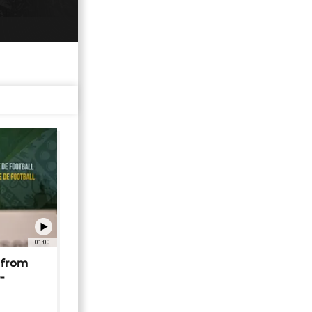
01:00
 from
-