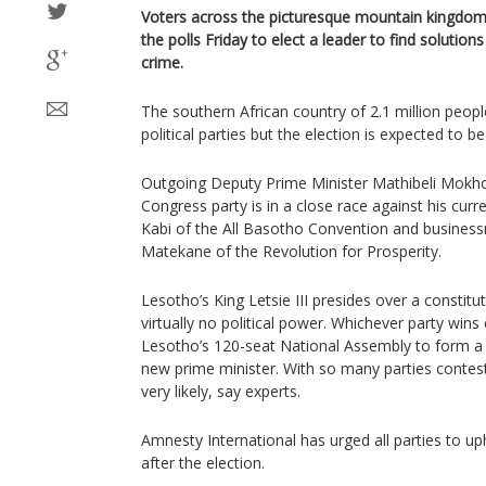
Voters across the picturesque mountain kingdom
the polls Friday to elect a leader to find soluti
crime.
The southern African country of 2.1 million peop
political parties but the election is expected to b
Outgoing Deputy Prime Minister Mathibeli Mokh
Congress party is in a close race against his curr
Kabi of the All Basotho Convention and business
Matekane of the Revolution for Prosperity.
Lesotho’s King Letsie III presides over a constit
virtually no political power. Whichever party win
Lesotho’s 120-seat National Assembly to form a 
new prime minister. With so many parties contesti
very likely, say experts.
Amnesty International has urged all parties to up
after the election.