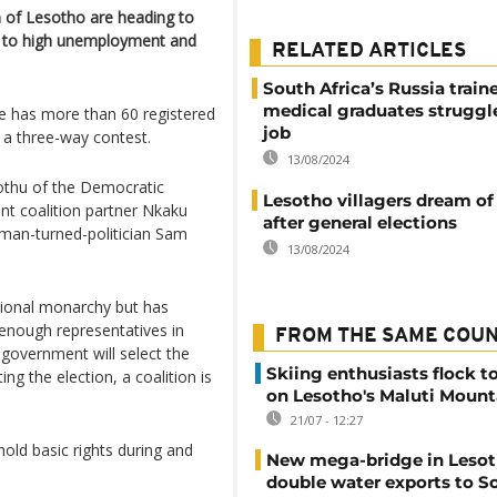
 of Lesotho are heading to
ons to high unemployment and
RELATED ARTICLES
South Africa’s Russia train
medical graduates struggle
le has more than 60 registered
job
e a three-way contest.
13/08/2024
othu of the Democratic
Lesotho villagers dream o
ent coalition partner Nkaku
after general elections
man-turned-politician Sam
13/08/2024
utional monarchy but has
s enough representatives in
FROM THE SAME COU
government will select the
Skiing enthusiasts flock t
ng the election, a coalition is
on Lesotho's Maluti Mount
21/07 - 12:27
hold basic rights during and
New mega-bridge in Lesot
double water exports to S