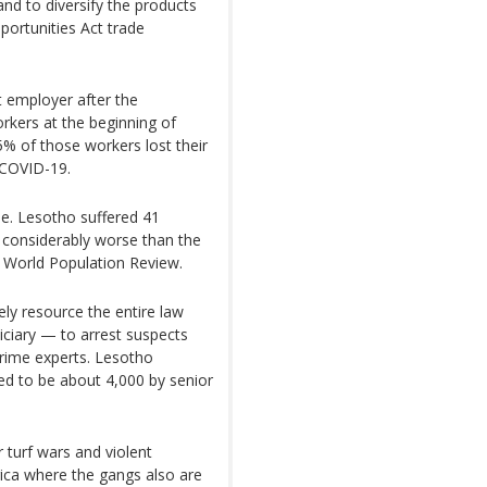
d to diversify the products
portunities Act trade
t employer after the
kers at the beginning of
25% of those workers lost their
 COVID-19.
ue. Lesotho suffered 41
 considerably worse than the
e World Population Review.
ly resource the entire law
iciary — to arrest suspects
 crime experts. Lesotho
ted to be about 4,000 by senior
 turf wars and violent
ica where the gangs also are