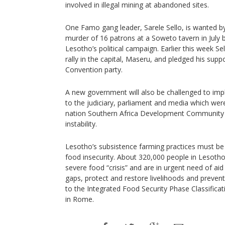
involved in illegal mining at abandoned sites.
One Famo gang leader, Sarele Sello, is wanted by 
murder of 16 patrons at a Soweto tavern in July b
Lesotho’s political campaign. Earlier this week S
rally in the capital, Maseru, and pledged his supp
Convention party.
A new government will also be challenged to im
to the judiciary, parliament and media which w
nation Southern Africa Development Community A
instability.
Lesotho’s subsistence farming practices must be
food insecurity. About 320,000 people in Lesotho
severe food “crisis” and are in urgent need of aid
gaps, protect and restore livelihoods and prevent
to the Integrated Food Security Phase Classificat
in Rome.