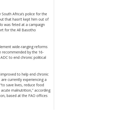
South Africa’s police for the
ut that hasn’t kept him out of
ello was feted at a campaign
ort for the All Basotho
plement wide-ranging reforms
ere recommended by the 16-
DC to end chronic political
 improved to help end chronic
 are currently experiencing a
 “to save lives, reduce food
 acute malnutrition,” according
ion, based at the FAO offices