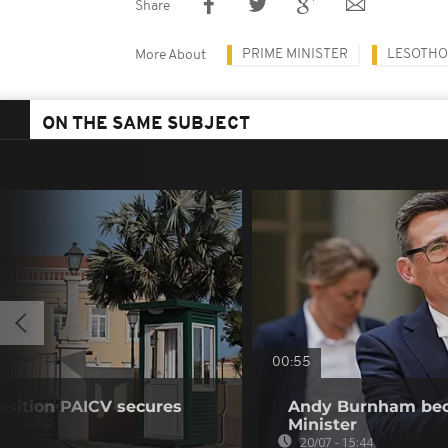
Share
PRIME MINISTER
LESOTHO
More About
ON THE SAME SUBJECT
00:55
osition PAICV secures
Andy Burnham bec
Minister
20/07 - 15:44