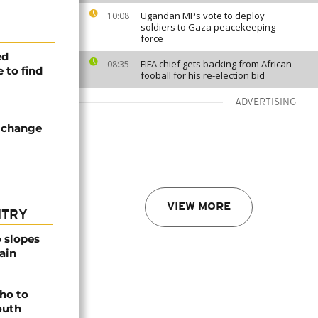
Ugandan MPs vote to deploy
10:08
soldiers to Gaza peacekeeping
force
ed
FIFA chief gets backing from African
08:35
 to find
fooball for his re-election bid
ADVERTISING
f change
VIEW MORE
NTRY
o slopes
ain
ho to
outh