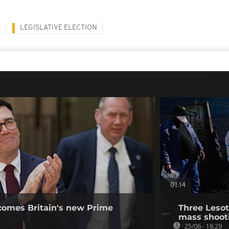
LEGISLATIVE ELECTION
01:14
omes Britain's new Prime
Three Lesot
mass shooti
25/06 - 18:29