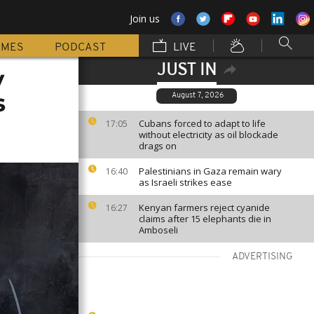
Join us
MMES
PODCAST
LIVE
JUST IN
y
s
August 7, 2026
Cubans forced to adapt to life
17:05
without electricity as oil blockade
drags on
Palestinians in Gaza remain wary
16:40
as Israeli strikes ease
Kenyan farmers reject cyanide
16:27
claims after 15 elephants die in
Amboseli
ADVERTISING