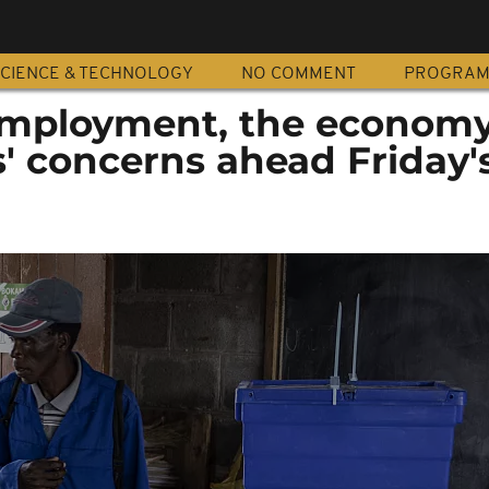
CIENCE & TECHNOLOGY
NO COMMENT
PROGRA
employment, the econom
' concerns ahead Friday'