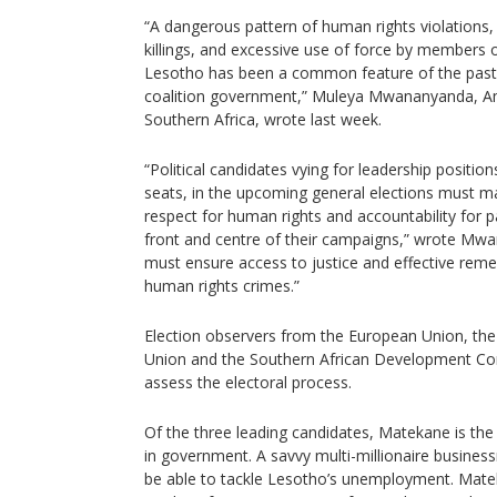
“A dangerous pattern of human rights violations, 
killings, and excessive use of force by members o
Lesotho has been a common feature of the past f
coalition government,” Muleya Mwananyanda, Amn
Southern Africa, wrote last week.
“Political candidates vying for leadership position
seats, in the upcoming general elections must 
respect for human rights and accountability for p
front and centre of their campaigns,” wrote Mwan
must ensure access to justice and effective remed
human rights crimes.”
Election observers from the European Union, th
Union and the Southern African Development Co
assess the electoral process.
Of the three leading candidates, Matekane is th
in government. A savvy multi-millionaire busines
be able to tackle Lesotho’s unemployment. Mat