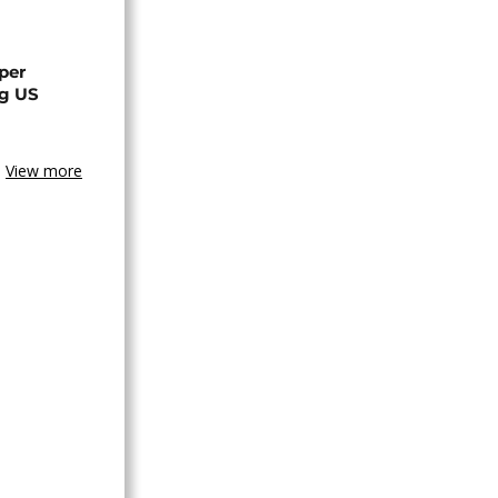
per
ng US
View more