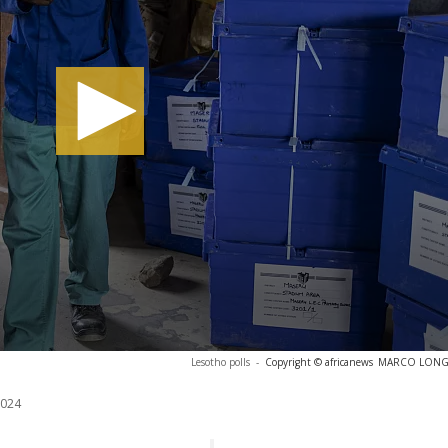
Lesotho polls
-
Copyright © africanews
MARCO LONGAR
2024