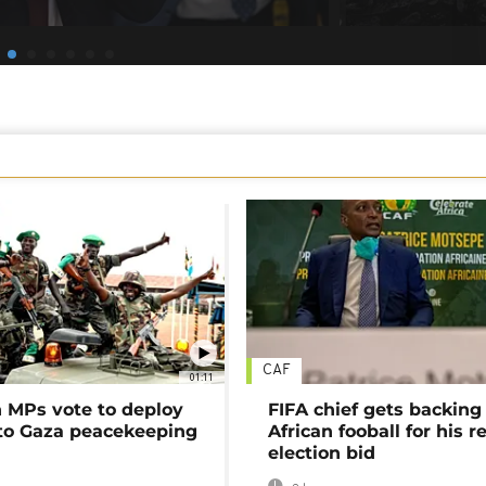
CAF
01:11
MPs vote to deploy
FIFA chief gets backing
 to Gaza peacekeeping
African fooball for his re
election bid