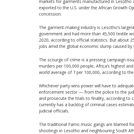
markets for garments manufactured in Lesotho an
exported to the U.S. under the African Growth Op
concession.
The garment-making industry is Lesotho’s larges
government and had more than 45,500 textile wor
2020, according to official statistics. But about 
jobs amid the global economic slump caused by
The scourge of crime is a pressing campaign iss
murders per 100,000 people, Africa’s highest and
world average of 7 per 100,000, according to th
Whichever party wins power will have to adequate
enforcement sector — from the police to the jud
and prosecute the trials to finality, according to
currently has a backlog of criminal cases estima
judicial officials.
The traditional Famo music gangs are blamed for
shootings in Lesotho and neighbouring South Afr