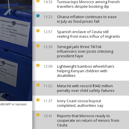
Tunisia tops Morocco among French
14:33
travellers despite booking dip
Ghana inflation continues to ease
13:23
in July as food prices fall
Spanish enclave of Ceuta still
12:57
reeling from mass influx of migrants
Senegal jails three TikTok
12:39
influencers over posts criticising
president Faye
Lightweight bamboo wheelchairs
12:09
helping Kenyan children with
disabilities
Meta hit with record $942 million
11:52
penalty over child safety failures
Ivory Coast cocoa buyout
11:37
I/AFP or licensors
completed, authorities say
Reports that Morocco ready to
10:41
cooperate on return of minors from
Ceuta