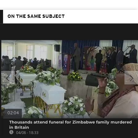
ON THE SAME SUBJECT
02:04
Thousands attend funeral for Zimbabwe family murdered
in Britain
04/08 - 18:33