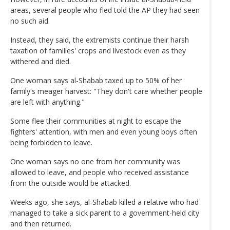
areas, several people who fled told the AP they had seen
no such aid.
Instead, they said, the extremists continue their harsh
taxation of families' crops and livestock even as they
withered and died.
One woman says al-Shabab taxed up to 50% of her
family's meager harvest: "They don't care whether people
are left with anything."
Some flee their communities at night to escape the
fighters' attention, with men and even young boys often
being forbidden to leave.
One woman says no one from her community was
allowed to leave, and people who received assistance
from the outside would be attacked.
Weeks ago, she says, al-Shabab killed a relative who had
managed to take a sick parent to a government-held city
and then returned.