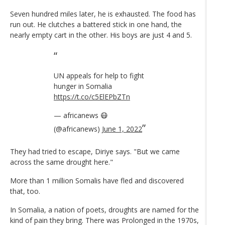
Seven hundred miles later, he is exhausted. The food has
run out. He clutches a battered stick in one hand, the
nearly empty cart in the other. His boys are just 4 and 5.
UN appeals for help to fight
hunger in Somalia
https://t.co/c5ElEPbZTn
— africanews 😷
(@africanews)
June 1, 2022
They had tried to escape, Diriye says. "But we came
across the same drought here."
More than 1 million Somalis have fled and discovered
that, too.
In Somalia, a nation of poets, droughts are named for the
kind of pain they bring. There was Prolonged in the 1970s,