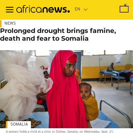
Skip
to
main
content
NEWS
Prolonged drought brings famine,
death and fear to Somalia
SOMALIA
A woman holds a child at a clinic in Dollow, Somalia, on Wednesday, Sept. 21,