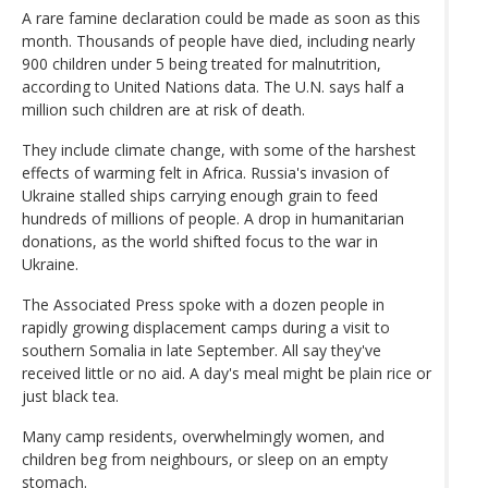
A rare famine declaration could be made as soon as this
month. Thousands of people have died, including nearly
900 children under 5 being treated for malnutrition,
according to United Nations data. The U.N. says half a
million such children are at risk of death.
They include climate change, with some of the harshest
effects of warming felt in Africa. Russia's invasion of
Ukraine stalled ships carrying enough grain to feed
hundreds of millions of people. A drop in humanitarian
donations, as the world shifted focus to the war in
Ukraine.
The Associated Press spoke with a dozen people in
rapidly growing displacement camps during a visit to
southern Somalia in late September. All say they've
received little or no aid. A day's meal might be plain rice or
just black tea.
Many camp residents, overwhelmingly women, and
children beg from neighbours, or sleep on an empty
stomach.