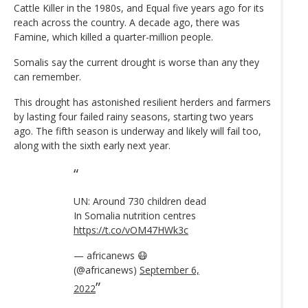
Cattle Killer in the 1980s, and Equal five years ago for its
reach across the country. A decade ago, there was
Famine, which killed a quarter-million people.
Somalis say the current drought is worse than any they
can remember.
This drought has astonished resilient herders and farmers
by lasting four failed rainy seasons, starting two years
ago. The fifth season is underway and likely will fail too,
along with the sixth early next year.
UN: Around 730 children dead
In Somalia nutrition centres
https://t.co/vOM47HWk3c
— africanews 😷
(@africanews)
September 6,
2022