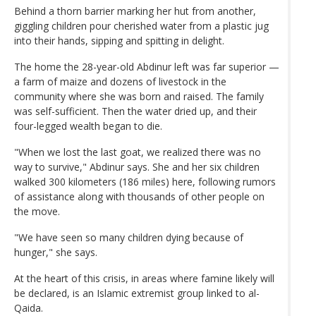
Behind a thorn barrier marking her hut from another,
giggling children pour cherished water from a plastic jug
into their hands, sipping and spitting in delight.
The home the 28-year-old Abdinur left was far superior —
a farm of maize and dozens of livestock in the
community where she was born and raised. The family
was self-sufficient. Then the water dried up, and their
four-legged wealth began to die.
"When we lost the last goat, we realized there was no
way to survive," Abdinur says. She and her six children
walked 300 kilometers (186 miles) here, following rumors
of assistance along with thousands of other people on
the move.
"We have seen so many children dying because of
hunger," she says.
At the heart of this crisis, in areas where famine likely will
be declared, is an Islamic extremist group linked to al-
Qaida.