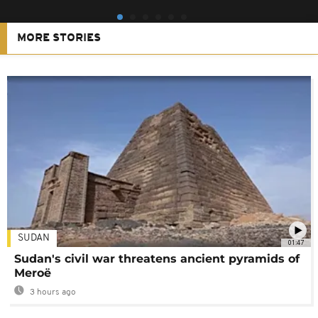
MORE STORIES
SUDAN
01:47
Sudan's civil war threatens ancient pyramids of
Meroë
3 hours ago