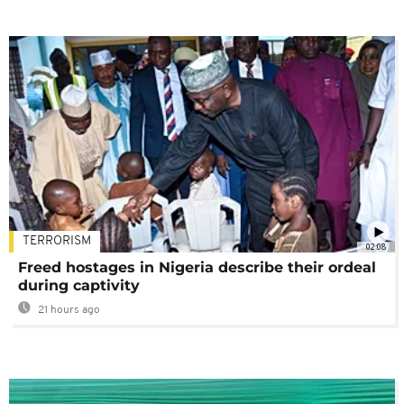
TERRORISM
02:08
Freed hostages in Nigeria describe their ordeal
during captivity
21 hours ago