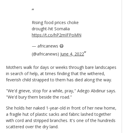
Rising food prices choke
drought-hit Somalia
https://t.co/hP2mIFPoMN
— africanews 😷
(@africanews)
June 4, 2022
Mothers walk for days or weeks through bare landscapes
in search of help, at times finding that the withered,
feverish child strapped to them has died along the way.
"We'd grieve, stop for a while, pray," Adego Abdinur says.
"We'd bury them beside the road."
She holds her naked 1-year-old in front of her new home,
a fragile hut of plastic sacks and fabric lashed together
with cord and stripped branches. It's one of the hundreds
scattered over the dry land.