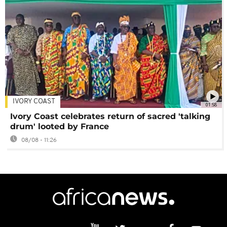
IVORY COAST
01:58
Ivory Coast celebrates return of sacred 'talking
drum' looted by France
08/08 - 11:26