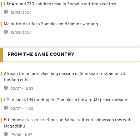
UN: Around 730 children dead In Somalia nutrition centres
13/08/2024
Malnutrition rife in Somalia amid famine warning
13/08/2024
FROM THE SAME COUNTRY
African Union peacekeeping mission in Somalia at risk amid US
funding cuts
03/07 - 18:33
US to block UN funding for Somalia in blow to AU peace mission
03/07 - 14:35
EU imposes visa restrictions on Somalis after readmission row with
Mogadishu
29/06 - 11:37