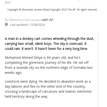
2022.
-
Copyright © africanews
Jerome Delay/Copyright 2022 The AP. All rights reserved.
with AP
By Rédaction Africanews
Last updated:
13/08/2024
A man in a donkey cart comes wheeling through the dust,
carrying two small, silent boys. The sky is overcast. It
could rain. It won't. It hasn't been for a very long time.
Mohamed Ahmed Diriye is 60 years old, and he's
completing the grimmest journey of his life. He set off
from a seaside city on the northern edge of Somalia two
weeks ago.
Livestock were dying. He decided to abandon work as a
day laborer and flee to the other end of the country,
crossing a landscape of carcasses and Islamic extremist-
held territory along the way.