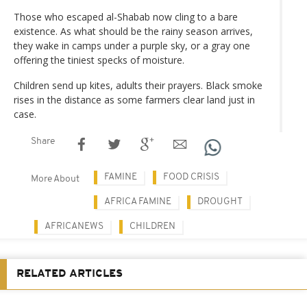
Those who escaped al-Shabab now cling to a bare
existence. As what should be the rainy season arrives,
they wake in camps under a purple sky, or a gray one
offering the tiniest specks of moisture.
Children send up kites, adults their prayers. Black smoke
rises in the distance as some farmers clear land just in
case.
Share
FAMINE
FOOD CRISIS
More About
AFRICA FAMINE
DROUGHT
AFRICANEWS
CHILDREN
RELATED ARTICLES