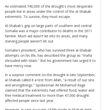
An estimated 740,000 of the drought's most desperate
people live in areas under the control of the al-Shabab
extremists. To survive, they must escape.
Al-Shabab's grip on large parts of southern and central
Somalia was a major contributor to deaths in the 2011
famine. Much aid wasn't let into its areas, and many
starving people weren't let out.
Somalia's president, who has survived three al-Shabab
attempts on his life, has described the group as "mafia
shrouded with Islam." But his government has urged it to
have mercy now.
In a surprise comment on the drought in late September,
al-Shabab called it a test from Allah, "a result of our sins
and wrongdoings." Spokesman Ali Mohamud Rage
claimed that the extremists had offered food, water and
free medical treatment to more than 47,000 drought-
affected people since last year.
However, in rare accounts of life inside al-Shabab-held