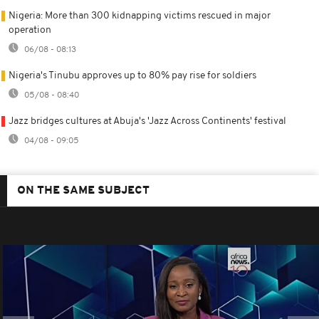
Nigeria: More than 300 kidnapping victims rescued in major
operation
06/08 - 08:13
Nigeria's Tinubu approves up to 80% pay rise for soldiers
05/08 - 08:40
Jazz bridges cultures at Abuja's 'Jazz Across Continents' festival
04/08 - 09:05
ON THE SAME SUBJECT