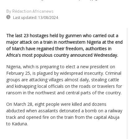
By Rédaction Africanews
Last updated:
13/08/2024
The last 23 hostages held by gunmen who carried out a
major attack on a train in northwestern Nigeria at the end
of March have regained their freedom, authorities in
Africa's most populous country announced Wednesday.
Nigeria, which is preparing to elect a new president on
February 25, is plagued by widespread insecurity. Criminal
groups are attacking villages almost daily, stealing cattle
and kidnapping local officials on the roads or travelers for
ransom in the northwest and central parts of the country.
On March 28, eight people were killed and dozens
abducted when assailants detonated a bomb on a railway
track and opened fire on the train from the capital Abuja
to Kaduna.