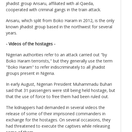
jihadist group Ansaru, affiliated with al-Qaeda,
cooperated with criminal gangs in the train attack.
Ansaru, which split from Boko Haram in 2012, is the only
known jihadist group based in the northwest for several
years.
- Videos of the hostages -
Nigerian authorities refer to an attack carried out "by
Boko Haram terrorists," but they generally use the term
"Boko Haram" to refer indiscriminately to all jihadist
groups present in Nigeria.
In early August, Nigerian President Muhammadu Buhari
said that 31 passengers were still being held hostage, but
that the use of force to free them had been ruled out.
The kidnappers had demanded in several videos the
release of some of their imprisoned commanders in
exchange for the hostages. On several occasions, they
had threatened to execute the captives while releasing