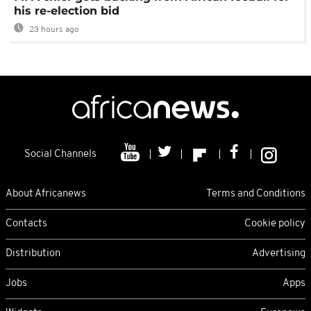
his re-election bid
23 hours ago
Social Channels
About Africanews
Terms and Conditions
Contacts
Cookie policy
Distribution
Advertising
Jobs
Apps