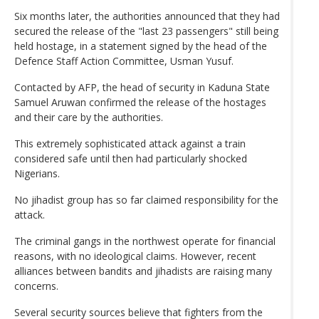
Six months later, the authorities announced that they had
secured the release of the "last 23 passengers" still being
held hostage, in a statement signed by the head of the
Defence Staff Action Committee, Usman Yusuf.
Contacted by AFP, the head of security in Kaduna State
Samuel Aruwan confirmed the release of the hostages
and their care by the authorities.
This extremely sophisticated attack against a train
considered safe until then had particularly shocked
Nigerians.
No jihadist group has so far claimed responsibility for the
attack.
The criminal gangs in the northwest operate for financial
reasons, with no ideological claims. However, recent
alliances between bandits and jihadists are raising many
concerns.
Several security sources believe that fighters from the