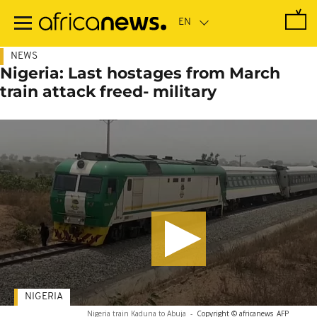
Skip
to
main
content
NEWS
Nigeria: Last hostages from March
train attack freed- military
NIGERIA
Nigeria train Kaduna to Abuja
-
Copyright © africanews
AFP