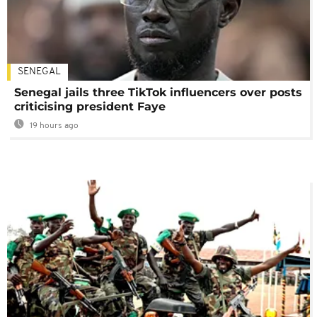
SENEGAL
Senegal jails three TikTok influencers over posts
criticising president Faye
19 hours ago