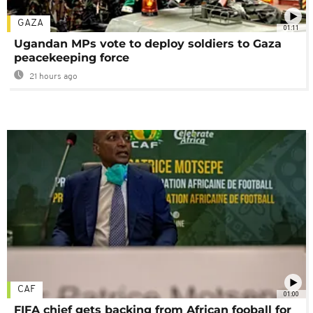
GAZA
01:11
Ugandan MPs vote to deploy soldiers to Gaza
peacekeeping force
21 hours ago
CAF
01:00
FIFA chief gets backing from African fooball for