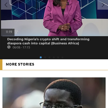
11:19
Decoding Nigeria’s crypto shift and transforming
diaspora cash into capital {Business Africa}
06/08 - 17:15
MORE STORIES