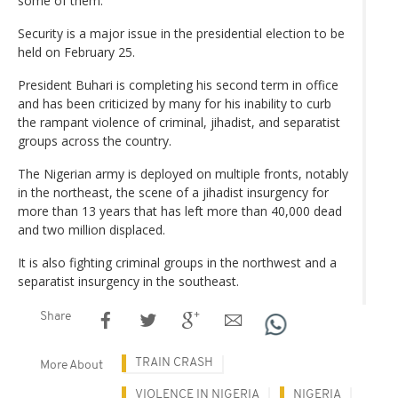
some of them.
Security is a major issue in the presidential election to be
held on February 25.
President Buhari is completing his second term in office
and has been criticized by many for his inability to curb
the rampant violence of criminal, jihadist, and separatist
groups across the country.
The Nigerian army is deployed on multiple fronts, notably
in the northeast, the scene of a jihadist insurgency for
more than 13 years that has left more than 40,000 dead
and two million displaced.
It is also fighting criminal groups in the northwest and a
separatist insurgency in the southeast.
Share
TRAIN CRASH
More About
VIOLENCE IN NIGERIA
NIGERIA