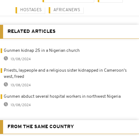
HOSTAGES
AFRICANEWS
RELATED ARTICLES
Gunmen kidnap 25 in a Nigerian church
13/08/2024
Priests, laypeople and a religious sister kidnapped in Cameroon's
west, freed
13/08/2024
Gunmen abduct several hospital workers in northwest Nigeria
13/08/2024
FROM THE SAME COUNTRY