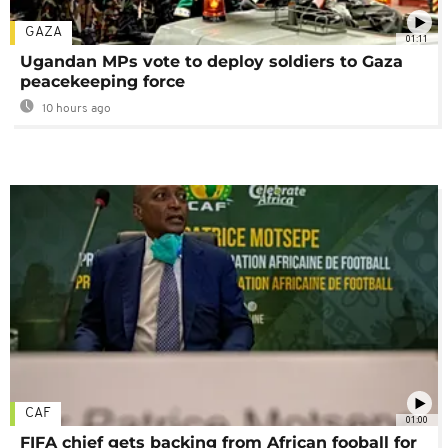
GAZA
01:11
Ugandan MPs vote to deploy soldiers to Gaza
peacekeeping force
10 hours ago
CAF
01:00
FIFA chief gets backing from African fooball for