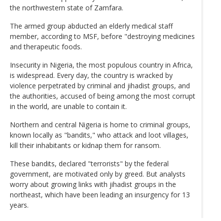
the northwestern state of Zamfara.
The armed group abducted an elderly medical staff
member, according to MSF, before "destroying medicines
and therapeutic foods.
Insecurity in Nigeria, the most populous country in Africa,
is widespread. Every day, the country is wracked by
violence perpetrated by criminal and jihadist groups, and
the authorities, accused of being among the most corrupt
in the world, are unable to contain it.
Northern and central Nigeria is home to criminal groups,
known locally as "bandits," who attack and loot villages,
kill their inhabitants or kidnap them for ransom.
These bandits, declared "terrorists" by the federal
government, are motivated only by greed. But analysts
worry about growing links with jihadist groups in the
northeast, which have been leading an insurgency for 13
years.