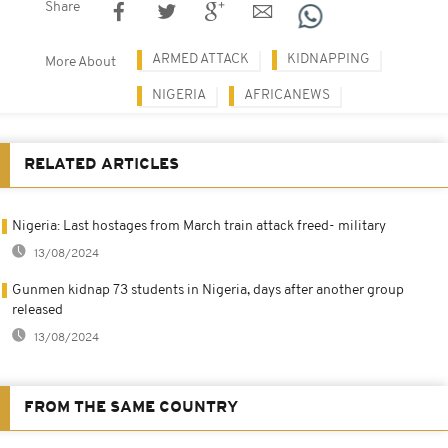
Share
ARMED ATTACK
KIDNAPPING
More About
NIGERIA
AFRICANEWS
RELATED ARTICLES
Nigeria: Last hostages from March train attack freed- military
13/08/2024
Gunmen kidnap 73 students in Nigeria, days after another group
released
13/08/2024
FROM THE SAME COUNTRY