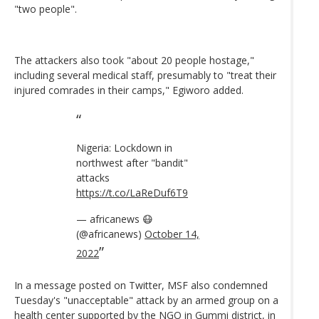
"two people".
The attackers also took "about 20 people hostage,"
including several medical staff, presumably to "treat their
injured comrades in their camps," Egiworo added.
Nigeria: Lockdown in
northwest after "bandit"
attacks
https://t.co/LaReDuf6T9
— africanews 😷
(@africanews)
October 14,
2022
In a message posted on Twitter, MSF also condemned
Tuesday's "unacceptable" attack by an armed group on a
health center supported by the NGO in Gummi district, in