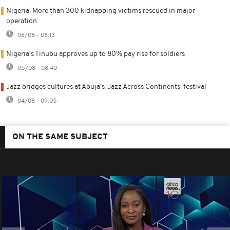
Nigeria: More than 300 kidnapping victims rescued in major
operation
06/08 - 08:13
Nigeria's Tinubu approves up to 80% pay rise for soldiers
05/08 - 08:40
Jazz bridges cultures at Abuja's 'Jazz Across Continents' festival
04/08 - 09:05
ON THE SAME SUBJECT