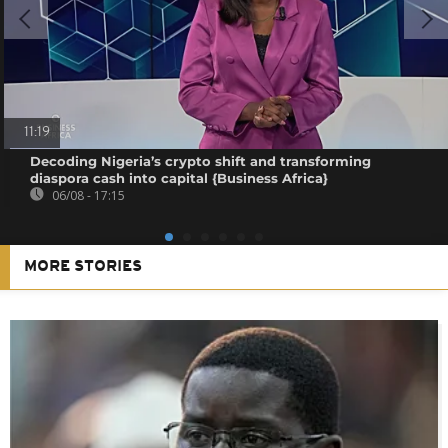
11:19
Decoding Nigeria’s crypto shift and transforming
diaspora cash into capital {Business Africa}
06/08 - 17:15
MORE STORIES