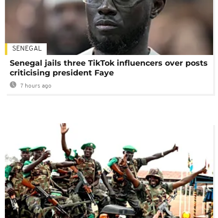
SENEGAL
Senegal jails three TikTok influencers over posts
criticising president Faye
7 hours ago