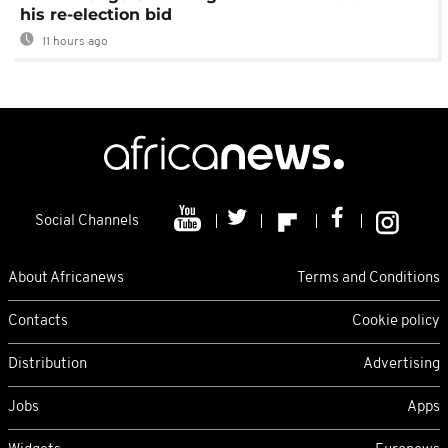
his re-election bid
11 hours ago
Social Channels
About Africanews
Terms and Conditions
Contacts
Cookie policy
Distribution
Advertising
Jobs
Apps