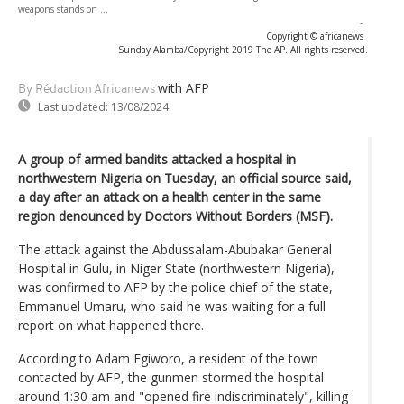
weapons stands on ...
-
Copyright © africanews
Sunday Alamba/Copyright 2019 The AP. All rights reserved.
with AFP
By Rédaction Africanews
Last updated:
13/08/2024
A group of armed bandits attacked a hospital in
northwestern Nigeria on Tuesday, an official source said,
a day after an attack on a health center in the same
region denounced by Doctors Without Borders (MSF).
The attack against the Abdussalam-Abubakar General
Hospital in Gulu, in Niger State (northwestern Nigeria),
was confirmed to AFP by the police chief of the state,
Emmanuel Umaru, who said he was waiting for a full
report on what happened there.
According to Adam Egiworo, a resident of the town
contacted by AFP, the gunmen stormed the hospital
around 1:30 am and "opened fire indiscriminately", killing