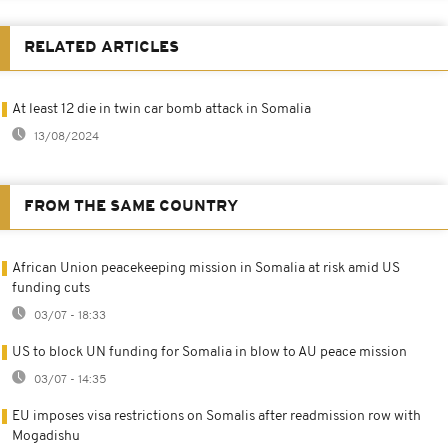
RELATED ARTICLES
At least 12 die in twin car bomb attack in Somalia
13/08/2024
FROM THE SAME COUNTRY
African Union peacekeeping mission in Somalia at risk amid US
funding cuts
03/07 - 18:33
US to block UN funding for Somalia in blow to AU peace mission
03/07 - 14:35
EU imposes visa restrictions on Somalis after readmission row with
Mogadishu