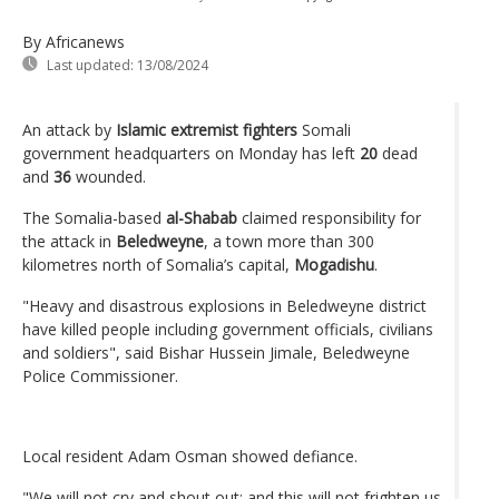
By Africanews
Last updated:
13/08/2024
An attack by
Islamic extremist fighters
Somali
government headquarters on Monday has left
20
dead
and
36
wounded.
The Somalia-based
al-Shabab
claimed responsibility for
the attack in
Beledweyne
, a town more than 300
kilometres north of Somalia’s capital,
Mogadishu
.
"Heavy and disastrous explosions in Beledweyne district
have killed people including government officials, civilians
and soldiers", said Bishar Hussein Jimale, Beledweyne
Police Commissioner.
Local resident Adam Osman showed defiance.
"We will not cry and shout out; and this will not frighten us