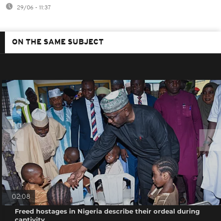
29/06 - 11:37
ON THE SAME SUBJECT
02:08
Freed hostages in Nigeria describe their ordeal during
captivity