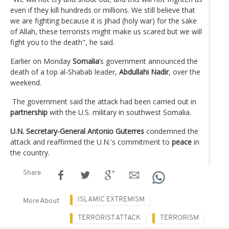
even if they kill hundreds or millions. We still believe that
we are fighting because it is Jihad (holy war) for the sake
of Allah, these terrorists might make us scared but we will
fight you to the death", he said.
Earlier on Monday
Somalia
’s government announced the
death of a top al-Shabab leader,
Abdullahi Nadir
, over the
weekend.
The government said the attack had been carried out in
partnership
with the U.S. military in southwest Somalia.
U.N. Secretary-General Antonio Guterres
condemned the
attack and reaffirmed the U.N.'s commitment to
peace
in
the country.
Share
ISLAMIC EXTREMISM
More About
TERRORIST ATTACK
TERRORISM