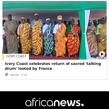
IVORY COAST
01:58
Ivory Coast celebrates return of sacred 'talking
drum' looted by France
08/08 - 11:26