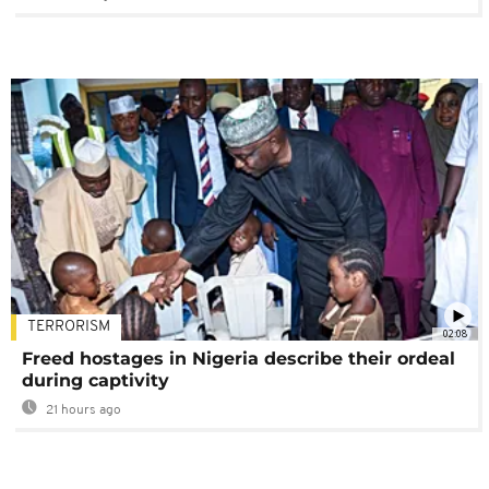
TERRORISM
02:08
Freed hostages in Nigeria describe their ordeal
during captivity
21 hours ago