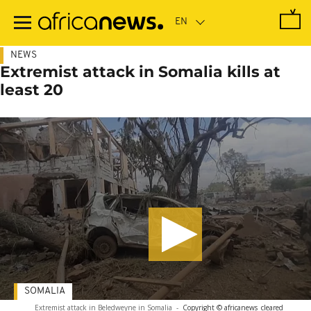
Skip
to
main
content
NEWS
Extremist attack in Somalia kills at
least 20
SOMALIA
Extremist attack in Beledweyne in Somalia
-
Copyright © africanews
cleared