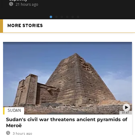
21 hours ago
MORE STORIES
SUDAN
01:47
Sudan's civil war threatens ancient pyramids of
Meroë
3 hours ago