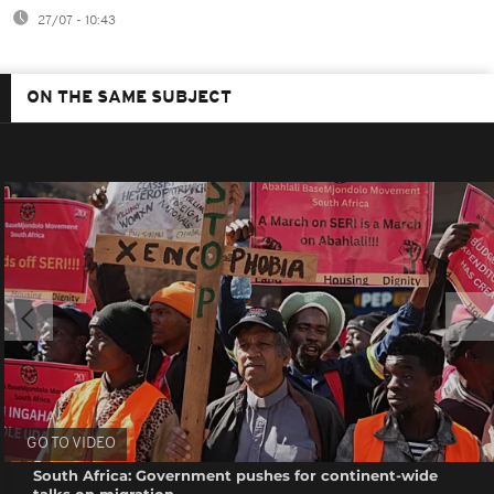
27/07 - 10:43
ON THE SAME SUBJECT
GO TO VIDEO
South Africa: Government pushes for continent-wide
talks on migration