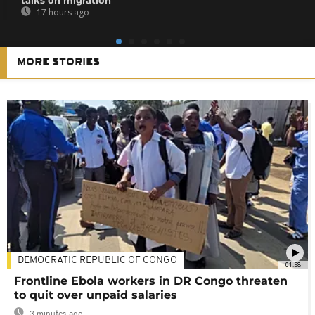
17 hours ago
MORE STORIES
DEMOCRATIC REPUBLIC OF CONGO
01:58
Frontline Ebola workers in DR Congo threaten
to quit over unpaid salaries
3 minutes ago