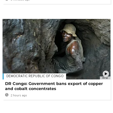
DEMOCRATIC REPUBLIC OF CONGO
00:52
DR Congo: Government bans export of copper
and cobalt concentrates
2 hours ago