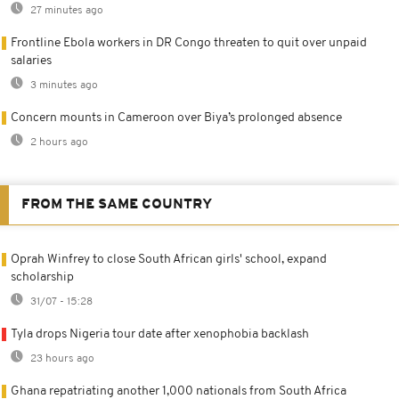
27 minutes ago
Frontline Ebola workers in DR Congo threaten to quit over unpaid
salaries
3 minutes ago
Concern mounts in Cameroon over Biya’s prolonged absence
2 hours ago
FROM THE SAME COUNTRY
Oprah Winfrey to close South African girls' school, expand
scholarship
31/07 - 15:28
Tyla drops Nigeria tour date after xenophobia backlash
23 hours ago
Ghana repatriating another 1,000 nationals from South Africa