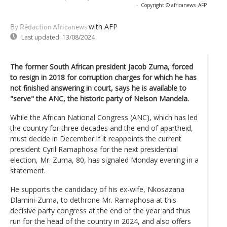
-
Copyright © africanews
AFP
with AFP
By Rédaction Africanews
Last updated:
13/08/2024
The former South African president Jacob Zuma, forced
to resign in 2018 for corruption charges for which he has
not finished answering in court, says he is available to
"serve" the ANC, the historic party of Nelson Mandela.
While the African National Congress (ANC), which has led
the country for three decades and the end of apartheid,
must decide in December if it reappoints the current
president Cyril Ramaphosa for the next presidential
election, Mr. Zuma, 80, has signaled Monday evening in a
statement.
He supports the candidacy of his ex-wife, Nkosazana
Dlamini-Zuma, to dethrone Mr. Ramaphosa at this
decisive party congress at the end of the year and thus
run for the head of the country in 2024, and also offers