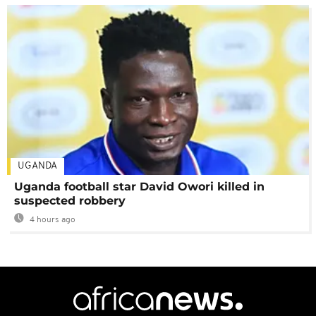
UGANDA
Uganda football star David Owori killed in
suspected robbery
4 hours ago