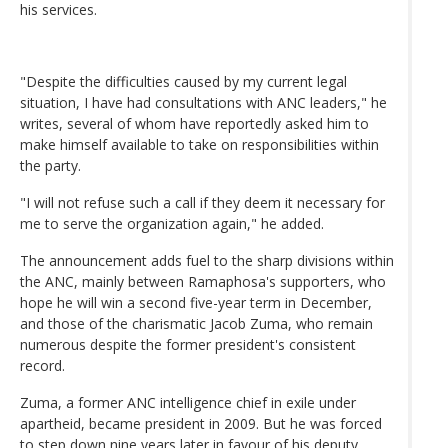
his services.
"Despite the difficulties caused by my current legal
situation, I have had consultations with ANC leaders," he
writes, several of whom have reportedly asked him to
make himself available to take on responsibilities within
the party.
"I will not refuse such a call if they deem it necessary for
me to serve the organization again," he added.
The announcement adds fuel to the sharp divisions within
the ANC, mainly between Ramaphosa's supporters, who
hope he will win a second five-year term in December,
and those of the charismatic Jacob Zuma, who remain
numerous despite the former president's consistent
record.
Zuma, a former ANC intelligence chief in exile under
apartheid, became president in 2009. But he was forced
to step down nine years later in favour of his deputy