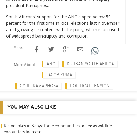
president Ramaphosa.
South Africans' support for the ANC dipped below 50
percent for the first time in local elections last November,
amid growing discontent with the party, which is accused
of widespread bankruptcy and corruption.
Share
ANC
DURBAN SOUTH AFRICA
More About
JACOB ZUMA
CYRIL RAMAPHOSA
POLITICAL TENSION
YOU MAY ALSO LIKE
Rising lakes in Kenya force communities to flee as wildlife
encounters increase