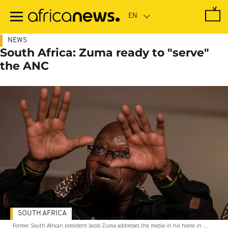
Skip
to
main
content
NEWS
South Africa: Zuma ready to "serve"
the ANC
SOUTH AFRICA
Former South African president Jacob Zuma addresses the media in his home in ...