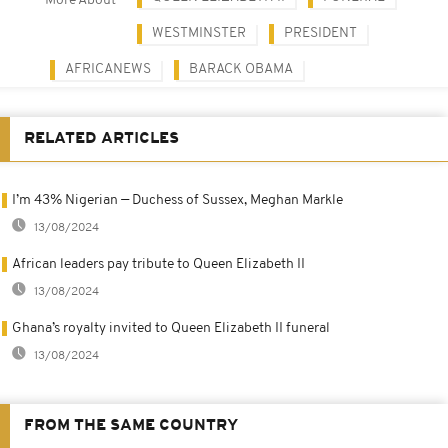
More About
WESTMINSTER
PRESIDENT
AFRICANEWS
BARACK OBAMA
RELATED ARTICLES
I’m 43% Nigerian — Duchess of Sussex, Meghan Markle
13/08/2024
African leaders pay tribute to Queen Elizabeth II
13/08/2024
Ghana’s royalty invited to Queen Elizabeth II funeral
13/08/2024
FROM THE SAME COUNTRY