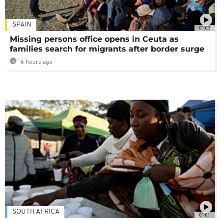
SPAIN
01:03
Missing persons office opens in Ceuta as
families search for migrants after border surge
6 hours ago
SOUTH AFRICA
01:01