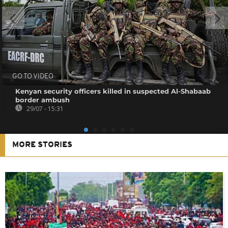
GO TO VIDEO
Kenyan security officers killed in suspected Al-Shabaab
border ambush
29/07 - 15:31
MORE STORIES