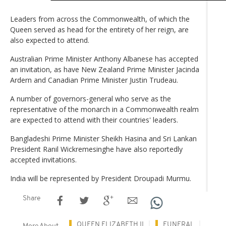
Leaders from across the Commonwealth, of which the
Queen served as head for the entirety of her reign, are
also expected to attend.
Australian Prime Minister Anthony Albanese has accepted
an invitation, as have New Zealand Prime Minister Jacinda
Ardern and Canadian Prime Minister Justin Trudeau.
A number of governors-general who serve as the
representative of the monarch in a Commonwealth realm
are expected to attend with their countries' leaders.
Bangladeshi Prime Minister Sheikh Hasina and Sri Lankan
President Ranil Wickremesinghe have also reportedly
accepted invitations.
India will be represented by President Droupadi Murmu.
Share
QUEEN ELIZABETH II
FUNERAL