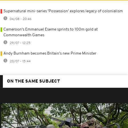
Supernatural mini-series 'Possession' explores legacy of colonialism
04/08 - 20:46
Cameroon's Emmanuel Eseme sprints to 100m gold at
Commonwealth Games
29/07 - 12:25
Andy Burnham becomes Britain's new Prime Minister
20/07 - 15:44
ON THE SAME SUBJECT