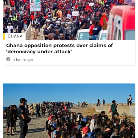
GHANA
Ghana opposition protests over claims of
‘democracy under attack’
4 hours ago