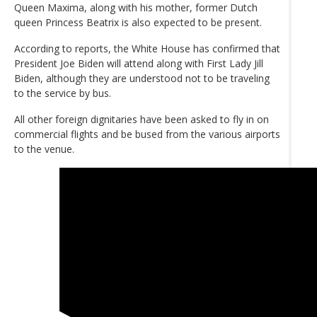
Queen Maxima, along with his mother, former Dutch
queen Princess Beatrix is also expected to be present.
According to reports, the White House has confirmed that
President Joe Biden will attend along with First Lady Jill
Biden, although they are understood not to be traveling
to the service by bus.
All other foreign dignitaries have been asked to fly in on
commercial flights and be bused from the various airports
to the venue.