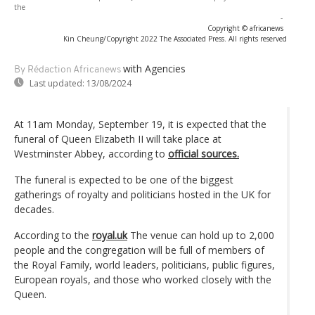
the
-
Copyright © africanews
Kin Cheung/Copyright 2022 The Associated Press. All rights reserved
with Agencies
By Rédaction Africanews
Last updated:
13/08/2024
At 11am Monday, September 19, it is expected that the
funeral of Queen Elizabeth II will take place at
Westminster Abbey, according to
official sources.
The funeral is expected to be one of the biggest
gatherings of royalty and politicians hosted in the UK for
decades.
According to the
royal.uk
The venue can hold up to 2,000
people and the congregation will be full of members of
the Royal Family, world leaders, politicians, public figures,
European royals, and those who worked closely with the
Queen.