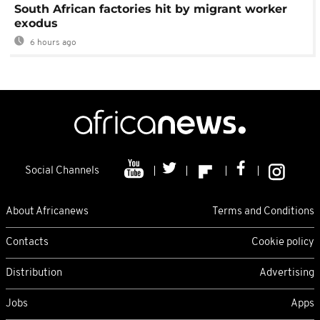
South African factories hit by migrant worker
exodus
6 hours ago
Social Channels
About Africanews
Terms and Conditions
Contacts
Cookie policy
Distribution
Advertising
Jobs
Apps