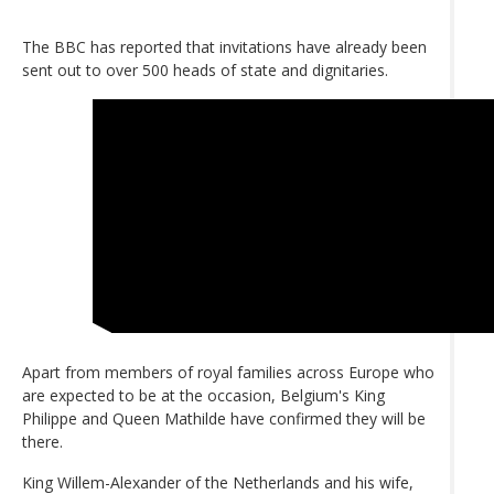
The BBC has reported that invitations have already been
sent out to over 500 heads of state and dignitaries.
Apart from members of royal families across Europe who
are expected to be at the occasion, Belgium's King
Philippe and Queen Mathilde have confirmed they will be
there.
King Willem-Alexander of the Netherlands and his wife,