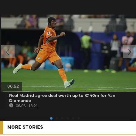
00:52
Real Madrid agree deal worth up to €140m for Yan
Diomande
06/08 - 13:21
MORE STORIES