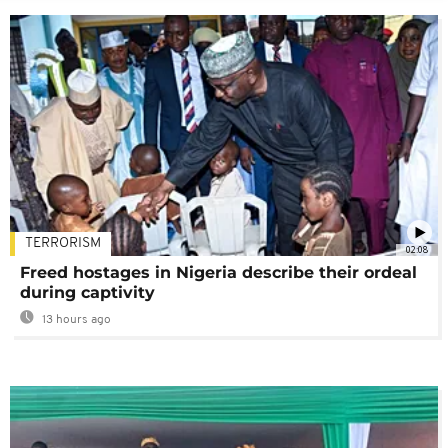
TERRORISM
02:08
Freed hostages in Nigeria describe their ordeal
during captivity
13 hours ago