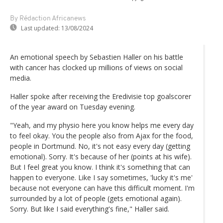
By Rédaction Africanews
Last updated:
13/08/2024
An emotional speech by Sebastien Haller on his battle
with cancer has clocked up millions of views on social
media.
Haller spoke after receiving the Eredivisie top goalscorer
of the year award on Tuesday evening.
"Yeah, and my physio here you know helps me every day
to feel okay. You the people also from Ajax for the food,
people in Dortmund. No, it's not easy every day (getting
emotional). Sorry. It's because of her (points at his wife).
But I feel great you know. I think it's something that can
happen to everyone. Like I say sometimes, 'lucky it's me'
because not everyone can have this difficult moment. I'm
surrounded by a lot of people (gets emotional again).
Sorry. But like I said everything's fine," Haller said.