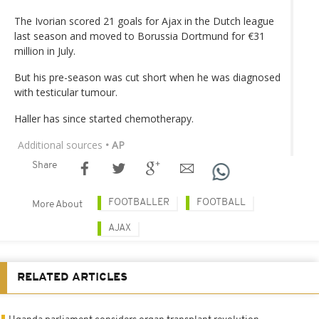
The Ivorian scored 21 goals for Ajax in the Dutch league
last season and moved to Borussia Dortmund for €31
million in July.
But his pre-season was cut short when he was diagnosed
with testicular tumour.
Haller has since started chemotherapy.
Additional sources
• AP
Share
FOOTBALLER
FOOTBALL
More About
AJAX
RELATED ARTICLES