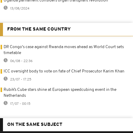
Uganda parliament considers organ transplant revolution
13/08/2024
FROM THE SAME COUNTRY
DR Congo's case against Rwanda moves ahead as World Court sets
timetable
06/08 - 22:36
ICC oversight body to vote on fate of Chief Prosecutor Karim Khan
23/07 - 17:25
Rubik’s Cube stars shine at European speedcubing event in the
Netherlands
17/07 - 00:15
ON THE SAME SUBJECT