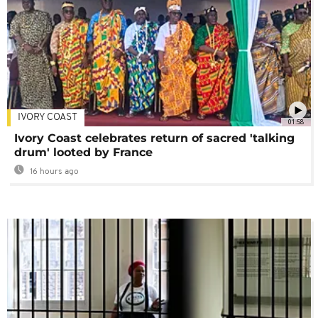
IVORY COAST
01:58
Ivory Coast celebrates return of sacred 'talking
drum' looted by France
16 hours ago