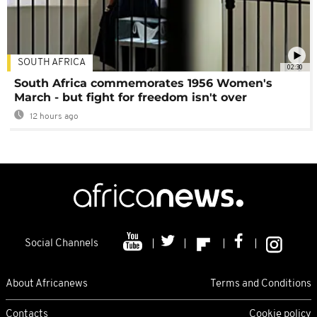
SOUTH AFRICA
02:30
South Africa commemorates 1956 Women's
March - but fight for freedom isn't over
12 hours ago
Social Channels
About Africanews
Terms and Conditions
Contacts
Cookie policy