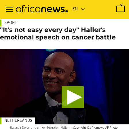
Skip
to
main
content
SPORT
"It's not easy every day" Haller's
emotional speech on cancer battle
NETHERLANDS
Borussia Dortmund striker Sebastien Haller
-
Copyright © africanews
AP Photo