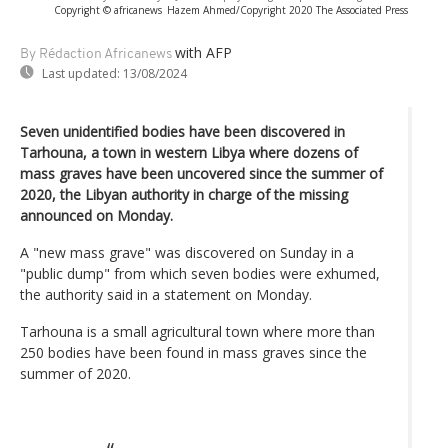
Copyright © africanews
Hazem Ahmed/Copyright 2020 The Associated Press
with AFP
By Rédaction Africanews
Last updated:
13/08/2024
Seven unidentified bodies have been discovered in
Tarhouna, a town in western Libya where dozens of
mass graves have been uncovered since the summer of
2020, the Libyan authority in charge of the missing
announced on Monday.
A "new mass grave" was discovered on Sunday in a
"public dump" from which seven bodies were exhumed,
the authority said in a statement on Monday.
Tarhouna is a small agricultural town where more than
250 bodies have been found in mass graves since the
summer of 2020.