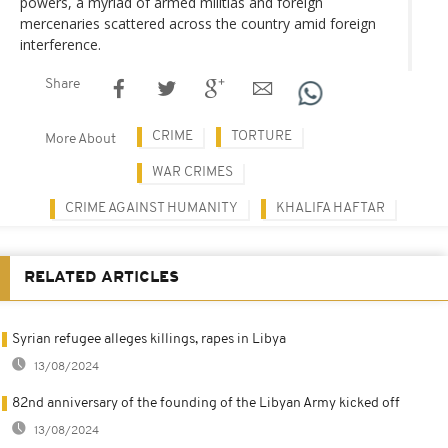
powers, a myriad of armed militias and foreign
mercenaries scattered across the country amid foreign
interference.
Share
CRIME
TORTURE
More About
WAR CRIMES
CRIME AGAINST HUMANITY
KHALIFA HAFTAR
RELATED ARTICLES
Syrian refugee alleges killings, rapes in Libya
13/08/2024
82nd anniversary of the founding of the Libyan Army kicked off
13/08/2024