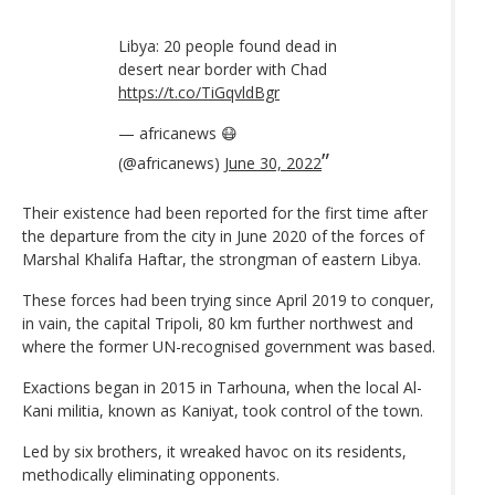
Libya: 20 people found dead in
desert near border with Chad
https://t.co/TiGqvldBgr
— africanews 😷
(@africanews)
June 30, 2022
Their existence had been reported for the first time after
the departure from the city in June 2020 of the forces of
Marshal Khalifa Haftar, the strongman of eastern Libya.
These forces had been trying since April 2019 to conquer,
in vain, the capital Tripoli, 80 km further northwest and
where the former UN-recognised government was based.
Exactions began in 2015 in Tarhouna, when the local Al-
Kani militia, known as Kaniyat, took control of the town.
Led by six brothers, it wreaked havoc on its residents,
methodically eliminating opponents.