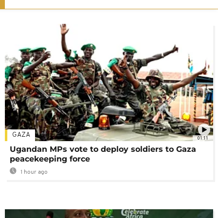
GAZA
01:11
Ugandan MPs vote to deploy soldiers to Gaza
peacekeeping force
1 hour ago