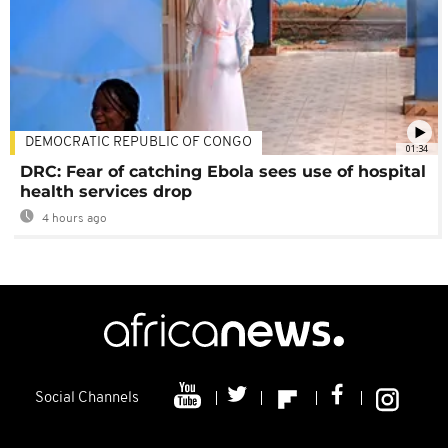
DEMOCRATIC REPUBLIC OF CONGO
01:34
DRC: Fear of catching Ebola sees use of hospital
health services drop
4 hours ago
Social Channels