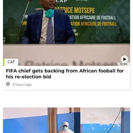
CAF
01:00
FIFA chief gets backing from African fooball for
his re-election bid
3 hours ago