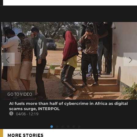
GO TO VIDEO
AI fuels more than half of cybercrime in Africa as digital
scams surge, INTERPOL
04/08 - 12:19
MORE STORIES