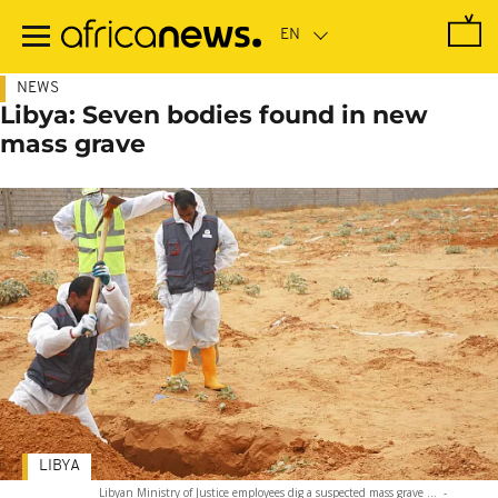
Skip
to
main
content
NEWS
Libya: Seven bodies found in new
mass grave
LIBYA
Libyan Ministry of Justice employees dig a suspected mass grave ...
-