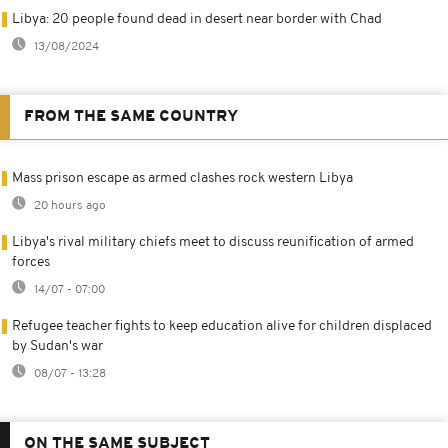
Libya: 20 people found dead in desert near border with Chad
13/08/2024
FROM THE SAME COUNTRY
Mass prison escape as armed clashes rock western Libya
20 hours ago
Libya's rival military chiefs meet to discuss reunification of armed
forces
14/07 - 07:00
Refugee teacher fights to keep education alive for children displaced
by Sudan's war
08/07 - 13:28
ON THE SAME SUBJECT