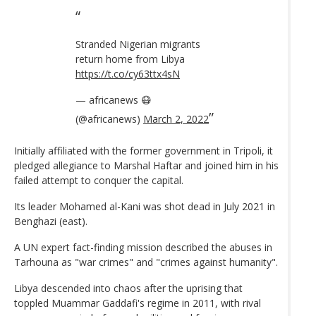
Stranded Nigerian migrants
return home from Libya
https://t.co/cy63ttx4sN
— africanews 😷
(@africanews)
March 2, 2022
Initially affiliated with the former government in Tripoli, it
pledged allegiance to Marshal Haftar and joined him in his
failed attempt to conquer the capital.
Its leader Mohamed al-Kani was shot dead in July 2021 in
Benghazi (east).
A UN expert fact-finding mission described the abuses in
Tarhouna as "war crimes" and "crimes against humanity".
Libya descended into chaos after the uprising that
toppled Muammar Gaddafi's regime in 2011, with rival