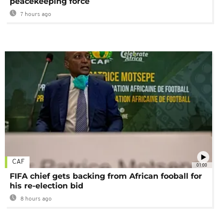
peacekeeping force
7 hours ago
CAF
01:00
FIFA chief gets backing from African fooball for
his re-election bid
8 hours ago