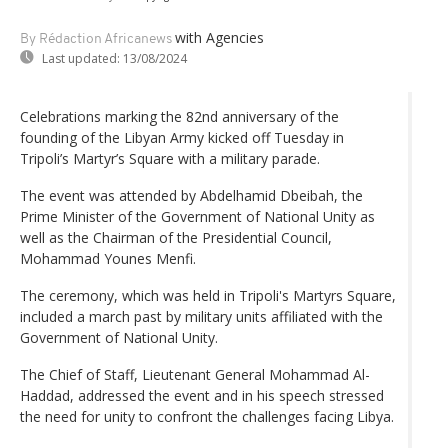
with Agencies
By Rédaction Africanews
Last updated:
13/08/2024
Celebrations marking the 82nd anniversary of the
founding of the Libyan Army kicked off Tuesday in
Tripoli’s Martyr’s Square with a military parade.
The event was attended by Abdelhamid Dbeibah, the
Prime Minister of the Government of National Unity as
well as the Chairman of the Presidential Council,
Mohammad Younes Menfi.
The ceremony, which was held in Tripoli's Martyrs Square,
included a march past by military units affiliated with the
Government of National Unity.
The Chief of Staff, Lieutenant General Mohammad Al-
Haddad, addressed the event and in his speech stressed
the need for unity to confront the challenges facing Libya.