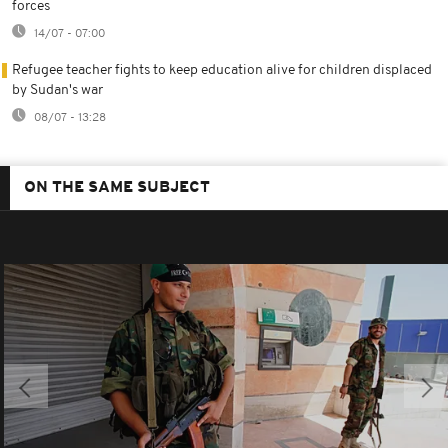
forces
14/07 - 07:00
Refugee teacher fights to keep education alive for children displaced
by Sudan's war
08/07 - 13:28
ON THE SAME SUBJECT