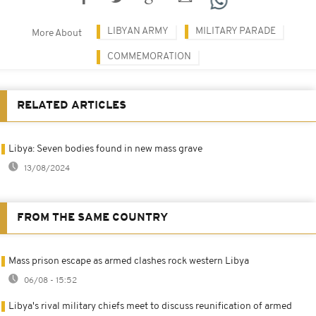
LIBYAN ARMY
MILITARY PARADE
More About
COMMEMORATION
RELATED ARTICLES
Libya: Seven bodies found in new mass grave
13/08/2024
FROM THE SAME COUNTRY
Mass prison escape as armed clashes rock western Libya
06/08 - 15:52
Libya's rival military chiefs meet to discuss reunification of armed