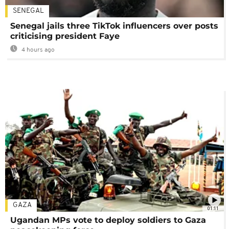
SENEGAL
Senegal jails three TikTok influencers over posts
criticising president Faye
4 hours ago
GAZA
01:11
Ugandan MPs vote to deploy soldiers to Gaza