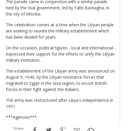
The parade came in conjunction with a similar parade
held by the rival government, led by Fathi Bashagha, in
the city of Misrata.
The celebration comes at a time when the Libyan people
are seeking to reunite the military establishment which
has been divided for years.
On the occasion, political figures - local and international -
expressed their support for the efforts to unify the Libyan
military institution.
The establishment of the Libyan army was announced on
August 9, 1940, by the Libyan resistance forces that
migrated to Egypt in the Giza region, to escort British
forces in their fight against the Italians..
The army was restructured after Libya's independence in
1951.
***Agencies***
Share