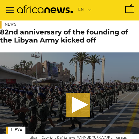
Skip
to
main
content
NEWS
82nd anniversary of the founding of
the Libyan Army kicked off
LIBYA
Libya
-
Copyright © africanews
MAHMUD TURKIA/AFP or licensors