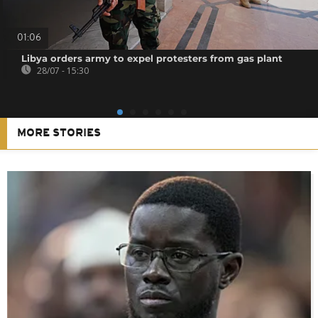
01:06
Libya orders army to expel protesters from gas plant
28/07 - 15:30
MORE STORIES