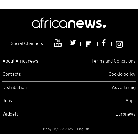
Social Channels
About Africanews
Terms and Conditions
Contacts
Cookie policy
Distribution
Advertising
Jobs
Apps
Widgets
Euronews
Friday 07/08/2026