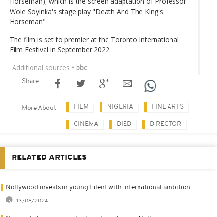
Horseman), which is the screen adaptation of Professor
Wole Soyinka's stage play "Death And The King's
Horseman".
The film is set to premier at the Toronto International
Film Festival in September 2022.
Additional sources
• bbc
Share
FILM
NIGERIA
FINE ARTS
More About
CINEMA
DIED
DIRECTOR
RELATED ARTICLES
Nollywood invests in young talent with international ambition
13/08/2024