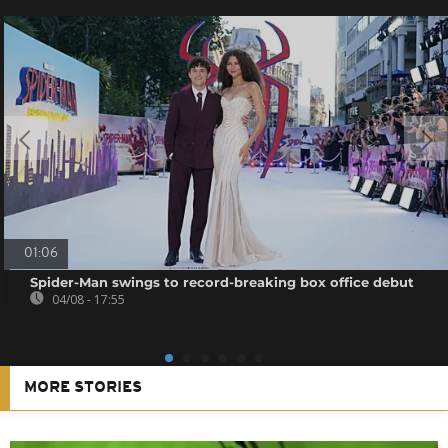
01:06
Spider-Man swings to record-breaking box office debut
04/08 - 17:55
MORE STORIES