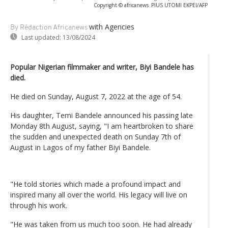
Copyright © africanews
PIUS UTOMI EKPEI/AFP
with Agencies
By Rédaction Africanews
Last updated:
13/08/2024
Popular Nigerian filmmaker and writer, Biyi Bandele has
died.
He died on Sunday, August 7, 2022 at the age of 54.
His daughter, Temi Bandele announced his passing late
Monday 8th August, saying, "I am heartbroken to share
the sudden and unexpected death on Sunday 7th of
August in Lagos of my father Biyi Bandele.
"He told stories which made a profound impact and
inspired many all over the world. His legacy will live on
through his work.
"He was taken from us much too soon. He had already