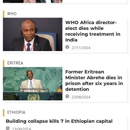
WHO
WHO Africa director-
elect dies while
receiving treatment in
India
27/11/2024
ERITREA
Former Eritrean
Minister Abrehe dies in
prison after six years in
detention
23/08/2024
ETHIOPIA
Building collapse kills 7 in Ethiopian capital
13/08/2024