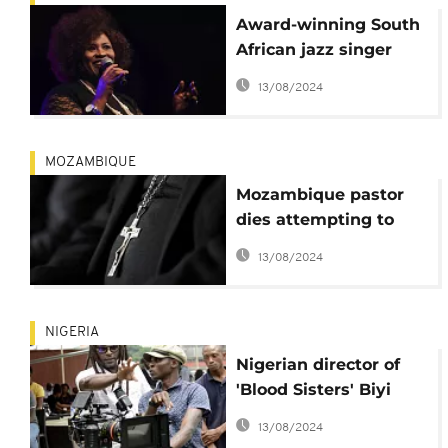
Award-winning South
African jazz singer
Gloria Bosman dies
13/08/2024
MOZAMBIQUE
Mozambique pastor
dies attempting to
emulate Jesus' 40-day
13/08/2024
fast
NIGERIA
Nigerian director of
'Blood Sisters' Biyi
Bandele dies at 54
13/08/2024