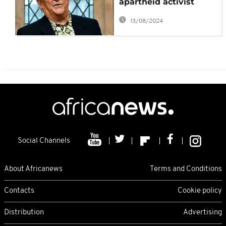
apartheid activist
Denis Goldberg dies
13/08/2024
Social Channels
About Africanews
Terms and Conditions
Contacts
Cookie policy
Distribution
Advertising