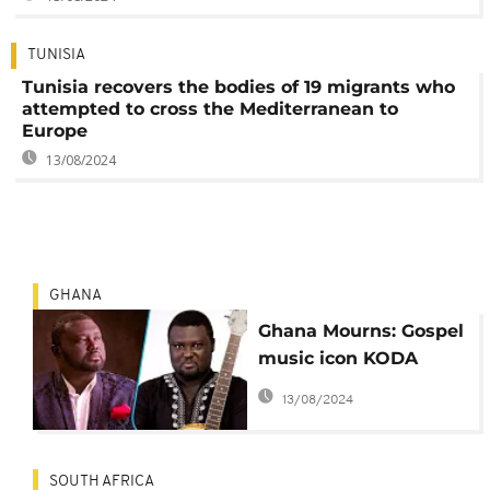
TUNISIA
Tunisia recovers the bodies of 19 migrants who
attempted to cross the Mediterranean to
Europe
13/08/2024
GHANA
Ghana Mourns: Gospel
music icon KODA
passes away
13/08/2024
SOUTH AFRICA