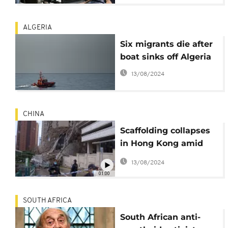
ALGERIA
Six migrants die after
boat sinks off Algeria
13/08/2024
CHINA
Scaffolding collapses
in Hong Kong amid
storms
13/08/2024
01:00
SOUTH AFRICA
South African anti-