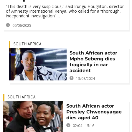
“This death is very suspicious,” said Irungu Houghton, director
of Amnesty International Kenya, who called for a “thorough,
independent investigation” ...
09/06/2025
SOUTH AFRICA
South African actor
Mpho Sebeng dies
tragically in car
accident
13/08/2024
SOUTH AFRICA
South African actor
Presley Chweneyagae
dies aged 40
02/04 - 15:16