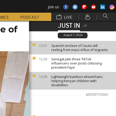
Join us
MMES
PODCAST
LIVE
JUST IN
e of
August 7, 2026
Spanish enclave of Ceuta still
12:57
reeling from mass influx of migrants
Senegal jails three TikTok
12:39
influencers over posts criticising
president Faye
Lightweight bamboo wheelchairs
12:09
helping Kenyan children with
disabilities
ADVERTISING