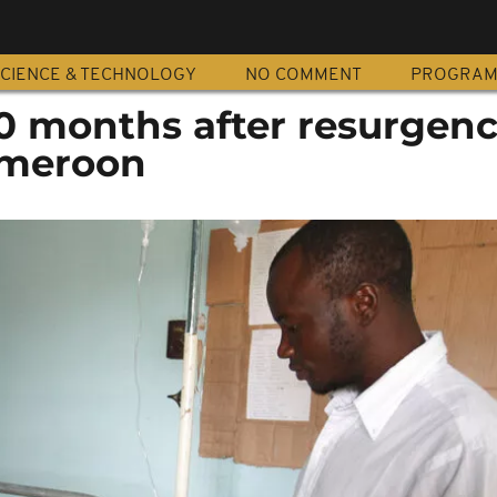
CIENCE & TECHNOLOGY
NO COMMENT
PROGRA
0 months after resurgenc
ameroon