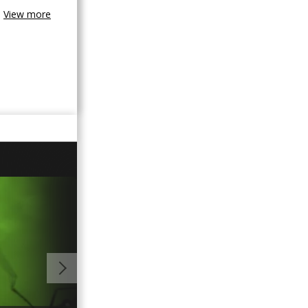
View more
02:05