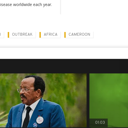
isease worldwide each year.
H
OUTBREAK
AFRICA
CAMEROON
01:03