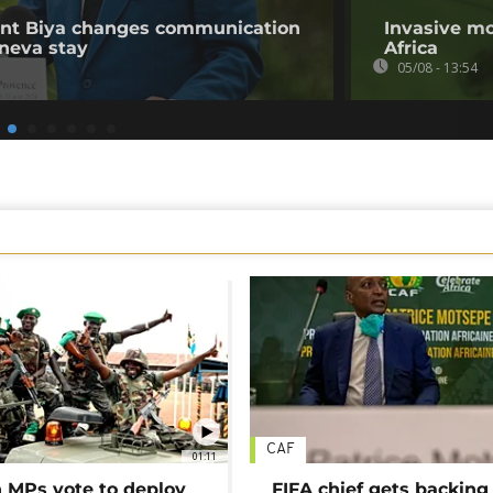
ent Biya changes communication
Invasive mo
neva stay
Africa
05/08 - 13:54
CAF
01:11
MPs vote to deploy
FIFA chief gets backing