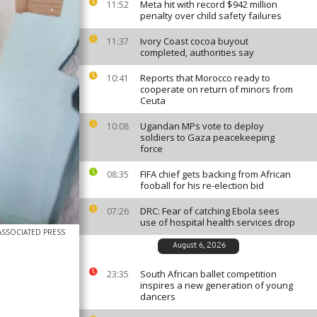
Meta hit with record $942 million
11:52
penalty over child safety failures
Ivory Coast cocoa buyout
11:37
completed, authorities say
Reports that Morocco ready to
10:41
cooperate on return of minors from
Ceuta
Ugandan MPs vote to deploy
10:08
soldiers to Gaza peacekeeping
force
FIFA chief gets backing from African
08:35
fooball for his re-election bid
DRC: Fear of catching Ebola sees
07:26
use of hospital health services drop
ASSOCIATED PRESS
August 6, 2026
South African ballet competition
23:35
inspires a new generation of young
dancers