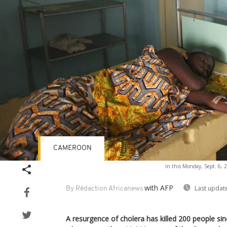
CAMEROON
In this Monday, Sept. 6, 2
with AFP
Last updat
By Rédaction Africanews
A resurgence of cholera has killed 200 people s