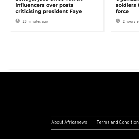
influencers over posts
soldiers
criticising president Faye
force
23 minutes ago
2 hours a
About Africanews
Terms and Condition