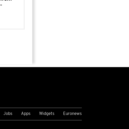
-
Jobs
Apps
Widgets
Euronews