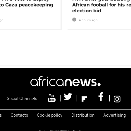
 to Gaza peacekeeping
African fooball for his re
election bid
go
4 hours ago
Social Channels
s
Contacts
Cookie policy
Distribution
Advertising