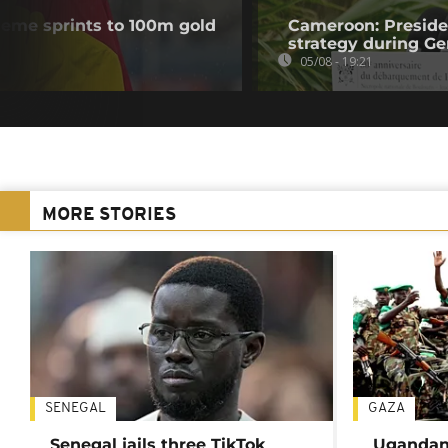
me sprints to 100m gold
Cameroon: Presid
strategy during Ge
05/08 - 19:21
MORE STORIES
SENEGAL
GAZA
Senegal jails three TikTok
Ugandan 