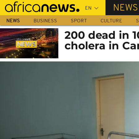
Skip
NEWS
to
main
NEWS
BUSINESS
SPORT
CULTURE
S
content
200 dead in 1
cholera in C