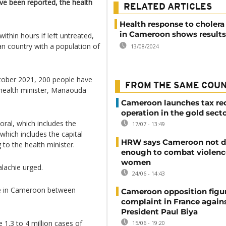
ve been reported, the health
RELATED ARTICLES
Health response to cholera
in Cameroon shows results
within hours if left untreated,
an country with a population of
13/08/2024
October 2021, 200 people have
FROM THE SAME COU
 health minister, Manaouda
Cameroon launches tax re
operation in the gold sect
oral, which includes the
17/07 - 13:49
which includes the capital
HRW says Cameroon not d
 to the health minister.
enough to combat violenc
women
lachie urged.
24/06 - 14:43
ple in Cameroon between
Cameroon opposition figure
complaint in France again
President Paul Biya
 1.3 to 4 million cases of
15/06 - 19:20