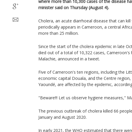
where more than 10,300 cases of the disease ha
minister said on Thursday (August 4).
Cholera, an acute diarrhoeal disease that can kill 
periodically appears in Cameroon, a central Afric
more than 25 million.
Since the start of the cholera epidemic in late 
died out of a total of 10,322 cases, Cameroon's
Malachie, announced in a tweet.
Five of Cameroon's ten regions, including the Litt
economic capital Douala, and the Centre region, 
Yaoundé, are affected by the epidemic, according
"Beware!!! Let us observe hygiene measures," Ma
The previous outbreak of cholera killed 66 peo
January and August 2020.
In early 2021, the WHO estimated that there were