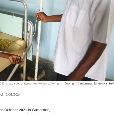
010 photo, a doctor attends to a woman suffering...
-
Copyright © africanews
Sunday Alamba/
ed:
13/08/2024
ince October 2021 in Cameroon,