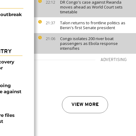
DR Congo's case against Rwanda
22:12
moves ahead as World Court sets
timetable
 outbreak
Talon returns to frontline politics as
21:37
Benin's first Senate president
Congo isolates 200 river boat
21:06
passengers as Ebola response
intensifies
NTRY
ADVERTISING
covery
or
oing
e against
VIEW MORE
 files
st