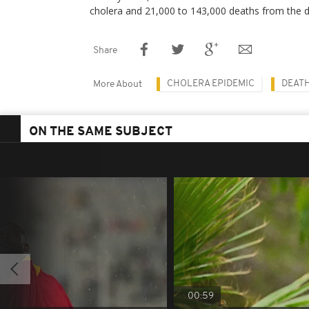
cholera and 21,000 to 143,000 deaths from the d
Share
CHOLERA EPIDEMIC
DEAT
More About
ON THE SAME SUBJECT
00:59