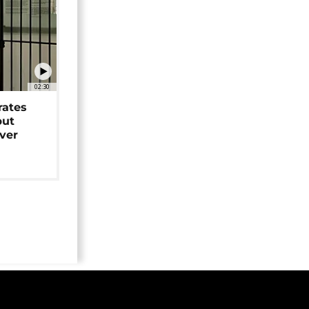
02:30
rates
but
over