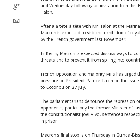
and Wednesday following an invitation from his 
Talon.
After a a tête-à-tête with Mr. Talon at the Marin
Macron is expected to visit the exhibition of roya
by the French government last November.
In Benin, Macron is expected discuss ways to com
threats and to prevent it from spilling into countr
French Opposition and majority MPs has urged t
pressure on President Patrice Talon on the issue 
to Cotonou on 27 July.
The parliamentarians denounce the repression orc
opponents, particularly the former Minister of J
the constitutionalist Joël Aïvo, sentenced respect
in prison.
Macron's final stop is on Thursday in Guinea-Bis