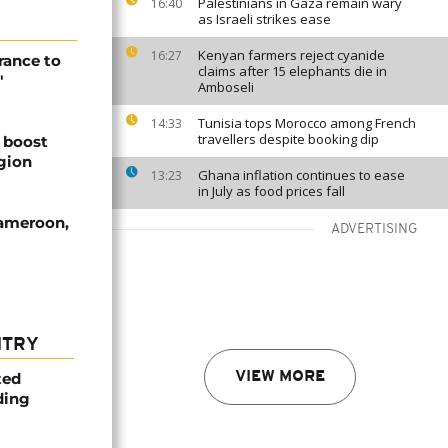
Palestinians in Gaza remain wary
16:40
as Israeli strikes ease
Kenyan farmers reject cyanide
16:27
rance to
claims after 15 elephants die in
"
Amboseli
Tunisia tops Morocco among French
14:33
travellers despite booking dip
 boost
egion
Ghana inflation continues to ease
13:23
in July as food prices fall
Cameroon,
ADVERTISING
NTRY
ted
VIEW MORE
ding