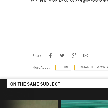
to build a French school on local government des
Share
BENIN
EMMANUEL MACRO
More About
ON THE SAME SUBJECT