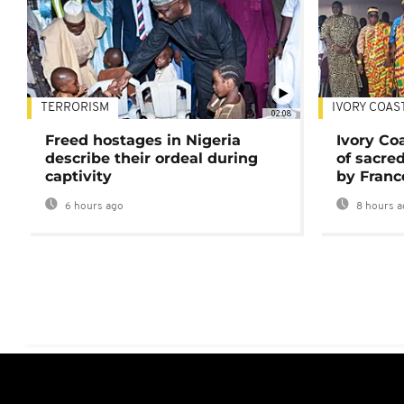
TERRORISM
IVORY COAS
02:08
Freed hostages in Nigeria
Ivory Co
describe their ordeal during
of sacred
captivity
by Franc
6 hours ago
8 hours a