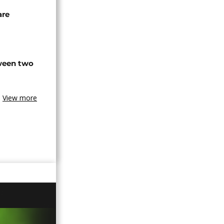
are
tween two
View more