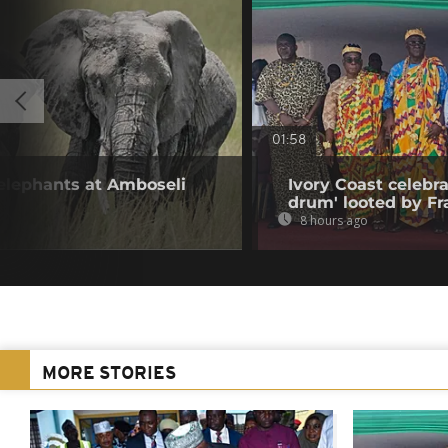
01:58
 elephants at Amboseli
Ivory Coast celebra
drum' looted by Fr
8 hours ago
MORE STORIES