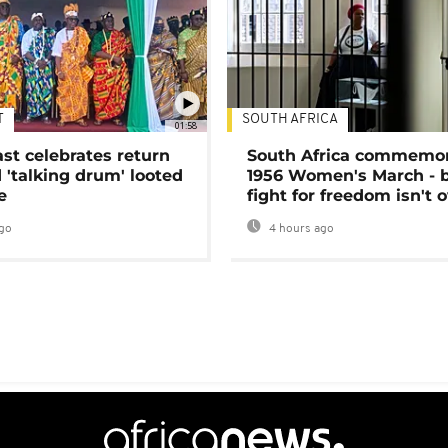
T
SOUTH AFRICA
01:58
ast celebrates return
South Africa commemo
 'talking drum' looted
1956 Women's March - 
e
fight for freedom isn't 
go
4 hours ago