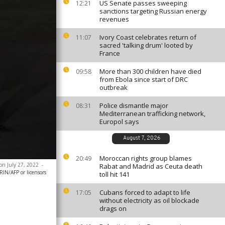
US Senate passes sweeping
12:21
sanctions targeting Russian energy
revenues
Ivory Coast celebrates return of
11:07
sacred 'talking drum' looted by
France
More than 300 children have died
09:58
from Ebola since start of DRC
outbreak
Police dismantle major
08:31
Mediterranean trafficking network,
Europol says
August 7, 2026
Moroccan rights group blames
20:49
on July 27, 2022
-
Rabat and Madrid as Ceuta death
N/AFP or licensors
toll hit 141
Cubans forced to adapt to life
17:05
without electricity as oil blockade
drags on