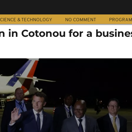
CIENCE & TECHNOLOGY
NO COMMENT
PROGRA
 in Cotonou for a busine