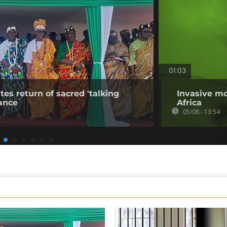
01:03
tes return of sacred 'talking
Invasive mo
ance
Africa
05/08 - 13:54