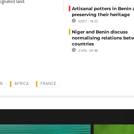
ignated land.
Artisanal potters in Benin 
preserving their heritage
03/07 - 18:23
Niger and Benin discuss
normalising relations be
countries
21/06 - 09:48
N
AFRICA
FRANCE