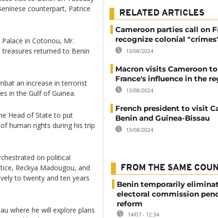
Beninese counterpart, Patrice
RELATED ARTICLES
Cameroon parties call on F
recognize colonial "crimes
a Palace in Cotonou, Mr.
l treasures returned to Benin
13/08/2024
Macron visits Cameroon to
France's influence in the r
bat an increase in terrorist
13/08/2024
ies in the Gulf of Guinea.
French president to visit 
he Head of State to put
Benin and Guinea-Bissau
of human rights during his trip
13/08/2024
hestrated on political
ustice, Reckya Madougou, and
FROM THE SAME COU
ively to twenty and ten years
Benin temporarily elimina
electoral commission pen
reform
sau where he will explore plans
14/07 - 12:34