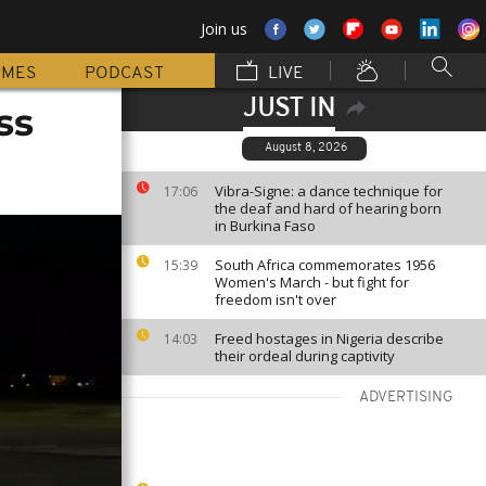
Join us
MMES
PODCAST
LIVE
JUST IN
ss
August 8, 2026
Vibra-Signe: a dance technique for
17:06
the deaf and hard of hearing born
in Burkina Faso
South Africa commemorates 1956
15:39
Women's March - but fight for
freedom isn't over
Freed hostages in Nigeria describe
14:03
their ordeal during captivity
ADVERTISING