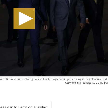
th Benin Minister of Foreign Affairs Aurelien Agbenonci upon arriving at the Cotonou airport 
Copyright © africanews
LUDOVIC MARI
ess visit to Benin on Tuesday