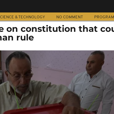
CIENCE & TECHNOLOGY
NO COMMENT
PROGRA
e on constitution that co
man rule