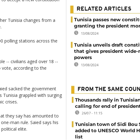
RELATED ARTICLES
Tunisia passes new constit
ther Tunisia changes from a
granting the president mo
.
13/08/2024
0 polling stations across the
Tunisia unveils draft const
that gives president wide-
powers
le -- civilians aged over 18 --
13/08/2024
 vote, according to the
Saied sacked the government
FROM THE SAME COU
s Tunisia grappled with surging
Thousands rally in Tunisian
c crises.
calling for end of president
26/07 - 11:15
what they say has amounted to
 one-man rule. Saied says his
Tunisian town of Sidi Bou 
litical elite.
added to UNESCO World H
list