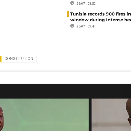
26/07 - 08:52
Tunisia records 900 fires i
window during intense h
25/07 - 09:44
CONSTITUTION