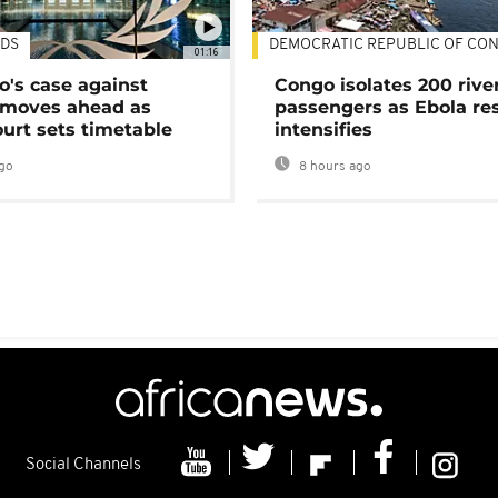
DS
DEMOCRATIC REPUBLIC OF CO
01:16
's case against
Congo isolates 200 rive
moves ahead as
passengers as Ebola re
urt sets timetable
intensifies
go
8 hours ago
Social Channels