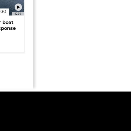
NGO
02:06
r boat
sponse