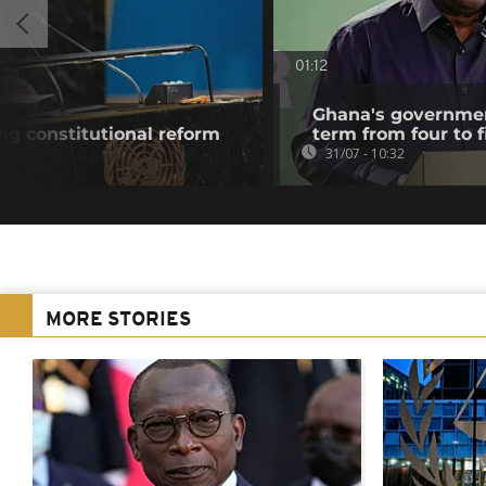
01:12
Ghana's governmen
g constitutional reform
term from four to f
31/07 - 10:32
MORE STORIES