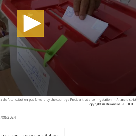
draft constitution put forward by the country's President, at a polling station in Ariana district
Copyright © africanews
FETHI BEL
/08/2024
to accept a new constitution