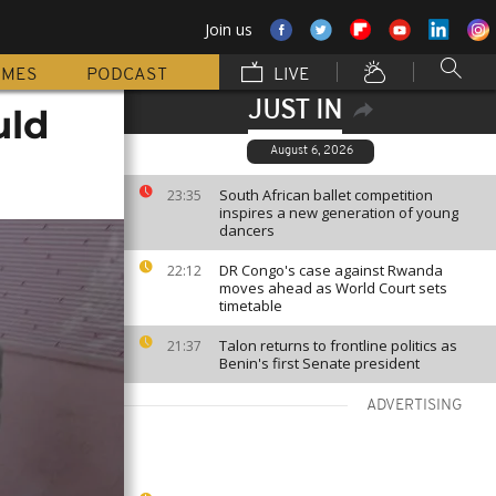
Join us
MMES
PODCAST
LIVE
JUST IN
uld
August 6, 2026
South African ballet competition
23:35
inspires a new generation of young
dancers
DR Congo's case against Rwanda
22:12
moves ahead as World Court sets
timetable
Talon returns to frontline politics as
21:37
Benin's first Senate president
ADVERTISING