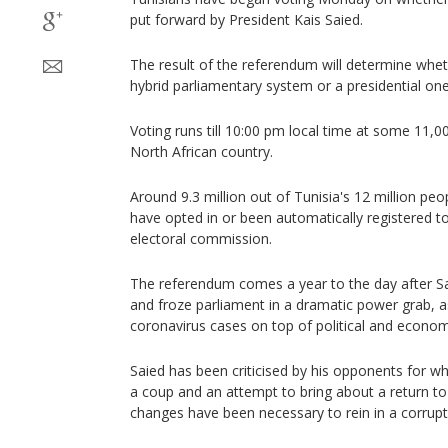
put forward by President Kais Saied.
The result of the referendum will determine whe
hybrid parliamentary system or a presidential one
Voting runs till 10:00 pm local time at some 11,00
North African country.
Around 9.3 million out of Tunisia's 12 million peop
have opted in or been automatically registered to
electoral commission.
The referendum comes a year to the day after 
and froze parliament in a dramatic power grab, a
coronavirus cases on top of political and economi
Saied has been criticised by his opponents for 
a coup and an attempt to bring about a return to
changes have been necessary to rein in a corrupt po