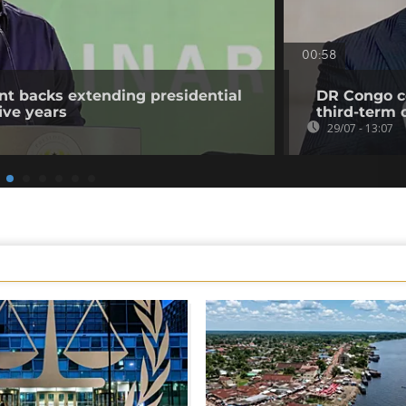
00:58
t backs extending presidential
DR Congo co
ive years
third-term 
29/07 - 13:07