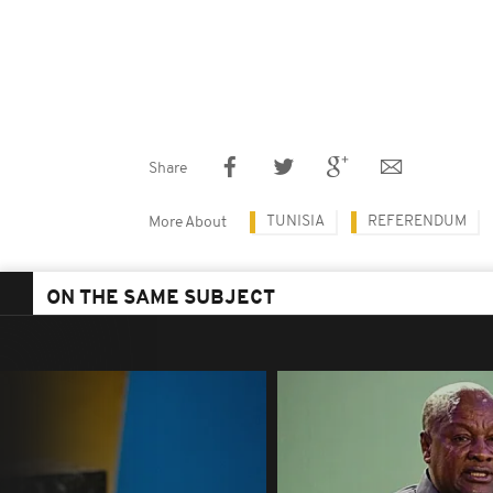
Share
TUNISIA
REFERENDUM
More About
ON THE SAME SUBJECT