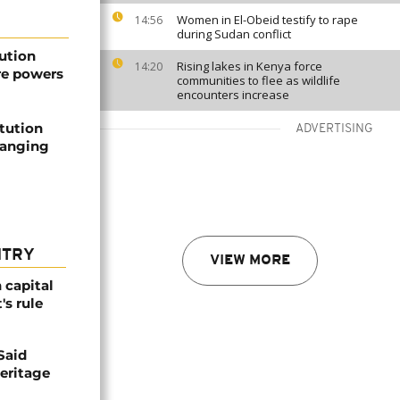
Women in El-Obeid testify to rape
14:56
during Sudan conflict
ution
Rising lakes in Kenya force
14:20
re powers
communities to flee as wildlife
encounters increase
itution
ADVERTISING
ranging
NTRY
VIEW MORE
 capital
's rule
Said
eritage