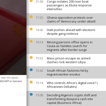
Congo isolates 200 river boat
21:06
passengers as Ebola response
intensifies
Ghana opposition protests over
17:25
claims of ‘democracy under attack’
Haiti pushes ahead with elections
16:42
despite gang violence
Missing persons office opens in
16:14
Ceuta as families search for
migrants after border surge
Mass prison escape as armed
15:52
clashes rock western Libya
South African factories hit by
15:42
migrant worker exodus
 near the capital
-
AID/AFP or licensors
Who controls Africa's digital voice? (
15:18
Africanews Debates)
Decoding Nigeria’s crypto shift and
15:08
transforming diaspora cash into
capital {Business Africa}