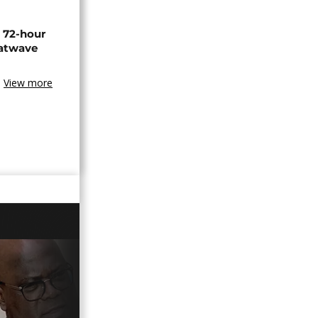
n 72-hour
eatwave
View more