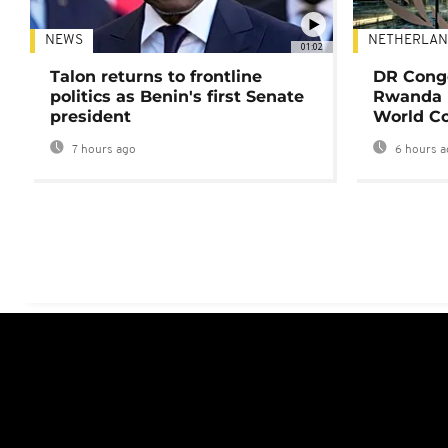
NEWS
NETHERLAN
01:02
Talon returns to frontline
DR Congo
politics as Benin's first Senate
Rwanda 
president
World Co
7 hours ago
6 hours a