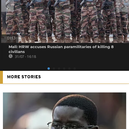
01:13
Mali: HRW accuses Russian paramilitaries of killing 8
civilians
31/07 - 16:18
MORE STORIES