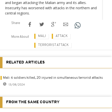
and began attacking the Malian army and its allies.
Insecurity has worsened with attacks in the northern and
central regions.
Share
MALI
ATTACK
More About
TERRORIST ATTACK
RELATED ARTICLES
Mali: 6 soldiers killed, 20 injured in simultaneous terrorist attacks
13/08/2024
FROM THE SAME COUNTRY