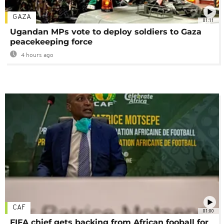
GAZA
01:11
Ugandan MPs vote to deploy soldiers to Gaza
peacekeeping force
4 hours ago
CAF
01:00
FIFA chief gets backing from African fooball for