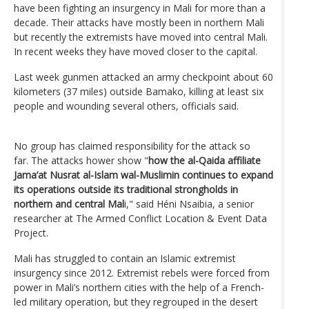
have been fighting an insurgency in Mali for more than a
decade. Their attacks have mostly been in northern Mali
but recently the extremists have moved into central Mali.
In recent weeks they have moved closer to the capital.
Last week gunmen attacked an army checkpoint about 60
kilometers (37 miles) outside Bamako, killing at least six
people and wounding several others, officials said.
No group has claimed responsibility for the attack so
far. The attacks hower show "
how the al-Qaida affiliate
Jama’at Nusrat al-Islam wal-Muslimin continues to expand
its operations outside its traditional strongholds in
northern and central Mal
i," said Héni Nsaibia, a senior
researcher at The Armed Conflict Location & Event Data
Project.
Mali has struggled to contain an Islamic extremist
insurgency since 2012. Extremist rebels were forced from
power in Mali’s northern cities with the help of a French-
led military operation, but they regrouped in the desert