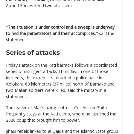
Armed Forces killed two attackers.
"
The situation is under control and a sweep is underway
to find the perpetrators and their accomplices
," said the
statement.
Series of attacks
Friday’s attack on the Kati barracks follows a coordinated
series of insurgent attacks Thursday. In one of those
incidents, the extremists attacked a police base in
Kolokani, 60 kilometers (37 miles) north of Bamako and
two Malian soldiers were killed, said the military in a
statement.
The leader of Mali's ruling junta Lt. Col. Assimi Goita
frequently stays at the Kati camp, where he launched the
2020 coup that brought him to power.
Jihadi rebels linked to al Qaida and the Islamic State group