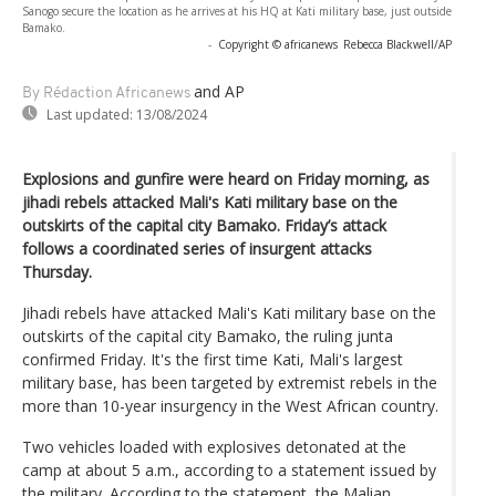
Sanogo secure the location as he arrives at his HQ at Kati military base, just outside
Bamako.
-
Copyright © africanews
Rebecca Blackwell/AP
and AP
By Rédaction Africanews
Last updated:
13/08/2024
Explosions and gunfire were heard on Friday morning, as
jihadi rebels attacked Mali's Kati military base on the
outskirts of the capital city Bamako. Friday’s attack
follows a coordinated series of insurgent attacks
Thursday.
Jihadi rebels have attacked Mali's Kati military base on the
outskirts of the capital city Bamako, the ruling junta
confirmed Friday. It's the first time Kati, Mali's largest
military base, has been targeted by extremist rebels in the
more than 10-year insurgency in the West African country.
Two vehicles loaded with explosives detonated at the
camp at about 5 a.m., according to a statement issued by
the military. According to the statement, the Malian