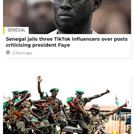
SENEGAL
Senegal jails three TikTok influencers over posts
criticising president Faye
2 hours ago