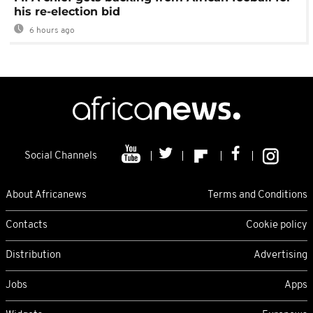
his re-election bid
6 hours ago
Social Channels
About Africanews
Terms and Conditions
Contacts
Cookie policy
Distribution
Advertising
Jobs
Apps