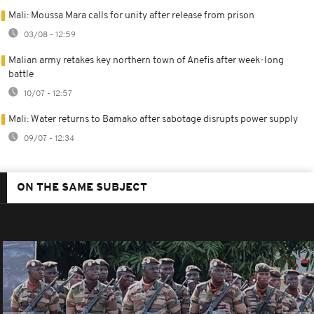
Mali: Moussa Mara calls for unity after release from prison
03/08 - 12:59
Malian army retakes key northern town of Anefis after week-long
battle
10/07 - 12:57
Mali: Water returns to Bamako after sabotage disrupts power supply
09/07 - 12:34
ON THE SAME SUBJECT