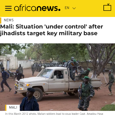
Skip
to
main
content
NEWS
Mali: Situation 'under control' after
jihadists target key military base
MALI
In this March 2012 photo, Malian soldiers loyal to coup leader Capt. Amadou Haya