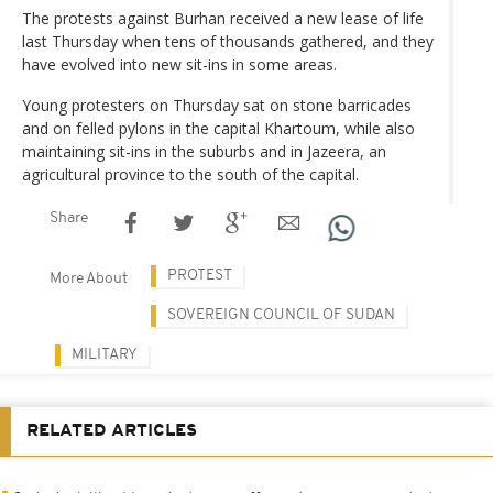
The protests against Burhan received a new lease of life
last Thursday when tens of thousands gathered, and they
have evolved into new sit-ins in some areas.
Young protesters on Thursday sat on stone barricades
and on felled pylons in the capital Khartoum, while also
maintaining sit-ins in the suburbs and in Jazeera, an
agricultural province to the south of the capital.
Share
PROTEST
More About
SOVEREIGN COUNCIL OF SUDAN
MILITARY
RELATED ARTICLES