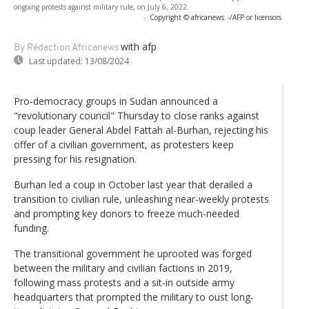
ongoing protests against military rule, on July 6, 2022.
-
Copyright © africanews
-/AFP or licensors
with afp
By Rédaction Africanews
Last updated:
13/08/2024
Pro-democracy groups in Sudan announced a
"revolutionary council" Thursday to close ranks against
coup leader General Abdel Fattah al-Burhan, rejecting his
offer of a civilian government, as protesters keep
pressing for his resignation.
Burhan led a coup in October last year that derailed a
transition to civilian rule, unleashing near-weekly protests
and prompting key donors to freeze much-needed
funding.
The transitional government he uprooted was forged
between the military and civilian factions in 2019,
following mass protests and a sit-in outside army
headquarters that prompted the military to oust long-