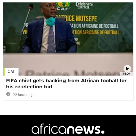
CAF
01:00
FIFA chief gets backing from African fooball for
his re-election bid
22 hours ago