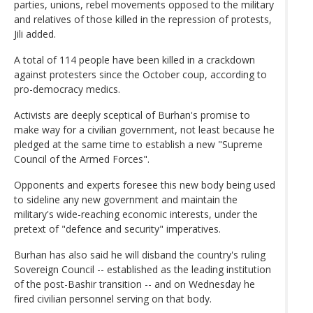
parties, unions, rebel movements opposed to the military
and relatives of those killed in the repression of protests,
Jili added.
A total of 114 people have been killed in a crackdown
against protesters since the October coup, according to
pro-democracy medics.
Activists are deeply sceptical of Burhan's promise to
make way for a civilian government, not least because he
pledged at the same time to establish a new "Supreme
Council of the Armed Forces".
Opponents and experts foresee this new body being used
to sideline any new government and maintain the
military's wide-reaching economic interests, under the
pretext of "defence and security" imperatives.
Burhan has also said he will disband the country's ruling
Sovereign Council -- established as the leading institution
of the post-Bashir transition -- and on Wednesday he
fired civilian personnel serving on that body.