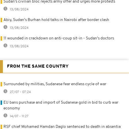
Sudan's civilian bloc rejects army offer and urges more protests
13/08/2024
Abiy, Sudan's Burhan hold talks in Nairobi after border clash
13/08/2024
11 wounded in crackdown on anti-coup sit-in - Sudan's doctors
13/08/2024
FROM THE SAME COUNTRY
Surrounded by militias, Sudanese fear endless cycle of war
27/07 - 07:24
EU bans purchase and import of Sudanese gold in bid to curb war
economy
14/07 - 11:27
RSF chief Mohamed Hamdan Daglo sentenced to death in absentia