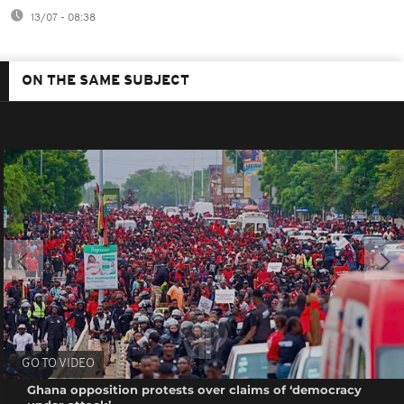
13/07 - 08:38
ON THE SAME SUBJECT
GO TO VIDEO
Ghana opposition protests over claims of ‘democracy