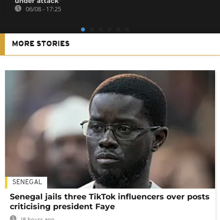
under attack’
06/08 - 17:25
MORE STORIES
SENEGAL
Senegal jails three TikTok influencers over posts
criticising president Faye
18 hours ago