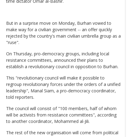
time dictator Omar al-Bashir.
But in a surprise move on Monday, Burhan vowed to
make way for a civilian government -- an offer quickly
rejected by the country's main civilian umbrella group as a
"ruse".
On Thursday, pro-democracy groups, including local
resistance committees, announced their plans to
establish a revolutionary council in opposition to Burhan.
This "revolutionary council will make it possible to
regroup revolutionary forces under the orders of a unified
leadership", Manal Siam, a pro-democracy coordinator,
told reporters.
The council will consist of "100 members, half of whom
will be activists from resistance committees", according
to another coordinator, Mohammed al-Jili.
The rest of the new organisation will come from political