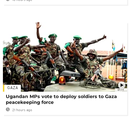
GAZA
01:11
Ugandan MPs vote to deploy soldiers to Gaza
peacekeeping force
21 hours ago