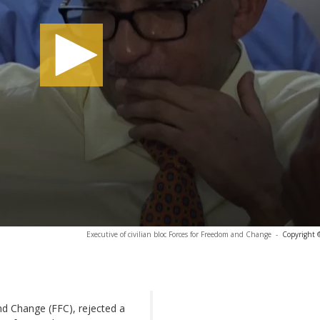
Executive of civilian bloc Forces for Freedom and Change
-
Copyright 
nd Change (FFC), rejected a