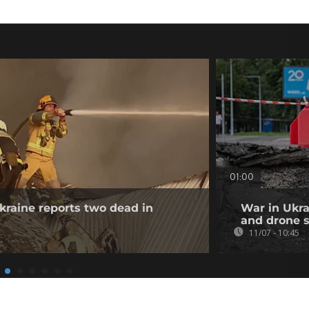
01:00
Ukraine reports two dead in
War in Ukrai
and drone s
11/07 - 10:45