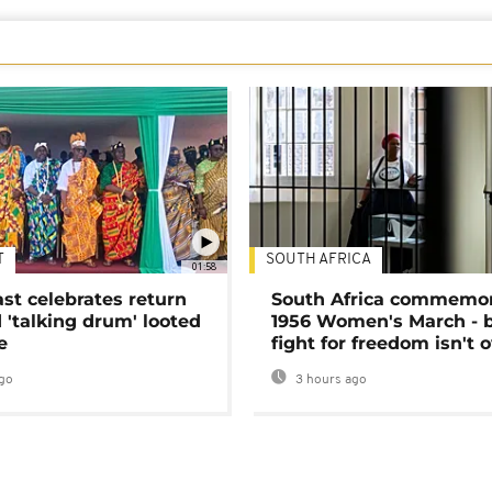
T
SOUTH AFRICA
01:58
ast celebrates return
South Africa commemo
 'talking drum' looted
1956 Women's March - 
e
fight for freedom isn't 
go
3 hours ago