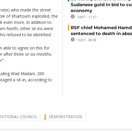
Sudanese gold in bid to cu
s note) who made the street
economy
whole of Khartoum exploded, the
14/07 - 11:27
t even more. In addition to
RSF chief Mohamed Hamd
m-North, other sit-ins were
sentenced to death in abs
ho refused to be identified.
13/07 - 08:38
able to agree on this for
r after three or six months.
r".
cluding Wad Madani, 200
taged a sit-in, according to
NSITIONAL COUNCIL
DEMONSTRATION