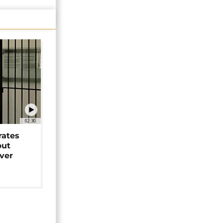
02:30
rates
but
over