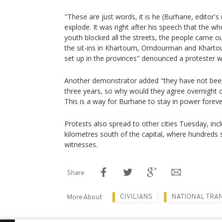
"These are just words, it is he (Burhane, editor'
explode. It was right after his speech that the 
youth blocked all the streets, the people came ou
the sit-ins in Khartoum, Omdourman and Khartou
set up in the provinces" denounced a protester w
Another demonstrator added "they have not been 
three years, so why would they agree overnight o
This is a way for Burhane to stay in power foreve
Protests also spread to other cities Tuesday, in
kilometres south of the capital, where hundreds s
witnesses.
Share
CIVILIANS
NATIONAL TRA
More About