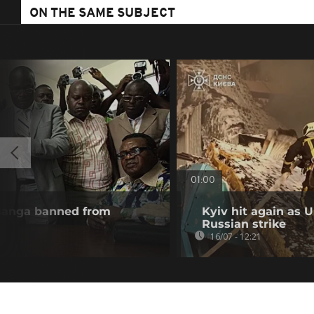
ON THE SAME SUBJECT
01:00
esanga banned from
Kyiv hit again as 
Russian strike
16/07 - 12:21