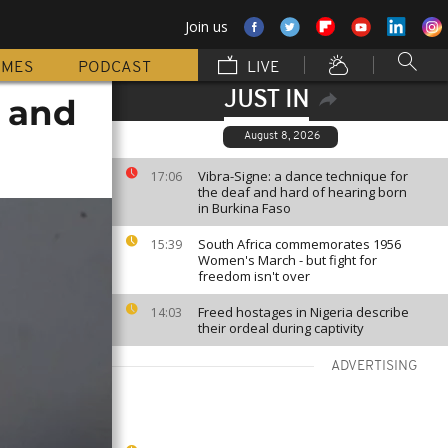
Join us
MMES
PODCAST
LIVE
JUST IN
r and
August 8, 2026
Vibra-Signe: a dance technique for
17:06
the deaf and hard of hearing born
in Burkina Faso
South Africa commemorates 1956
15:39
Women's March - but fight for
freedom isn't over
Freed hostages in Nigeria describe
14:03
their ordeal during captivity
ADVERTISING