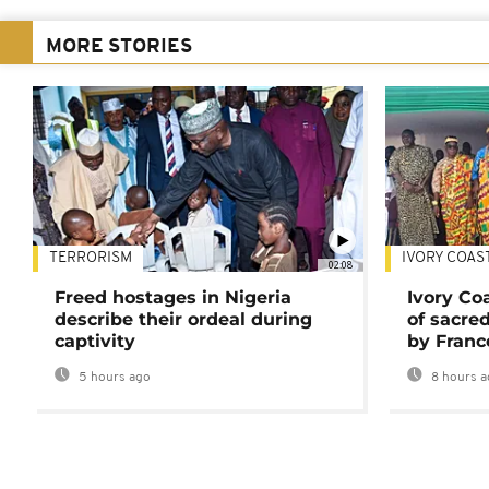
MORE STORIES
TERRORISM
IVORY COAS
02:08
Freed hostages in Nigeria
Ivory Co
describe their ordeal during
of sacred
captivity
by Franc
5 hours ago
8 hours a