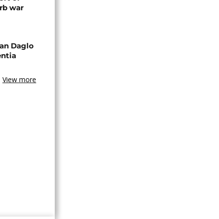
rb war
an Daglo
entia
View more