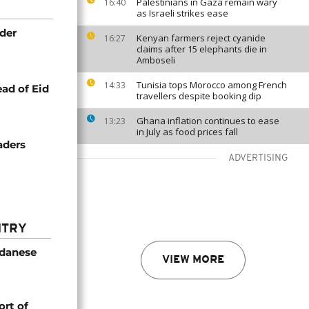
Palestinians in Gaza remain wary
16:40
as Israeli strikes ease
nder
Kenyan farmers reject cyanide
16:27
claims after 15 elephants die in
Amboseli
Tunisia tops Morocco among French
14:33
ead of Eid
travellers despite booking dip
Ghana inflation continues to ease
13:23
in July as food prices fall
aders
ADVERTISING
NTRY
udanese
VIEW MORE
rt of