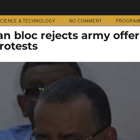
CIENCE & TECHNOLOGY
NO COMMENT
PROGRA
ian bloc rejects army offe
rotests