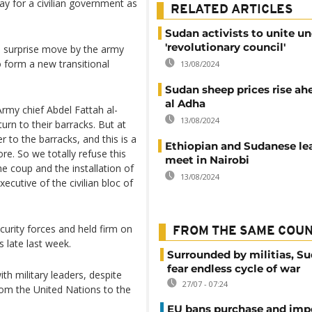
y for a civilian government as
RELATED ARTICLES
Sudan activists to unite u
'revolutionary council'
 surprise move by the army
 form a new transitional
13/08/2024
Sudan sheep prices rise ah
al Adha
Army chief Abdel Fattah al-
13/08/2024
turn to their barracks. But at
 to the barracks, and this is a
Ethiopian and Sudanese le
re. So we totally refuse this
meet in Nairobi
e coup and the installation of
13/08/2024
xecutive of the civilian bloc of
curity forces and held firm on
FROM THE SAME COU
s late last week.
Surrounded by militias, S
fear endless cycle of war
ith military leaders, despite
27/07 - 07:24
rom the United Nations to the
EU bans purchase and impo