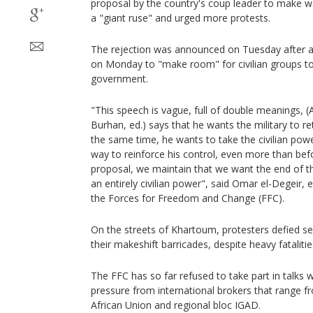
proposal by the country's coup leader to make wa
a "giant ruse" and urged more protests.
The rejection was announced on Tuesday after a
on Monday to "make room" for civilian groups to
government.
"This speech is vague, full of double meanings, (
Burhan, ed.) says that he wants the military to re
the same time, he wants to take the civilian power
way to reinforce his control, even more than befo
proposal, we maintain that we want the end of th
an entirely civilian power", said Omar el-Degeir, e
the Forces for Freedom and Change (FFC).
On the streets of Khartoum, protesters defied se
their makeshift barricades, despite heavy fatalitie
The FFC has so far refused to take part in talks w
pressure from international brokers that range f
African Union and regional bloc IGAD.