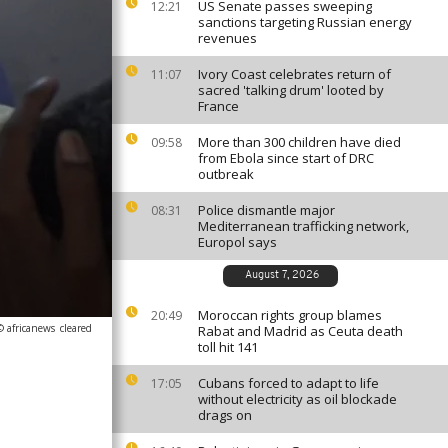
US Senate passes sweeping
12:21
sanctions targeting Russian energy
revenues
Ivory Coast celebrates return of
11:07
sacred 'talking drum' looted by
France
More than 300 children have died
09:58
from Ebola since start of DRC
outbreak
Police dismantle major
08:31
Mediterranean trafficking network,
Europol says
August 7, 2026
Moroccan rights group blames
20:49
© africanews
cleared
Rabat and Madrid as Ceuta death
toll hit 141
Cubans forced to adapt to life
17:05
without electricity as oil blockade
drags on