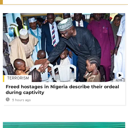
TERRORISM
02:08
Freed hostages in Nigeria describe their ordeal
during captivity
5 hours ago