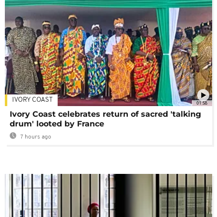
IVORY COAST
01:58
Ivory Coast celebrates return of sacred 'talking
drum' looted by France
7 hours ago