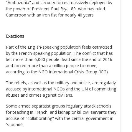
"Ambazonia" and security forces massively deployed by
the power of President Paul Biya, 89, who has ruled
Cameroon with an iron fist for nearly 40 years.
Exactions
Part of the English-speaking population feels ostracized
by the French-speaking population. The conflict that has
left more than 6,000 people dead since the end of 2016
and forced more than a million people to move,
according to the NGO International Crisis Group (ICG).
The rebels, as well as the military and police, are regularly
accused by international NGOs and the UN of committing
abuses and crimes against civilians.
Some armed separatist groups regularly attack schools
for teaching in French, and kidnap or kill civil servants they
accuse of "collaborating" with the central government in
Yaoundé.