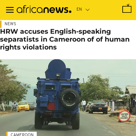
Skip
to
main
content
NEWS
HRW accuses English-speaking
separatists in Cameroon of of human
rights violations
CAMEROON