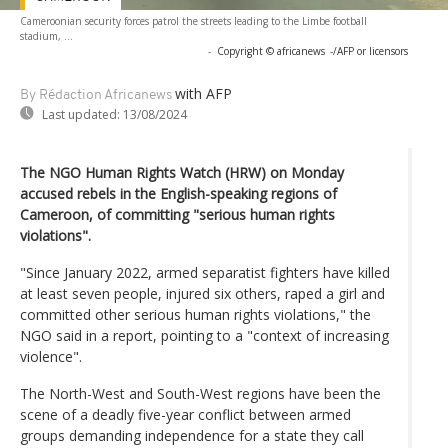
Cameroonian security forces patrol the streets leading to the Limbe football
stadium, ...
-
Copyright © africanews
-/AFP or licensors
with AFP
By Rédaction Africanews
Last updated:
13/08/2024
The NGO Human Rights Watch (HRW) on Monday
accused rebels in the English-speaking regions of
Cameroon, of committing "serious human rights
violations".
"Since January 2022, armed separatist fighters have killed
at least seven people, injured six others, raped a girl and
committed other serious human rights violations," the
NGO said in a report, pointing to a "context of increasing
violence".
The North-West and South-West regions have been the
scene of a deadly five-year conflict between armed
groups demanding independence for a state they call