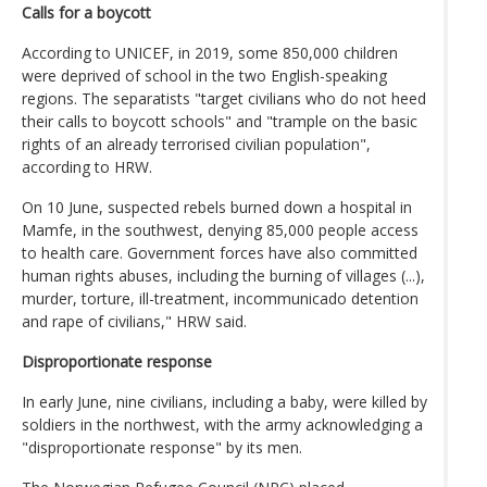
Calls for a boycott
According to UNICEF, in 2019, some 850,000 children
were deprived of school in the two English-speaking
regions. The separatists "target civilians who do not heed
their calls to boycott schools" and "trample on the basic
rights of an already terrorised civilian population",
according to HRW.
On 10 June, suspected rebels burned down a hospital in
Mamfe, in the southwest, denying 85,000 people access
to health care. Government forces have also committed
human rights abuses, including the burning of villages (...),
murder, torture, ill-treatment, incommunicado detention
and rape of civilians," HRW said.
Disproportionate response
In early June, nine civilians, including a baby, were killed by
soldiers in the northwest, with the army acknowledging a
"disproportionate response" by its men.