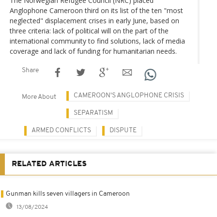
The Norwegian Refugee Council (NRC) placed
Anglophone Cameroon third on its list of the ten "most
neglected" displacement crises in early June, based on
three criteria: lack of political will on the part of the
international community to find solutions, lack of media
coverage and lack of funding for humanitarian needs.
Share
CAMEROON'S ANGLOPHONE CRISIS
More About
SEPARATISM
ARMED CONFLICTS
DISPUTE
RELATED ARTICLES
Gunman kills seven villagers in Cameroon
13/08/2024