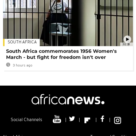
SOUTH AFRICA
02:30
South Africa commemorates 1956 Women's
March - but fight for freedom isn't over
3 hours ago
Social Channels