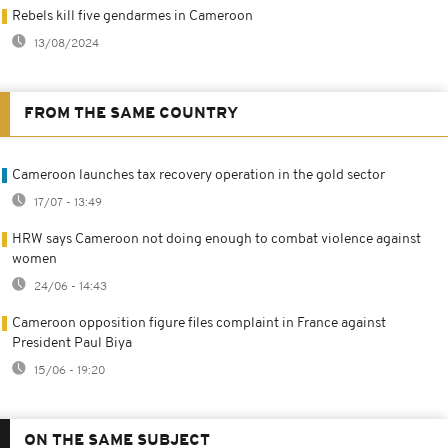
Rebels kill five gendarmes in Cameroon
13/08/2024
FROM THE SAME COUNTRY
Cameroon launches tax recovery operation in the gold sector
17/07 - 13:49
HRW says Cameroon not doing enough to combat violence against
women
24/06 - 14:43
Cameroon opposition figure files complaint in France against
President Paul Biya
15/06 - 19:20
ON THE SAME SUBJECT