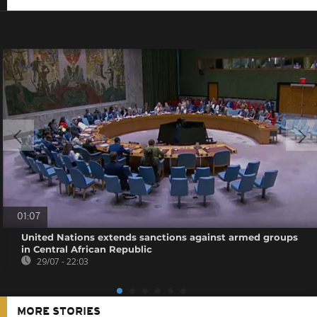
01:07
United Nations extends sanctions against armed groups
in Central African Republic
29/07 - 22:03
MORE STORIES