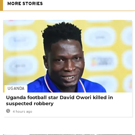
MORE STORIES
UGANDA
Uganda football star David Owori killed in
suspected robbery
4 hours ago