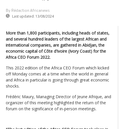
By Rédaction Africanews
Last updated:
13/08/2024
More than 1,800 participants, including heads of states,
and several hundred leaders of the largest African and
international companies, are gathered in Abidjan, the
economic capital of Côte d’Ivoire (Ivory Coast) for the
Africa CEO Forum 2022.
This 2022 edition of the Africa CEO Forum which kicked
off Monday comes at a time when the world in general
and Africa in particular is going through great economic
shocks.
Frédéric Maury, Managing Director of Jeune Afrique, and
organizer of this meeting highlighted the return of the
forum on the significance of in-person meetings.