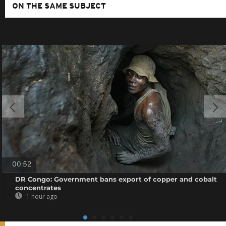
ON THE SAME SUBJECT
00:52
DR Congo: Government bans export of copper and cobalt
concentrates
1 hour ago