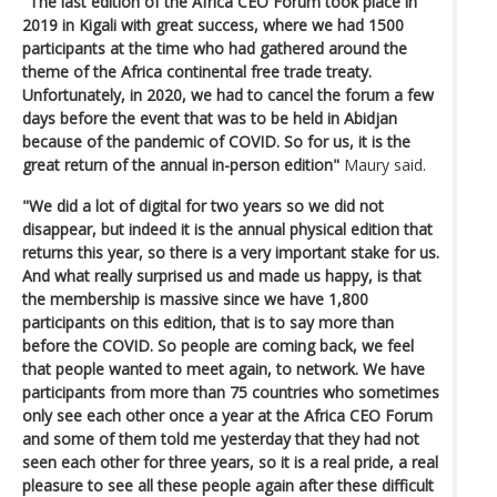
"The last edition of the Africa CEO Forum took place in
2019 in Kigali with great success, where we had 1500
participants at the time who had gathered around the
theme of the Africa continental free trade treaty.
Unfortunately, in 2020, we had to cancel the forum a few
days before the event that was to be held in Abidjan
because of the pandemic of COVID. So for us, it is the
great return of the annual in-person edition"
Maury said.
"We did a lot of digital for two years so we did not
disappear, but indeed it is the annual physical edition that
returns this year, so there is a very important stake for us.
And what really surprised us and made us happy, is that
the membership is massive since we have 1,800
participants on this edition, that is to say more than
before the COVID. So people are coming back, we feel
that people wanted to meet again, to network. We have
participants from more than 75 countries who sometimes
only see each other once a year at the Africa CEO Forum
and some of them told me yesterday that they had not
seen each other for three years, so it is a real pride, a real
pleasure to see all these people again after these difficult