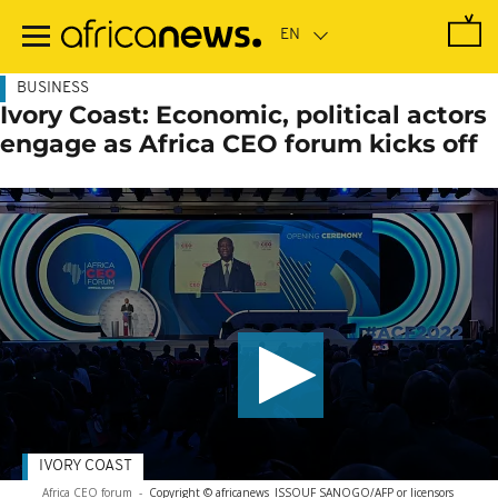
Skip
to
main
content
BUSINESS
Ivory Coast: Economic, political actors
engage as Africa CEO forum kicks off
IVORY COAST
Africa CEO forum
-
Copyright © africanews
ISSOUF SANOGO/AFP or licensors