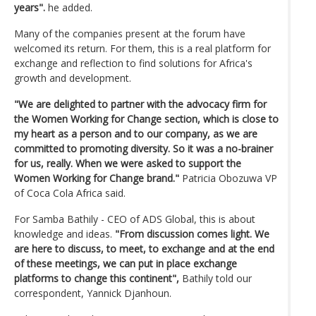
years".
he added.
Many of the companies present at the forum have
welcomed its return. For them, this is a real platform for
exchange and reflection to find solutions for Africa's
growth and development.
"We are delighted to partner with the advocacy firm for
the Women Working for Change section, which is close to
my heart as a person and to our company, as we are
committed to promoting diversity. So it was a no-brainer
for us, really. When we were asked to support the
Women Working for Change brand."
Patricia Obozuwa VP
of Coca Cola Africa said.
For Samba Bathily - CEO of ADS Global, this is about
knowledge and ideas.
"From discussion comes light. We
are here to discuss, to meet, to exchange and at the end
of these meetings, we can put in place exchange
platforms to change this continent",
Bathily told our
correspondent, Yannick Djanhoun.