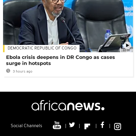
DEMOCRATIC REPUBLIC OF CONGO
01:00
Ebola crisis deepens in DR Congo as cases
surge in hotspots
3 hours ago
Social Channels