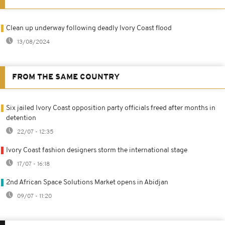
Clean up underway following deadly Ivory Coast flood
13/08/2024
FROM THE SAME COUNTRY
Six jailed Ivory Coast opposition party officials freed after months in
detention
22/07 - 12:35
Ivory Coast fashion designers storm the international stage
17/07 - 16:18
2nd African Space Solutions Market opens in Abidjan
09/07 - 11:20