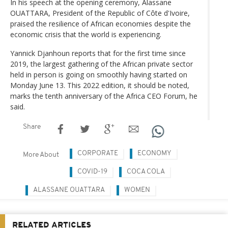
In his speech at the opening ceremony, Alassane
OUATTARA, President of the Republic of Côte d'Ivoire,
praised the resilience of African economies despite the
economic crisis that the world is experiencing.
Yannick Djanhoun reports that for the first time since
2019, the largest gathering of the African private sector
held in person is going on smoothly having started on
Monday June 13. This 2022 edition, it should be noted,
marks the tenth anniversary of the Africa CEO Forum, he
said.
Share
CORPORATE
ECONOMY
More About
COVID-19
COCA COLA
ALASSANE OUATTARA
WOMEN
RELATED ARTICLES