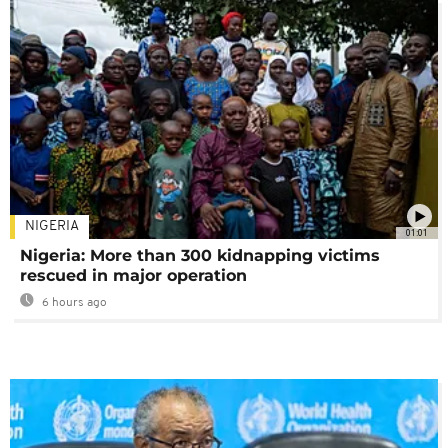
NIGERIA
01:01
Nigeria: More than 300 kidnapping victims
rescued in major operation
6 hours ago