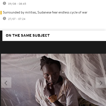
09/08 - 08:45
Surrounded by militias, Sudanese fear endless cycle of war
27/07 - 07:24
ON THE SAME SUBJECT