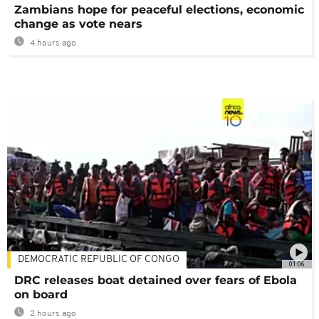
Zambians hope for peaceful elections, economic
change as vote nears
4 hours ago
DEMOCRATIC REPUBLIC OF CONGO
01:06
DRC releases boat detained over fears of Ebola
on board
2 hours ago