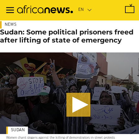
Skip
to
main
content
NEWS
Sudan: Some political prisoners freed
after lifting of state of emergency
SUDAN
Women chant slogans against the killing of demonstrators in street protests