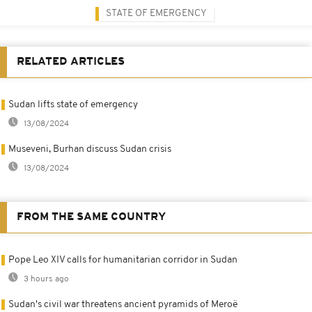
STATE OF EMERGENCY
RELATED ARTICLES
Sudan lifts state of emergency
13/08/2024
Museveni, Burhan discuss Sudan crisis
13/08/2024
FROM THE SAME COUNTRY
Pope Leo XIV calls for humanitarian corridor in Sudan
3 hours ago
Sudan's civil war threatens ancient pyramids of Meroë