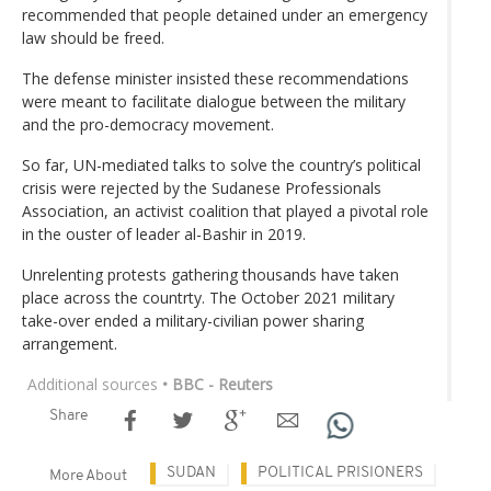
recommended that people detained under an emergency
law should be freed.
The defense minister insisted these recommendations
were meant to facilitate dialogue between the military
and the pro-democracy movement.
So far, UN-mediated talks to solve the country’s political
crisis were rejected by the Sudanese Professionals
Association, an activist coalition that played a pivotal role
in the ouster of leader al-Bashir in 2019.
Unrelenting protests gathering thousands have taken
place across the countrty. The October 2021 military
take-over ended a military-civilian power sharing
arrangement.
Additional sources
• BBC - Reuters
Share
SUDAN
POLITICAL PRISIONERS
More About