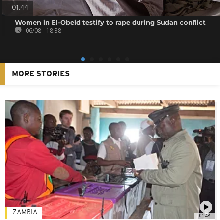
01:44
Women in El-Obeid testify to rape during Sudan conflict
06/08 - 18:38
MORE STORIES
ZAMBIA
01:48