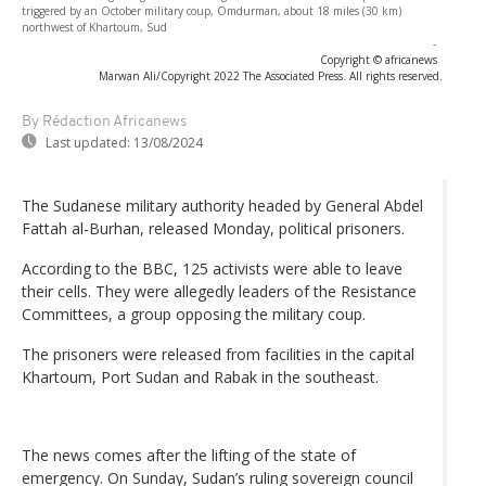
triggered by an October military coup, Omdurman, about 18 miles (30 km)
northwest of Khartoum, Sud
-
Copyright © africanews
Marwan Ali/Copyright 2022 The Associated Press. All rights reserved.
By Rédaction Africanews
Last updated:
13/08/2024
The Sudanese military authority headed by General Abdel
Fattah al-Burhan, released Monday, political prisoners.
According to the BBC, 125 activists were able to leave
their cells. They were allegedly leaders of the Resistance
Committees, a group opposing the military coup.
The prisoners were released from facilities in the capital
Khartoum, Port Sudan and Rabak in the southeast.
The news comes after the lifting of the state of
emergency. On Sunday, Sudan’s ruling sovereign council