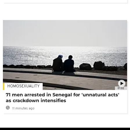
HOMOSEXUALITY
01:02
71 men arrested in Senegal for 'unnatural acts'
as crackdown intensifies
11 minutes ago