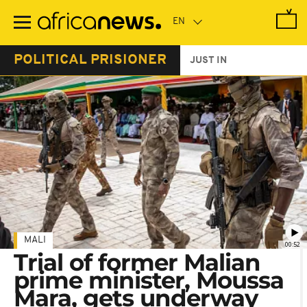
Skip
to
main
content
POLITICAL PRISIONER
JUST IN
MALI
00:52
Trial of former Malian
prime minister, Moussa
Mara, gets underway