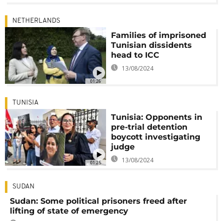
NETHERLANDS
Families of imprisoned
Tunisian dissidents
head to ICC
13/08/2024
01:26
TUNISIA
Tunisia: Opponents in
pre-trial detention
boycott investigating
judge
13/08/2024
01:25
SUDAN
Sudan: Some political prisoners freed after
lifting of state of emergency