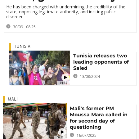
He has been charged with undermining the credibility of the
state, opposing legitimate authority, and inciting public
disorder.
30/09 - 08:25
TUNISIA
Tunisia releases two
leading opponents of
Saied
13/08/2024
01:15
MALI
Mali's former PM
Moussa Mara called in
for second day of
questioning
16/07/2025
00:52