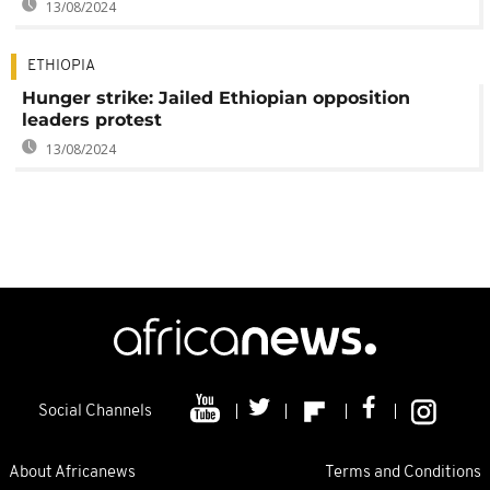
13/08/2024
ETHIOPIA
Hunger strike: Jailed Ethiopian opposition
leaders protest
13/08/2024
Social Channels
About Africanews
Terms and Conditions