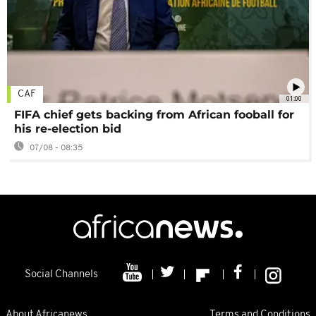
CAF
01:00
FIFA chief gets backing from African fooball for
his re-election bid
07/08 - 08:35
Social Channels
About Africanews
Terms and Conditions