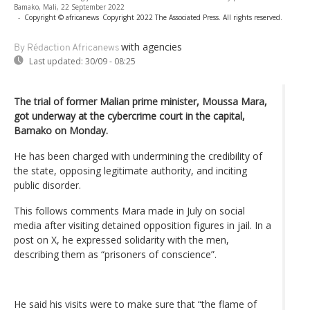
Bamako, Mali, 22 September 2022
-
Copyright © africanews
Copyright 2022 The Associated Press. All rights reserved.
with agencies
By Rédaction Africanews
Last updated:
30/09 - 08:25
The trial of former Malian prime minister, Moussa Mara,
got underway at the cybercrime court in the capital,
Bamako on Monday.
He has been charged with undermining the credibility of
the state, opposing legitimate authority, and inciting
public disorder.
This follows comments Mara made in July on social
media after visiting detained opposition figures in jail. In a
post on X, he expressed solidarity with the men,
describing them as “prisoners of conscience”.
He said his visits were to make sure that “the flame of