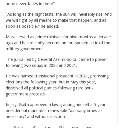
hope never fades in them”.
"As long as the night lasts, the sun will inevitably rise. And
we will fight by all means to make that happen, and as
soon as possible," he added.
Mara served as prime minister for nine months a decade
ago and has recently become an outspoken critic of the
military government.
The junta, led by General Assimi Goita, came to power
following two coups in 2020 and 2021.
He was named transitional president in 2021, promising
elections the following year, but in May this year,
dissolved all political parties following rare anti-
government protests
In July, Goita approved a law granting himself a 5-year
presidential mandate, renewable "as many times as
necessary" and without election.
Share