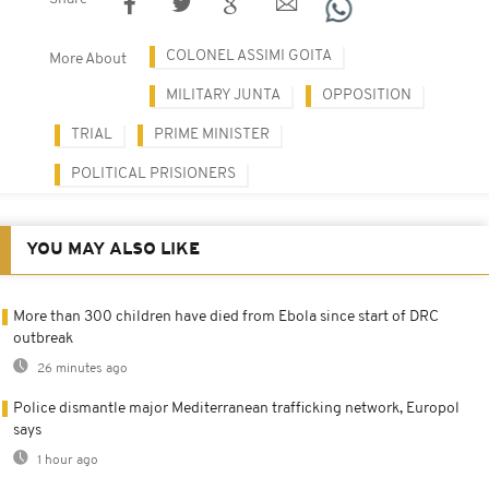
COLONEL ASSIMI GOITA
More About
MILITARY JUNTA
OPPOSITION
TRIAL
PRIME MINISTER
POLITICAL PRISIONERS
YOU MAY ALSO LIKE
More than 300 children have died from Ebola since start of DRC
outbreak
26 minutes ago
Police dismantle major Mediterranean trafficking network, Europol
says
1 hour ago