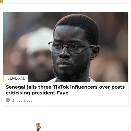
SENEGAL
Senegal jails three TikTok influencers over posts
criticising president Faye
21 hours ago