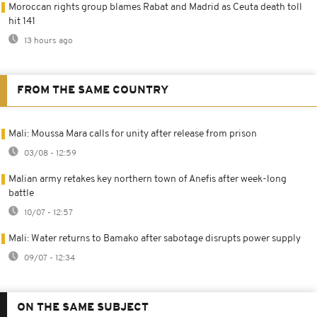
Moroccan rights group blames Rabat and Madrid as Ceuta death toll
hit 141
13 hours ago
FROM THE SAME COUNTRY
Mali: Moussa Mara calls for unity after release from prison
03/08 - 12:59
Malian army retakes key northern town of Anefis after week-long
battle
10/07 - 12:57
Mali: Water returns to Bamako after sabotage disrupts power supply
09/07 - 12:34
ON THE SAME SUBJECT