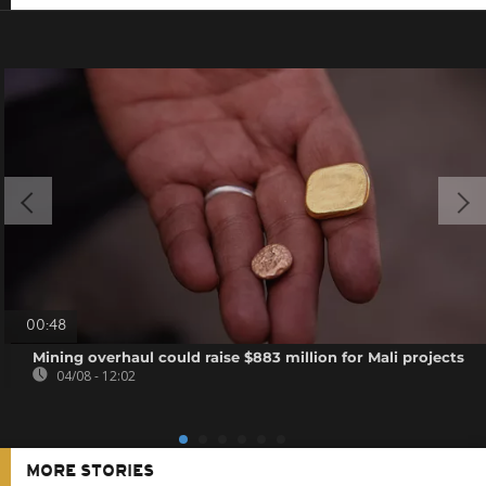
00:48
Mining overhaul could raise $883 million for Mali projects
04/08 - 12:02
MORE STORIES