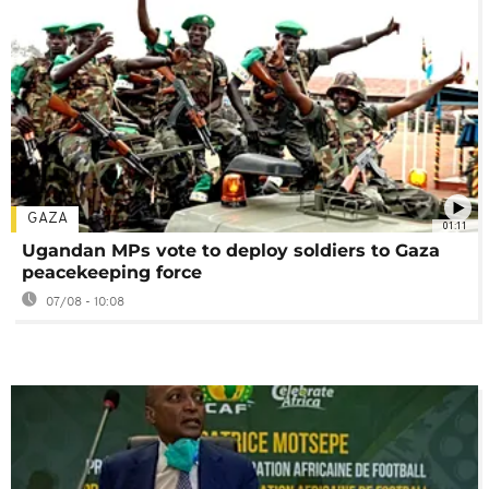
GAZA
01:11
Ugandan MPs vote to deploy soldiers to Gaza
peacekeeping force
07/08 - 10:08