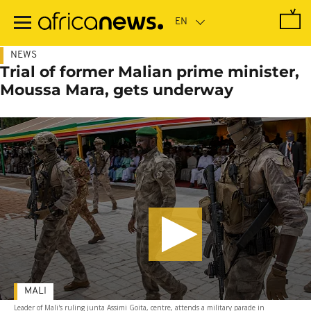
Skip
to
main
content
NEWS
Trial of former Malian prime minister,
Moussa Mara, gets underway
MALI
Leader of Mali's ruling junta Assimi Goita, centre, attends a military parade in