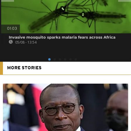
01:03
Invasive mosquito sparks malaria fears across Africa
05/08 - 13:54
MORE STORIES