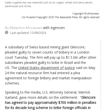
trader supplies key raw materials such as oil, copper, wheat and owns plants,
warehouses and mines.
-
Copyright © africanews
Urs Flueeler/Copyright 2020 The Associated Press. All rights reserved.
with Agencies
By Rédaction Africanews
Last updated:
13/08/2024
A subsidiary of Swiss-based mining giant Glencore,
pleaded guilty to seven counts of bribery in a London
court Tuesday. The firm will pay up to $1.5 bln after other
subsidiaries pleaded guilty to bribe in Brazil and the
US. The
United States department of Justice
said on May
24 the natural resource firm had entered a plea
agreement to foreign bribery and market manipulation
schemes.
Speaking to the media, U.S. Attorney General, Merrick
Garland, gave more details on the settlement: "
Glencore
has agreed to pay approximately $700 million in penalties
for its decade long scheme to bribe foreign officials in