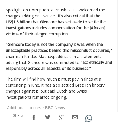
Spotlight on Corruption, a British NGO, welcomed the
charges adding on Twitter: "
It’s also critical that the
US$1.5 billion that Glencore has set aside to settle the
investigations includes compensation for the [African]
victims of their alleged corruption
."
"
Glencore today is not the company it was when the
unacceptable practices behind this misconduct occurred
,"
chairman Kalidas Madhavpeddi said in a statement,
adding that Glencore was committed to "
act ethically and
responsibly across all aspects of its business
."
The firm will find how much it must pay in fines at a
sentencing in June. It has also settled Brazilian bribery
charges against it, but said Dutch and Swiss
investigations remained ongoing.
Additional sources
• BBC News
Share