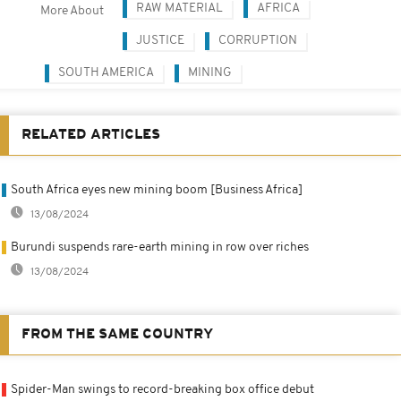
RAW MATERIAL
AFRICA
More About
JUSTICE
CORRUPTION
SOUTH AMERICA
MINING
RELATED ARTICLES
South Africa eyes new mining boom [Business Africa]
13/08/2024
Burundi suspends rare-earth mining in row over riches
13/08/2024
FROM THE SAME COUNTRY
Spider-Man swings to record-breaking box office debut