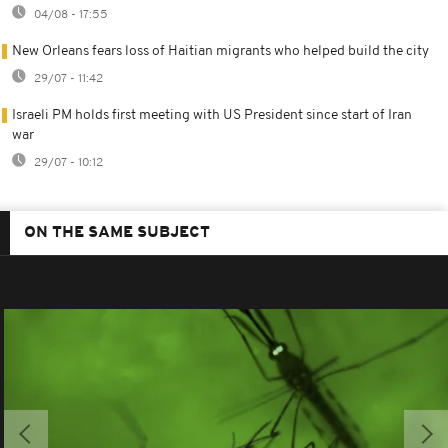
04/08 - 17:55
New Orleans fears loss of Haitian migrants who helped build the city
29/07 - 11:42
Israeli PM holds first meeting with US President since start of Iran
war
29/07 - 10:12
ON THE SAME SUBJECT