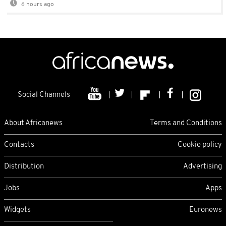
6 hours ago
Social Channels
About Africanews
Terms and Conditions
Contacts
Cookie policy
Distribution
Advertising
Jobs
Apps
Widgets
Euronews