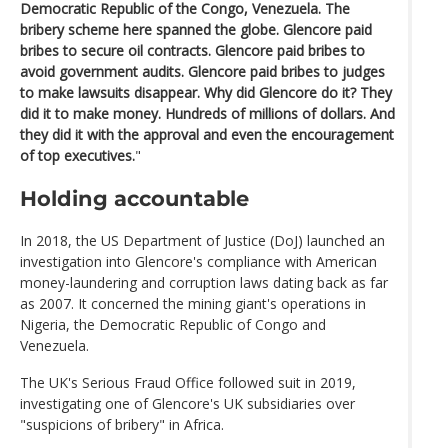
Democratic Republic of the Congo, Venezuela. The
bribery scheme here spanned the globe. Glencore paid
bribes to secure oil contracts. Glencore paid bribes to
avoid government audits. Glencore paid bribes to judges
to make lawsuits disappear. Why did Glencore do it? They
did it to make money. Hundreds of millions of dollars. And
they did it with the approval and even the encouragement
of top executives.
"
Holding accountable
In 2018, the US Department of Justice (DoJ) launched an
investigation into Glencore's compliance with American
money-laundering and corruption laws dating back as far
as 2007. It concerned the mining giant's operations in
Nigeria, the Democratic Republic of Congo and
Venezuela.
The UK's Serious Fraud Office followed suit in 2019,
investigating one of Glencore's UK subsidiaries over
"suspicions of bribery" in Africa.