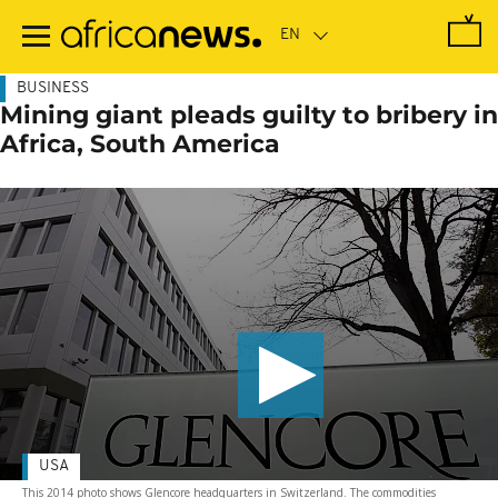
Skip
to
main
content
BUSINESS
Mining giant pleads guilty to bribery in
Africa, South America
USA
This 2014 photo shows Glencore headquarters in Switzerland. The commodities