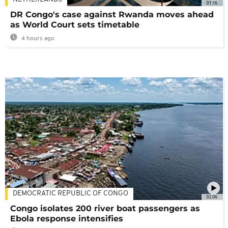
01:16
DR Congo's case against Rwanda moves ahead
as World Court sets timetable
4 hours ago
DEMOCRATIC REPUBLIC OF CONGO
02:06
Congo isolates 200 river boat passengers as
Ebola response intensifies