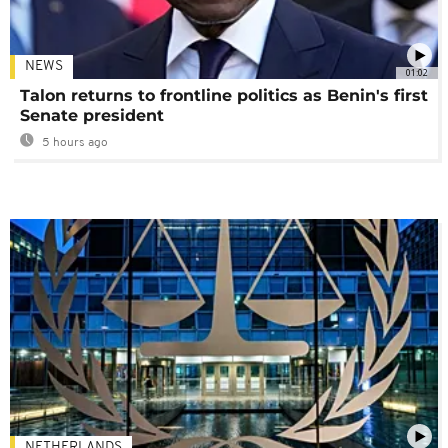
NEWS
01:02
Talon returns to frontline politics as Benin's first
Senate president
5 hours ago
NETHERLANDS