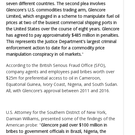
seven different countries. The second plea involves
Glencore's U.S. commodities trading arm, Glencore
Limited, which engaged in a scheme to manipulate fuel oil
prices at two of the busiest commercial shipping ports in
the United States over the course of eight years. Glencore
has agreed to pay approximately $485 million in penalties.
This represents the Justice Department's largest criminal
enforcement action to date for a commodity price
manipulation conspiracy in oil markets.
"
According to the British Serious Fraud Office (SFO),
company agents and employees paid bribes worth over
$25m for preferential access to oil in Cameroon,
Equatorial Guinea, Ivory Coast, Nigeria, and South Sudan.
All, with Glencore’s approval between 2011 and 2016.
U.S. Attorney for the Southern District of New York,
Damian Williams, presented some of the findings of the
American probe: "
Glencore paid over $100 million in
bribes to government officials in Brazil, Nigeria, the