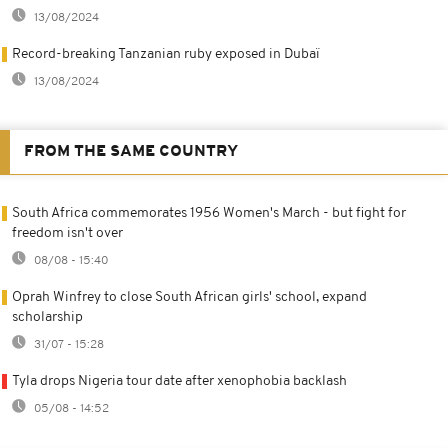
13/08/2024
Record-breaking Tanzanian ruby exposed in Dubaï
13/08/2024
FROM THE SAME COUNTRY
South Africa commemorates 1956 Women's March - but fight for
freedom isn't over
08/08 - 15:40
Oprah Winfrey to close South African girls' school, expand
scholarship
31/07 - 15:28
Tyla drops Nigeria tour date after xenophobia backlash
05/08 - 14:52