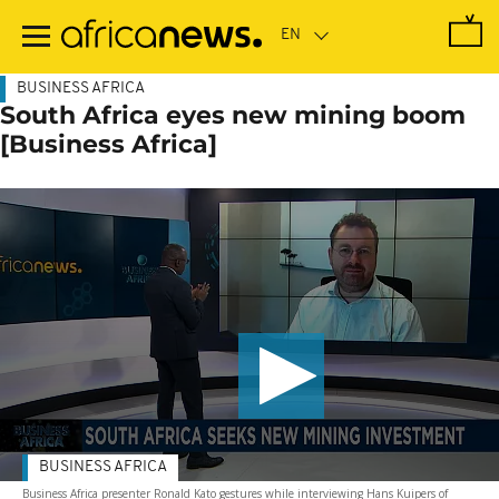
Skip
to
main
content
BUSINESS AFRICA
South Africa eyes new mining boom
[Business Africa]
BUSINESS AFRICA
Business Africa presenter Ronald Kato gestures while interviewing Hans Kuipers of