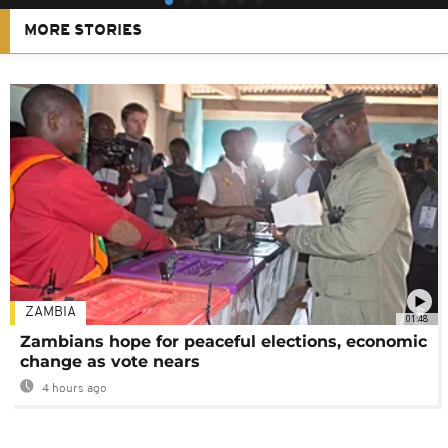
MORE STORIES
ZAMBIA
01:48
Zambians hope for peaceful elections, economic
change as vote nears
4 hours ago