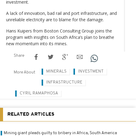
investment.
A lack of innovation, bad rail and port infrastructure, and
unreliable electricity are to blame for the damage.
Hans Kuipers from Boston Consulting Group joins the
program with insights on South Africa’s plan to breathe
new momentum into its mines.
Share
MINERALS
INVESTMENT
More About
INFRASTRUCTURE
CYRIL RAMAPHOSA
RELATED ARTICLES
Mining giant pleads guilty to bribery in Africa, South America