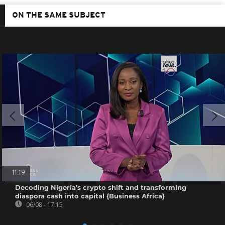
ON THE SAME SUBJECT
11:19
Decoding Nigeria’s crypto shift and transforming
diaspora cash into capital {Business Africa}
06/08 - 17:15