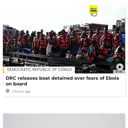
DEMOCRATIC REPUBLIC OF CONGO
01:06
DRC releases boat detained over fears of Ebola
on board
2 hours ago