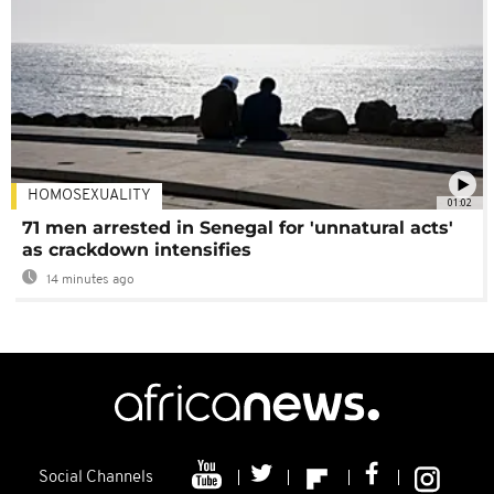
HOMOSEXUALITY
01:02
71 men arrested in Senegal for 'unnatural acts'
as crackdown intensifies
14 minutes ago
Social Channels