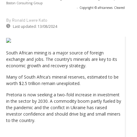
Boston Consulting Group
-
Copyright © africanews
Cleared
By Ronald Lwere Kato
Last updated:
13/08/2024
South African mining is a major source of foreign
exchange and jobs. The country’s minerals are key to its
economic growth and recovery strategy.
Many of South Africa’s mineral reserves, estimated to be
worth $2.5 trillion remain unexploited.
Pretoria is now seeking a two-fold increase in investment
in the sector by 2030. A commodity boom partly fueled by
the pandemic and the conflict in Ukraine has raised
investor confidence and should drive big and small miners
to the country.