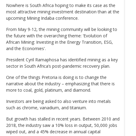
Nowhere is South Africa hoping to make its case as the
most attractive mining investment destination than at the
upcoming Mining Indaba conference.
From May 9-12, the mining community will be looking to
the future with the overarching theme: ‘Evolution of
African Mining: Investing in the Energy Transition, ESG,
and the Economies'.
President Cyril Ramaphosa has identified mining as a key
sector in South Africa’s post-pandemic recovery plan.
One of the things Pretoria is doing is to change the
narrative about the industry – emphasizing that there is
more to coal, gold, platinum, and diamond.
Investors are being asked to also venture into metals
such as chrome, vanadium, and titanium.
But growth has stalled in recent years. Between 2010 and
2018, the industry saw a 10% loss in output, 50,000 jobs
wiped out, and a 45% decrease in annual capital