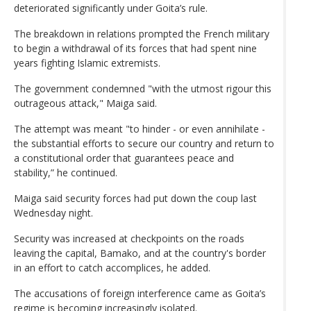
deteriorated significantly under Goita’s rule.
The breakdown in relations prompted the French military
to begin a withdrawal of its forces that had spent nine
years fighting Islamic extremists.
The government condemned "with the utmost rigour this
outrageous attack," Maiga said.
The attempt was meant "to hinder - or even annihilate -
the substantial efforts to secure our country and return to
a constitutional order that guarantees peace and
stability,” he continued.
Maiga said security forces had put down the coup last
Wednesday night.
Security was increased at checkpoints on the roads
leaving the capital, Bamako, and at the country's border
in an effort to catch accomplices, he added.
The accusations of foreign interference came as Goita’s
regime is becoming increasingly isolated.