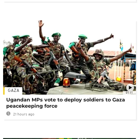
GAZA
01:11
Ugandan MPs vote to deploy soldiers to Gaza
peacekeeping force
21 hours ago