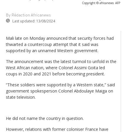
Copyright © africanews
AFP
By Rédaction Africanews
Last updated:
13/08/2024
Mali late on Monday announced that security forces had
thwarted a countercoup attempt that it said was
supported by an unnamed Western government.
The announcement was the latest turmoil to unfold in the
West African nation, where Colonel Assimi Goita led
coups in 2020 and 2021 before becoming president.
“These soldiers were supported by a Western state,” said
government spokesperson Colonel Abdoulaye Maiga on
state television.
He did not name the country in question.
However, relations with former coloniser France have