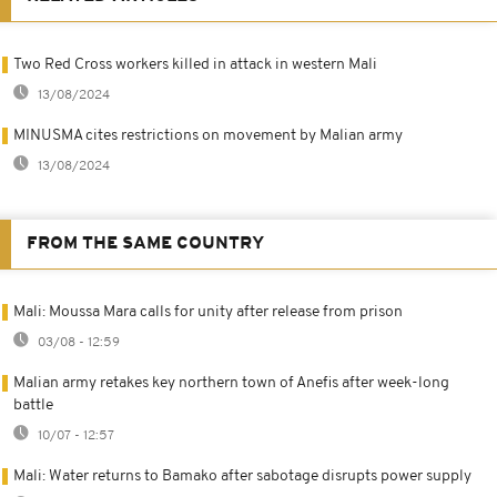
Two Red Cross workers killed in attack in western Mali
13/08/2024
MINUSMA cites restrictions on movement by Malian army
13/08/2024
FROM THE SAME COUNTRY
Mali: Moussa Mara calls for unity after release from prison
03/08 - 12:59
Malian army retakes key northern town of Anefis after week-long
battle
10/07 - 12:57
Mali: Water returns to Bamako after sabotage disrupts power supply