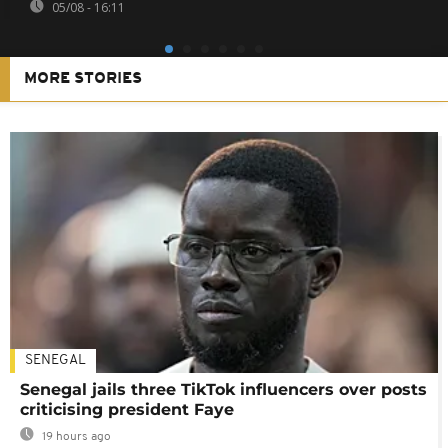
05/08 - 16:11
MORE STORIES
SENEGAL
Senegal jails three TikTok influencers over posts
criticising president Faye
19 hours ago