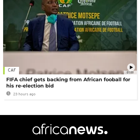
CAF
01:00
FIFA chief gets backing from African fooball for
his re-election bid
23 hours ago