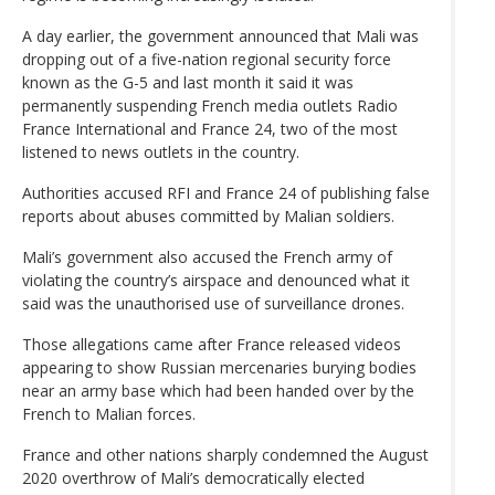
A day earlier, the government announced that Mali was
dropping out of a five-nation regional security force
known as the G-5 and last month it said it was
permanently suspending French media outlets Radio
France International and France 24, two of the most
listened to news outlets in the country.
Authorities accused RFI and France 24 of publishing false
reports about abuses committed by Malian soldiers.
Mali’s government also accused the French army of
violating the country’s airspace and denounced what it
said was the unauthorised use of surveillance drones.
Those allegations came after France released videos
appearing to show Russian mercenaries burying bodies
near an army base which had been handed over by the
French to Malian forces.
France and other nations sharply condemned the August
2020 overthrow of Mali’s democratically elected