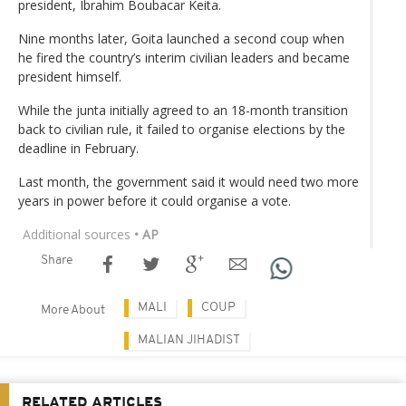
president, Ibrahim Boubacar Keita.
Nine months later, Goita launched a second coup when
he fired the country’s interim civilian leaders and became
president himself.
While the junta initially agreed to an 18-month transition
back to civilian rule, it failed to organise elections by the
deadline in February.
Last month, the government said it would need two more
years in power before it could organise a vote.
Additional sources
• AP
Share
MALI
COUP
More About
MALIAN JIHADIST
RELATED ARTICLES