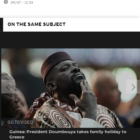
09/07 - 12:34
ON THE SAME SUBJECT
GO TO VIDEO
Guinea: President Doumbouya takes family holiday to
Greece