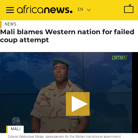
Skip
to
main
content
NEWS
Mali blames Western nation for failed
coup attempt
MALI
Colonel Abdoulaye Maïga, spokesperson for the Malian transitional government
-