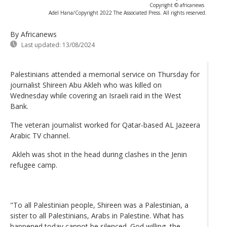
Copyright © africanews
Adel Hana/Copyright 2022 The Associated Press. All rights reserved.
By Africanews
Last updated:
13/08/2024
Palestinians attended a memorial service on Thursday for
journalist Shireen Abu Akleh who was killed on
Wednesday while covering an Israeli raid in the West
Bank.
The veteran journalist worked for Qatar-based AL Jazeera
Arabic TV channel.
Akleh was shot in the head during clashes in the Jenin
refugee camp.
"To all Palestinian people, Shireen was a Palestinian, a
sister to all Palestinians, Arabs in Palestine. What has
happened today cannot be silenced. God willing, the