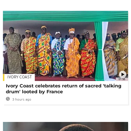
IVORY COAST
01:58
Ivory Coast celebrates return of sacred 'talking
drum' looted by France
3 hours ago