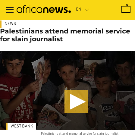
Skip
to
main
content
NEWS
Palestinians attend memorial service
for slain journalist
WEST BANK
Palestinians attend memorial service for slain journalist
-