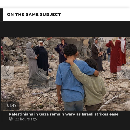
ON THE SAME SUBJECT
01:49
Palestinians in Gaza remain wary as Israeli strikes ease
22 hours ago