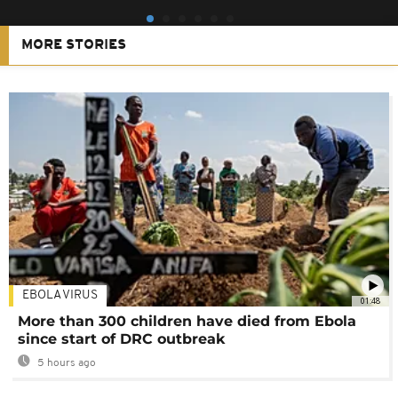
MORE STORIES
EBOLA VIRUS
01:48
More than 300 children have died from Ebola
since start of DRC outbreak
5 hours ago