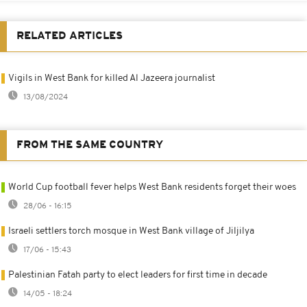
RELATED ARTICLES
Vigils in West Bank for killed Al Jazeera journalist
13/08/2024
FROM THE SAME COUNTRY
World Cup football fever helps West Bank residents forget their woes
28/06 - 16:15
Israeli settlers torch mosque in West Bank village of Jiljilya
17/06 - 15:43
Palestinian Fatah party to elect leaders for first time in decade
14/05 - 18:24