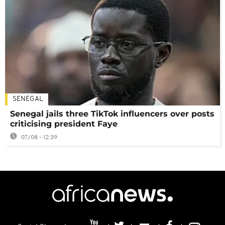
SENEGAL
Senegal jails three TikTok influencers over posts
criticising president Faye
07/08 - 12:39