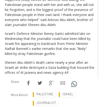
Palestinian people stand with her and with us, she will not
be forgotten, and is the biggest proof of the presence of
Palestinian people in their own land. I thank everyone and
everyone who helped" said Antoun Abu Akleh, brother of
slain journalist Shireen Abu Akleh.
Israel's Defence Minister Benny Gantz admitted late on
Wednesday that the journalist could have been killed by
Israeli fire appearing to backtrack from Prime Minister
Naftali Bennett's earlier remarks that she was "likely"
killed by stray Palestinian gunfire.
Shireen Abu Akleh's death came nearly a year after an
Israeli air strike destroyed a Gaza building that housed the
offices of Al Jazeera and news agency AP.
Share
PALESTINE
ISRAEL
More About
JOURNALIST