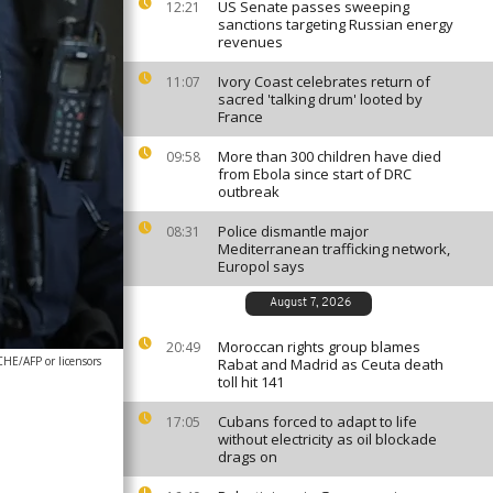
US Senate passes sweeping
12:21
sanctions targeting Russian energy
revenues
Ivory Coast celebrates return of
11:07
sacred 'talking drum' looted by
France
More than 300 children have died
09:58
from Ebola since start of DRC
outbreak
Police dismantle major
08:31
Mediterranean trafficking network,
Europol says
August 7, 2026
Moroccan rights group blames
20:49
E/AFP or licensors
Rabat and Madrid as Ceuta death
toll hit 141
Cubans forced to adapt to life
17:05
without electricity as oil blockade
drags on