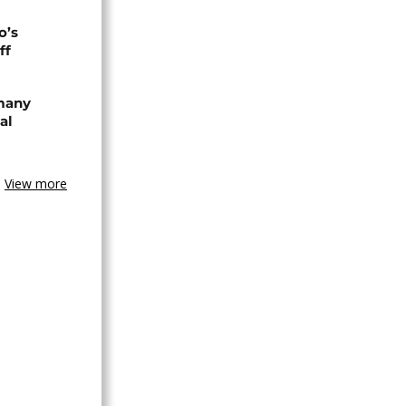
o’s
ff
rmany
al
View more