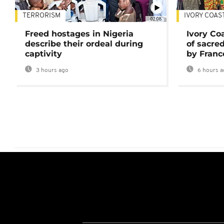
TERRORISM
IVORY COAS
02:08
Freed hostages in Nigeria
Ivory Co
describe their ordeal during
of sacred
captivity
by Franc
3 hours ago
6 hours a