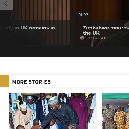
01:03
family in UK remains in
Zimbabwe mourns m
the UK
04/08 - 09:15
MORE STORIES