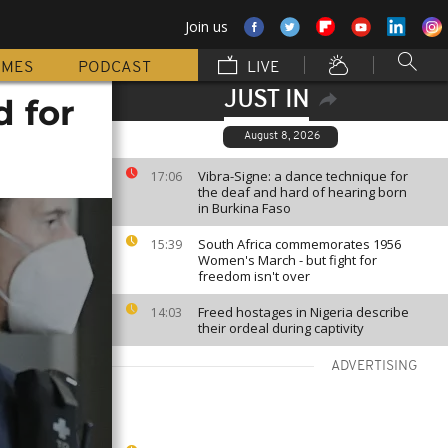
Join us
MMES
PODCAST
LIVE
JUST IN
 for
August 8, 2026
Vibra-Signe: a dance technique for
17:06
the deaf and hard of hearing born
in Burkina Faso
South Africa commemorates 1956
15:39
Women's March - but fight for
freedom isn't over
Freed hostages in Nigeria describe
14:03
their ordeal during captivity
ADVERTISING