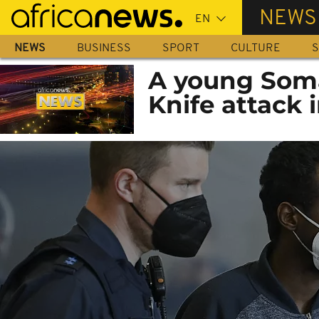
Skip
NEWS
to
main
NEWS
BUSINESS
SPORT
CULTURE
S
content
A young Soma
Knife attack