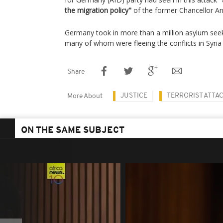
the migration policy"
of the former Chancellor An
Germany took in more than a million asylum se
many of whom were fleeing the conflicts in Syria 
Share
JUSTICE
TERRORIST ATTA
More About
ON THE SAME SUBJECT