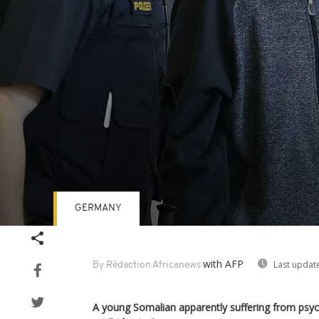
GERMANY
Volume
90%
with AFP
Last updat
By Rédaction Africanews
A young Somalian apparently suffering from psych