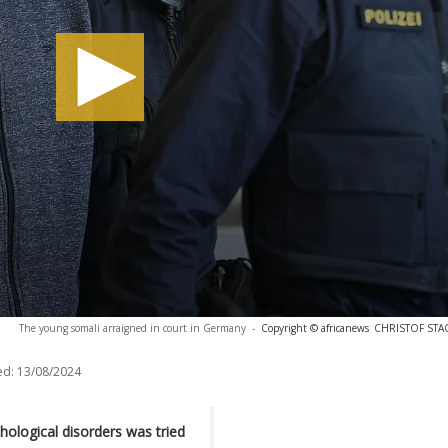
The young somali arraigned in court in Germany
-
Copyright © africanews
CHRISTOF STACH
ed:
13/08/2024
ological disorders was tried