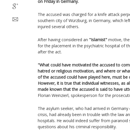
on Friday in Germany.
The accused was charged for a knife attack perpe
southern city of Würzburg, in Germany, which lef
injured several others.
After having considered an
"Islamist"
motive, the
for the placement in the psychiatric hospital of t
after the act.
"What could have motivated the accused to comm
hatred or religious motivation, and where or what
of the accused could have played here, must be cl
However, it is true that individual witnesses, as 
made known that the accused is said to have utt
Florian Weinzierl, spokesperson for the prosecuti
The asylum seeker, who had arrived in Germany 
crisis, had already been in trouble with the law a
hospitals. He would indeed suffer from paranoid 
questions about his criminal responsibility.