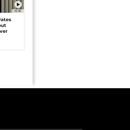
02:30
rates
but
over