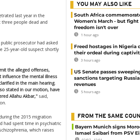
YOU MAY ALSO LIKE
South Africa commemorat
trated last year in the
Women's March - but fight 
t three people dead and
freedom isn't over
1 hour ago
 public prosecutor had asked
Freed hostages in Nigeria 
he 25-year-old suspect shortly
their ordeal during captivi
3 hours ago
it the alleged offenses,
US Senate passes sweepin
 influence the mental illness
sanctions targeting Russi
arified in the main hearing.
revenues
also stated in our motion, have
5 hours ago
ered Allahu Akbar,"
said,
on.
FROM THE SAME COU
during the 2015 migration
nd had spent time in psychiatric
Bayern Munich signs Moro
schizophrenia, which raises
Ismael Saibari from PSV 
02/07 - 12:01