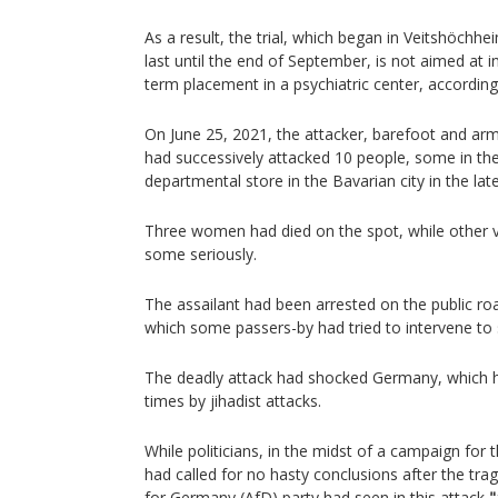
As a result, the trial, which began in Veitshöchhe
last until the end of September, is not aimed at i
term placement in a psychiatric center, according
On June 25, 2021, the attacker, barefoot and arm
had successively attacked 10 people, some in the
departmental store in the Bavarian city in the lat
Three women had died on the spot, while other 
some seriously.
The assailant had been arrested on the public road
which some passers-by had tried to intervene to 
The deadly attack had shocked Germany, which h
times by jihadist attacks.
While politicians, in the midst of a campaign for 
had called for no hasty conclusions after the trag
for Germany (AfD) party had seen in this attack
"