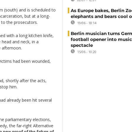
im (south) and is scheduled to
As Europe bakes, Berlin Zo
ncarceration, but at a long-
elephants and bears cool o
 to the prosecutors.
19/06 - 18:14
Berlin musician turns Ge
ed with a long kitchen knife,
football opener into music
 head and neck, in a
spectacle
e afternoon.
15/06 - 10:20
victims had been wounded,
, shortly after the acts,
stop him.
ad already been hit several
the parliamentary elections,
edy, the far-right Alternative
a new proof of the failure of