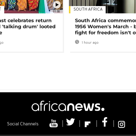
T
SOUTH AFRICA
01:58
ast celebrates return
South Africa commemo
 'talking drum' looted
1956 Women's March - 
e
fight for freedom isn't 
go
1 hour ago
Social Channels