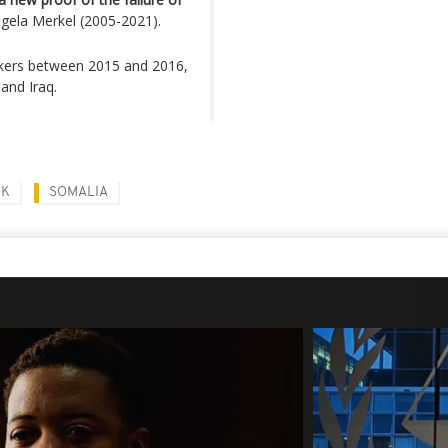
gela Merkel (2005-2021).
ekers between 2015 and 2016,
and Iraq.
CK
SOMALIA