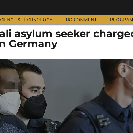
CIENCE & TECHNOLOGY
NO COMMENT
PROGRA
li asylum seeker charged
 in Germany