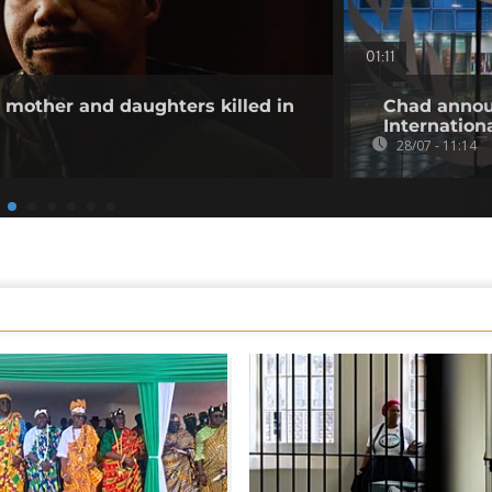
01:11
other and daughters killed in
Chad annou
Internation
28/07 - 11:14