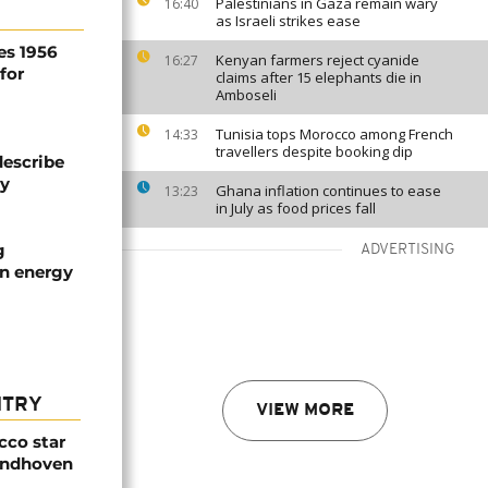
Palestinians in Gaza remain wary
16:40
as Israeli strikes ease
es 1956
Kenyan farmers reject cyanide
16:27
for
claims after 15 elephants die in
Amboseli
Tunisia tops Morocco among French
14:33
travellers despite booking dip
describe
ty
Ghana inflation continues to ease
13:23
in July as food prices fall
g
ADVERTISING
an energy
NTRY
VIEW MORE
cco star
Eindhoven