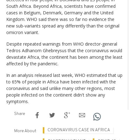
South Africa. Beyond Africa, scientists have confirmed
cases in Belgium, Denmark, Germany and the United
Kingdom. WHO said there was so far no evidence the
new sub-variants spread any differently than the original
omicron variant.
Despite repeated warnings from WHO director-general
Tedros Adhanom Ghebreysus that the coronavirus would
devastate Africa, the continent has been among the least
affected by the pandemic.
In an analysis released last week, WHO estimated that up
to 65% of people in Africa have been infected with the
coronavirus and said unlike many other regions, most
people infected on the continent didn't show any
symptoms.
Share
CORONAVIRUS CASE IN AFRICA
More About