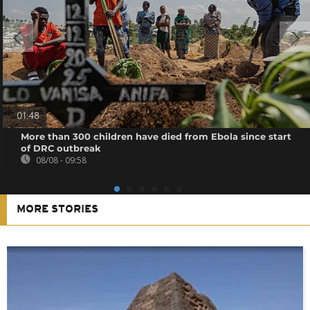
01:48
More than 300 children have died from Ebola since start
of DRC outbreak
08/08 - 09:58
MORE STORIES