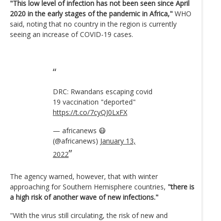
"This low level of infection has not been seen since April
2020 in the early stages of the pandemic in Africa,"
WHO
said, noting that no country in the region is currently
seeing an increase of COVID-19 cases.
DRC: Rwandans escaping covid
19 vaccination "deported"
https://t.co/7cyQJ0LxFX
— africanews 😷
(@africanews)
January 13,
2022
The agency warned, however, that with winter
approaching for Southern Hemisphere countries,
"there is
a high risk of another wave of new infections."
"With the virus still circulating, the risk of new and