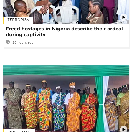
TERRORISM
02:08
Freed hostages in Nigeria describe their ordeal
during captivity
20 hours ago