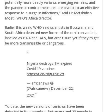
potentially more deadly variants emerging remains, and
the pandemic control measures are pivotal to an effective
response to a surge in infections," said Dr Matshidiso
Moeti, WHO's Africa director.
Earlier this week, WHO said scientists in Botswana and
South Africa detected new forms of the omicron variant,
labelled as BA.4 and BA.5, but aren't sure yet if they might
be more transmissible or dangerous.
Nigeria destroys 1M expired
Covid 19 vaccines
https://t.co/rRgFP9rGYt
— africanews 😷
(@africanews)
December 22,
2021
To date, the new versions of omicron have been
detected in four people in Botswana and 23 people in