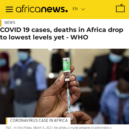
Skip
to
main
content
NEWS
COVID 19 cases, deaths in Africa drop
to lowest levels yet - WHO
CORONAVIRUS CASE IN AFRICA
FILE - In this Friday, March 5, 2021 file photo, a nurse prepares to administer a