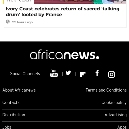
IVORY COAST
01:58
Ivory Coast celebrates return of sacred 'talking
drum' looted by France
22 hours ago
Social Channels
About Africanews
Terms and Conditions
Contacts
Cookie policy
Distribution
Advertising
Jobs
Apps