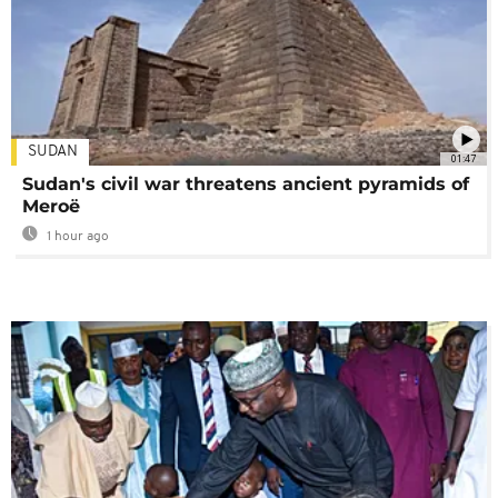
SUDAN
01:47
Sudan's civil war threatens ancient pyramids of
Meroë
1 hour ago