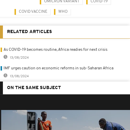
OMICRON VARIANT
COVID-19
COVID VACCINE
WHO
RELATED ARTICLES
As COVID-19 becomes routine, Africa readies for next crisis
13/08/2024
IMF urges caution on economic reforms in sub-Saharan Africa
13/08/2024
ON THE SAME SUBJECT