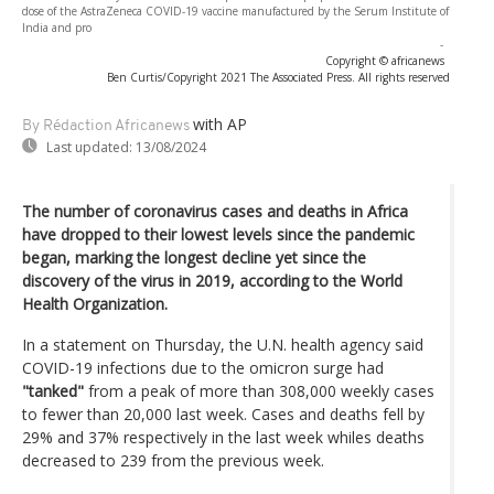
dose of the AstraZeneca COVID-19 vaccine manufactured by the Serum Institute of
India and pro
-
Copyright © africanews
Ben Curtis/Copyright 2021 The Associated Press. All rights reserved
with AP
By Rédaction Africanews
Last updated:
13/08/2024
The number of coronavirus cases and deaths in Africa
have dropped to their lowest levels since the pandemic
began, marking the longest decline yet since the
discovery of the virus in 2019, according to the World
Health Organization.
In a statement on Thursday, the U.N. health agency said
COVID-19 infections due to the omicron surge had
"tanked"
from a peak of more than 308,000 weekly cases
to fewer than 20,000 last week. Cases and deaths fell by
29% and 37% respectively in the last week whiles deaths
decreased to 239 from the previous week.