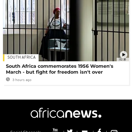
SOUTH AFRICA
02:30
South Africa commemorates 1956 Women's
March - but fight for freedom isn't over
3 hours ago