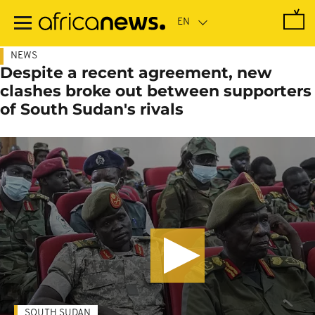
Skip
to
main
content
NEWS
Despite a recent agreement, new
clashes broke out between supporters
of South Sudan's rivals
SOUTH SUDAN