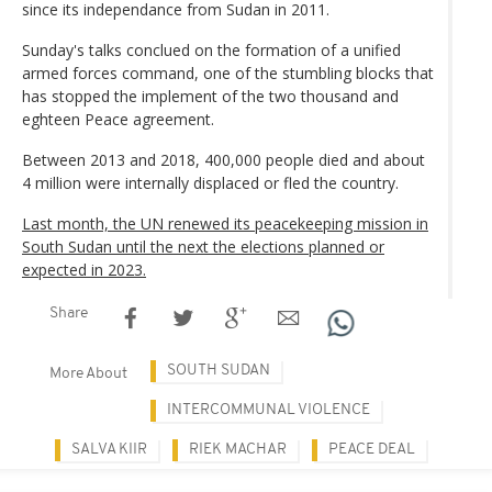
since its independance from Sudan in 2011.
Sunday's talks conclued on the formation of a unified
armed forces command, one of the stumbling blocks that
has stopped the implement of the two thousand and
eghteen Peace agreement.
Between 2013 and 2018, 400,000 people died and about
4 million were internally displaced or fled the country.
Last month, the UN renewed its peacekeeping mission in
South Sudan until the next the elections planned or
expected in 2023.
Share
SOUTH SUDAN
More About
INTERCOMMUNAL VIOLENCE
SALVA KIIR
RIEK MACHAR
PEACE DEAL