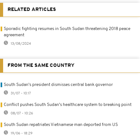
RELATED ARTICLES
Sporadic fighting resumes in South Sudan threatening 2018 peace
agreement
13/08/2024
FROM THE SAME COUNTRY
South Sudan's president dismisses central bank governor
31/07 - 10:17
Conflict pushes South Sudan's healthcare system to breaking point
08/07 - 10:26
South Sudan repatriates Vietnamese man deported from US
19/06 - 18:29