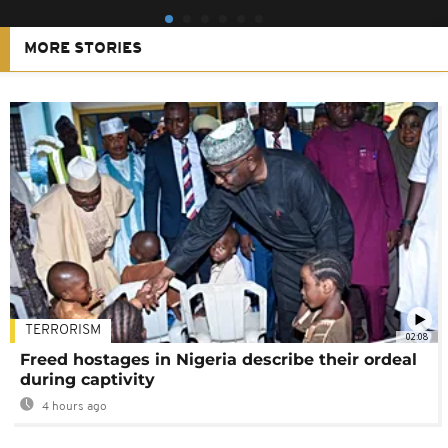
MORE STORIES
TERRORISM
02:08
Freed hostages in Nigeria describe their ordeal
during captivity
4 hours ago