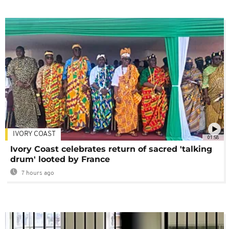
IVORY COAST
01:58
Ivory Coast celebrates return of sacred 'talking
drum' looted by France
7 hours ago