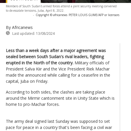
Members of South Sudan's armed forces attend a joint security meeting convened
to de-escalate tensions, Juba, April 8, 2022.
-
Copyright © africanews
PETER LOUIS GUME/AFP or licensors
By Africanews
Last updated:
13/08/2024
Less than a week days after a major agreement was
sealed between South Sudan's rival leaders, fighting
erupted in the North of the country.
Military officials of
President Salva Kiir and the Vice President Riek Machar
made the announced while calling for a ceasefire in the
capital, Juba on Friday.
According to both sides, the clashes are taking place
around the Mirmir cantonment site in Unity State which is
home to pro-Machar forces.
The army deal signed last Sunday was supposed to set
pace for peace in a country that's been facing a civil war