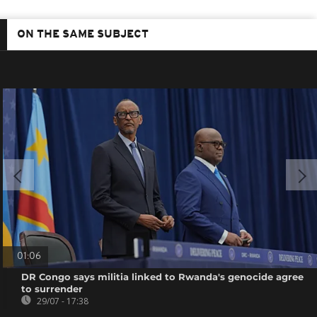
ON THE SAME SUBJECT
01:06
DR Congo says militia linked to Rwanda's genocide agree
to surrender
29/07 - 17:38