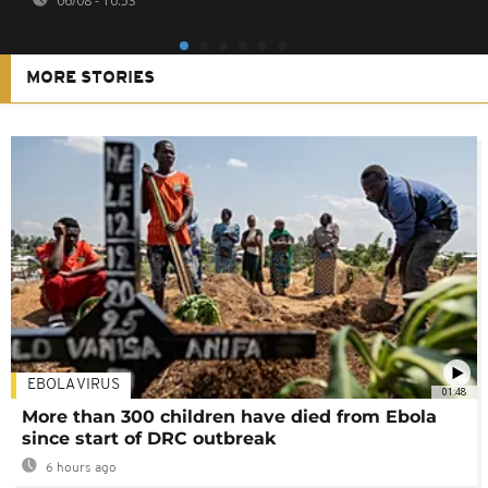
06/08 - 10:53
MORE STORIES
EBOLA VIRUS
01:48
More than 300 children have died from Ebola
since start of DRC outbreak
6 hours ago