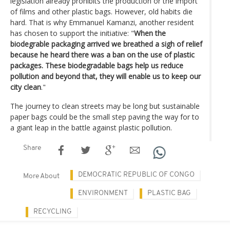
legislation already prohibits the production or the import
of films and other plastic bags. However, old habits die
hard. That is why Emmanuel Kamanzi, another resident
has chosen to support the initiative: "
When the
biodegrable packaging arrived we breathed a sigh of relief
because he heard there was a ban on the use of plastic
packages. These biodegradable bags help us reduce
pollution and beyond that, they will enable us to keep our
city clean
."
The journey to clean streets may be long but sustainable
paper bags could be the small step paving the way for to
a giant leap in the battle against plastic pollution.
Share
DEMOCRATIC REPUBLIC OF CONGO
More About
ENVIRONMENT
PLASTIC BAG
RECYCLING