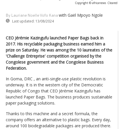
Copyright © africanews
Cleared
with Gaël Mpoyo Ngole
By Lauriane Noelle Vofo Kana
Last updated:
13/08/2024
CEO Jérémie Kazingufu launched Paper Bags back in
2017. His recyclable packaging business earned him a
prize on Saturday. He was among the 10 laureates of the
'Challenge Entreprise' competition organised by the
Congolese government and the Congolese Business
Federation.
In Goma, DRC , an anti-single-use plastic revolution is
underway. It is in the western city of the Democratic
Republic of Congo that CEO Jérémie Kazingufu has
launched Paper Bags. The business produces sustainable
paper packaging solutions.
Thanks to this machine and a secret formula, the
company offers an alternative to plastic bags. Every day,
around 100 biodegradable packages are produced there.