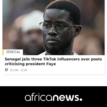
SENEGAL
Senegal jails three TikTok influencers over posts
criticising president Faye
07/08 - 12:39