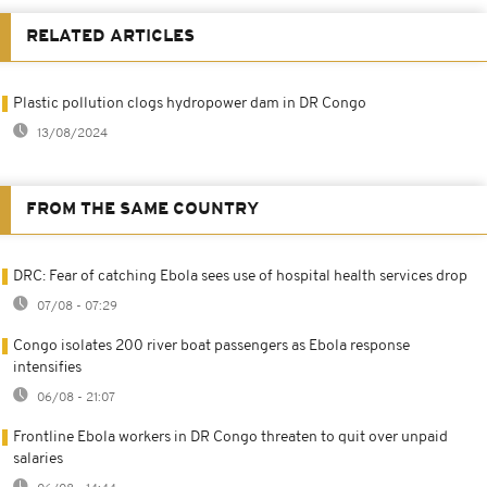
RELATED ARTICLES
Plastic pollution clogs hydropower dam in DR Congo
13/08/2024
FROM THE SAME COUNTRY
DRC: Fear of catching Ebola sees use of hospital health services drop
07/08 - 07:29
Congo isolates 200 river boat passengers as Ebola response
intensifies
06/08 - 21:07
Frontline Ebola workers in DR Congo threaten to quit over unpaid
salaries