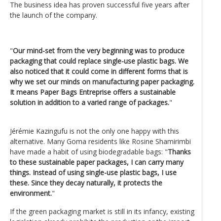
The business idea has proven successful five years after
the launch of the company.
"
Our mind-set from the very beginning was to produce
packaging that could replace single-use plastic bags. We
also noticed that it could come in different forms that is
why we set our minds on manufacturing paper packaging.
It means Paper Bags Entreprise offers a sustainable
solution in addition to a varied range of packages.
"
Jérémie Kazingufu is not the only one happy with this
alternative. Many Goma residents like Rosine Shamirimbi
have made a habit of using biodegradable bags: "
Thanks
to these sustainable paper packages, I can carry many
things. Instead of using single-use plastic bags, I use
these. Since they decay naturally, it protects the
environment.
"
If the green packaging market is still in its infancy, existing