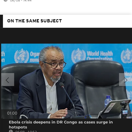
06/08 - 14:44
ON THE SAME SUBJECT
01:00
Ebola crisis deepens in DR Congo as cases surge in
hotspots