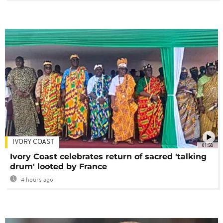
IVORY COAST
01:58
Ivory Coast celebrates return of sacred 'talking
drum' looted by France
4 hours ago