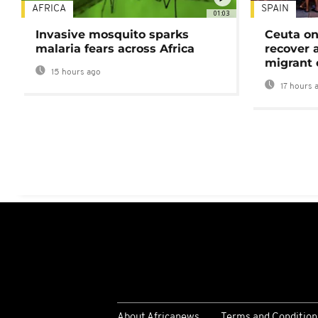
AFRICA
SPAIN
01:03
Invasive mosquito sparks
Ceuta on
malaria fears across Africa
recover 
migrant 
15 hours ago
17 hours 
About Africanews
Terms and Condition