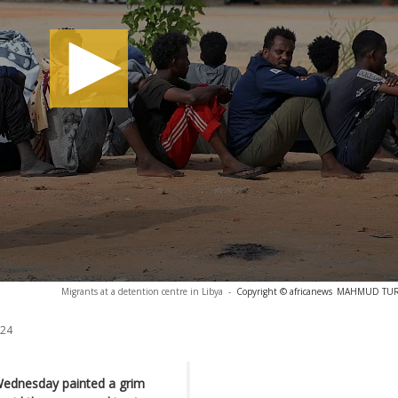
Migrants at a detention centre in Libya
-
Copyright © africanews
MAHMUD TURKI
024
Wednesday painted a grim