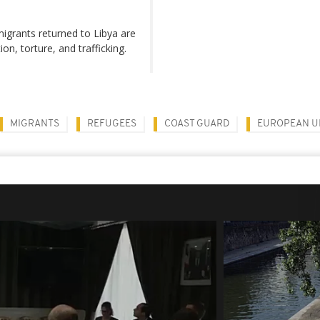
igrants returned to Libya are
on, torture, and trafficking.
MIGRANTS
REFUGEES
COAST GUARD
EUROPEAN U