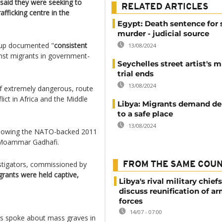
y said they were seeking to
RELATED ARTICLES
fficking centre in the
Egypt: Death sentence for 
murder - judicial source
oup documented "
consistent
13/08/2024
nst migrants in government-
Seychelles street artist's 
trial ends
13/08/2024
if extremely dangerous, route
ict in Africa and the Middle
Libya: Migrants demand de
to a safe place
13/08/2024
ollowing the NATO-backed 2011
r Moammar Gadhafi.
estigators, commissioned by
FROM THE SAME COU
grants were held captive,
Libya's rival military chief
discuss reunification of a
forces
14/07 - 07:00
nts spoke about mass graves in