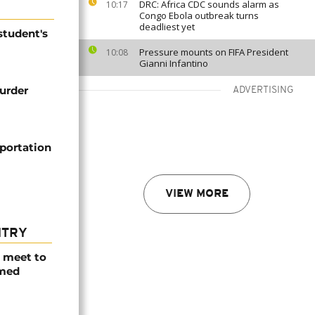
DRC: Africa CDC sounds alarm as
10:17
Congo Ebola outbreak turns
deadliest yet
student's
Pressure mounts on FIFA President
10:08
Gianni Infantino
murder
ADVERTISING
portation
VIEW MORE
NTRY
s meet to
rmed