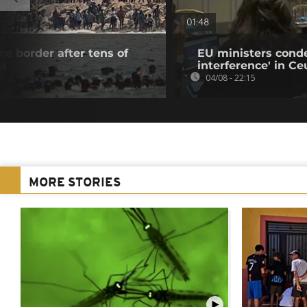
01:48
e border after tens of
EU ministers cond
ta
interference' in Ceu
04/08 - 22:15
MORE STORIES