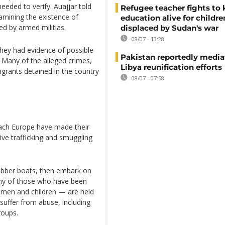
eeded to verify. Auajjar told
Refugee teacher fights to
amining the existence of
education alive for childre
led by armed militias.
displaced by Sudan's war
08/07 - 13:28
they had evidence of possible
Pakistan reportedly media
 Many of the alleged crimes,
Libya reunification efforts
igrants detained in the country
08/07 - 07:58
ach Europe have made their
ive trafficking and smuggling
rubber boats, then embark on
any of those who have been
omen and children — are held
suffer from abuse, including
groups.