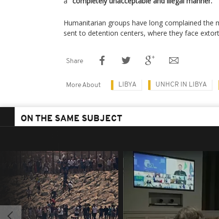
a "
completely unacceptable and illegal manner.
"
Humanitarian groups have long complained the m
sent to detention centers, where they face extorti
Share
LIBYA
UNHCR IN LIBYA
More About
ON THE SAME SUBJECT