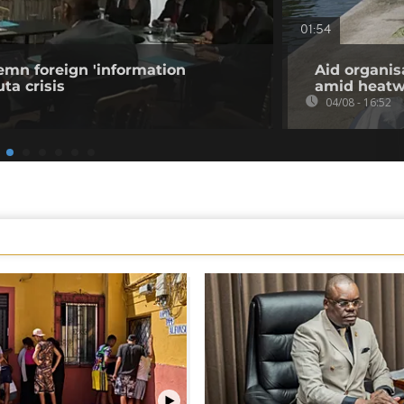
01:54
emn foreign 'information
Aid organis
ta crisis
amid heat
04/08 - 16:52