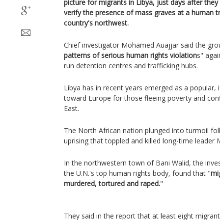
picture for migrants in Libya, just days after the
verify the presence of mass graves at a human tra
country's northwest.
Chief investigator Mohamed Auajjar said the gr
patterns of serious human rights violation
s" agai
run detention centres and trafficking hubs.
Libya has in recent years emerged as a popular, 
toward Europe for those fleeing poverty and confl
East.
The North African nation plunged into turmoil f
uprising that toppled and killed long-time leade
In the northwestern town of Bani Walid, the inv
the U.N.'s top human rights body, found that "
mi
murdered, tortured and raped.
"
They said in the report that at least eight migra