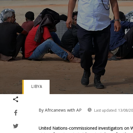
LIBYA
Volume
90%
By Africanews
with AP
Last updated:
13/08/2
United Nations-commissioned investigators on 