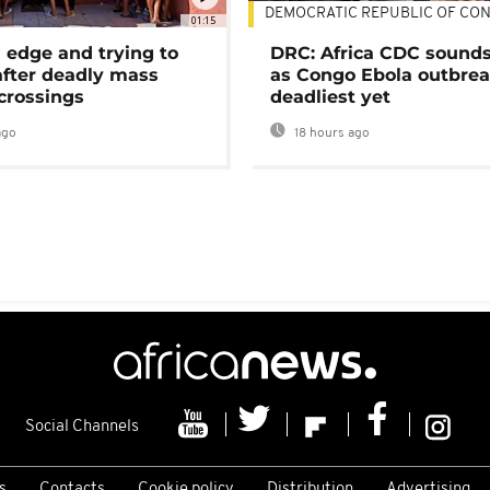
DEMOCRATIC REPUBLIC OF CO
01:15
 edge and trying to
DRC: Africa CDC sound
after deadly mass
as Congo Ebola outbrea
crossings
deadliest yet
ago
18 hours ago
Social Channels
s
Contacts
Cookie policy
Distribution
Advertising