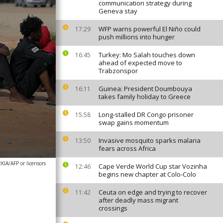
communication strategy during
Geneva stay
WFP warns powerful El Niño could
17:29
push millions into hunger
Turkey: Mo Salah touches down
16:45
ahead of expected move to
Trabzonspor
Guinea: President Doumbouya
16:11
takes family holiday to Greece
Long-stalled DR Congo prisoner
15:58
swap gains momentum
Invasive mosquito sparks malaria
13:50
fears across Africa
A/AFP or licensors
Cape Verde World Cup star Vozinha
12:46
begins new chapter at Colo-Colo
Ceuta on edge and trying to recover
11:42
after deadly mass migrant
crossings