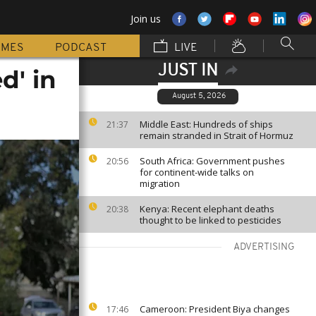
Join us
MMES
PODCAST
LIVE
JUST IN
d' in
August 5, 2026
Middle East: Hundreds of ships
21:37
remain stranded in Strait of Hormuz
South Africa: Government pushes
20:56
for continent-wide talks on
migration
Kenya: Recent elephant deaths
20:38
thought to be linked to pesticides
ADVERTISING
Cameroon: President Biya changes
17:46