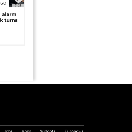
NGO
01:28
s alarm
k turns
Jobs
Apps
Widgets
Euronews