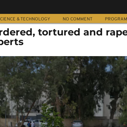
CIENCE & TECHNOLOGY
NO COMMENT
PROGRA
dered, tortured and rape
perts