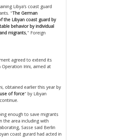
ining Libya’s coast guard
nts. "
The German
of the Libyan coast guard by
able behavior by individual
 and migrants
," Foreign
nt agreed to extend its
 Operation Irini, aimed at
i, obtained earlier this year by
use of force
" by Libyan
 continue.
 doing enough to save migrants
n the area including with
aborating, Sasse said Berlin
ibyan coast gurard had acted in