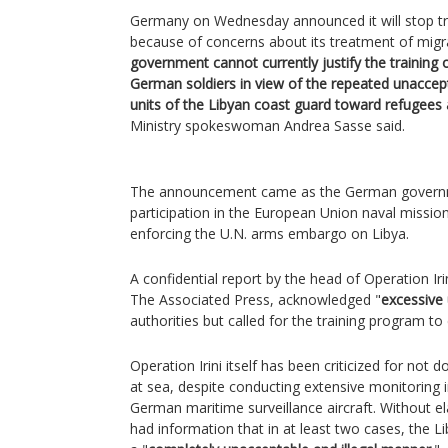
Germany on Wednesday announced it will stop tra
because of concerns about its treatment of migra
government cannot currently justify the training 
German soldiers in view of the repeated unaccept
units of the Libyan coast guard toward refugees
Ministry spokeswoman Andrea Sasse said.
The announcement came as the German governme
participation in the European Union naval mission
enforcing the U.N. arms embargo on Libya.
A confidential report by the head of Operation Irin
The Associated Press, acknowledged "
excessive 
authorities but called for the training program to
Operation Irini itself has been criticized for not
at sea, despite conducting extensive monitoring i
German maritime surveillance aircraft. Without el
had information that in at least two cases, the L