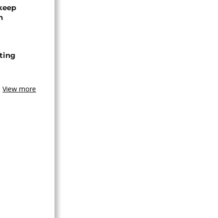
 keep
n
ting
View more