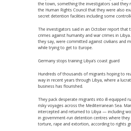
the town, something the investigators said they n
the Human Rights Council that they were also ex
secret detention facilities including some control
The investigators said in an October report that 
crimes against humanity and war crimes in Libya.
they say, were committed against civilians and m
while trying to get to Europe.
Germany stops training Libya’s coast guard
Hundreds of thousands of migrants hoping to re
way in recent years through Libya, where a lucrat
business has flourished.
They pack desperate migrants into ill-equipped 
risky voyages across the Mediterranean Sea. M
intercepted and returned to Libya — including w
in government-run detention centres where they 
torture, rape and extortion, according to rights 