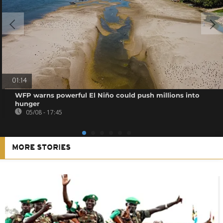
01:14
WFP warns powerful El Niño could push millions into
hunger
05/08 - 17:45
MORE STORIES