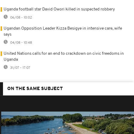
Uganda football star David Owori killed in suspected robbery
06/08 - 10:02
Ugandan Opposition Leader Kizza Besigye in intensive care, wife
says
04/08 - 10:48
United Nations calls for an end to crackdown on civic freedoms in
Uganda
31/07 - 17:07
ON THE SAME SUBJECT