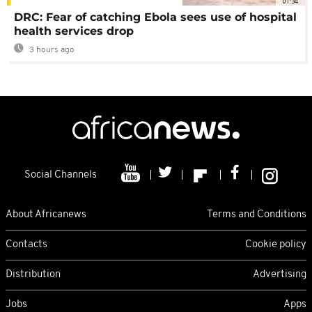
01:34
DRC: Fear of catching Ebola sees use of hospital
health services drop
3 hours ago
Social Channels
About Africanews
Terms and Conditions
Contacts
Cookie policy
Distribution
Advertising
Jobs
Apps