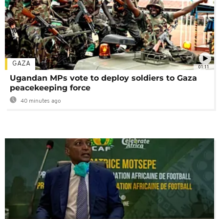
GAZA
01:11
Ugandan MPs vote to deploy soldiers to Gaza
peacekeeping force
40 minutes ago