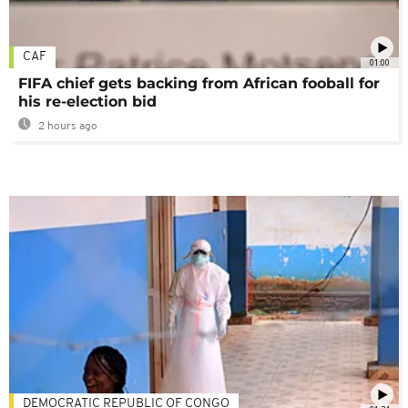
CAF
01:00
FIFA chief gets backing from African fooball for
his re-election bid
2 hours ago
DEMOCRATIC REPUBLIC OF CONGO