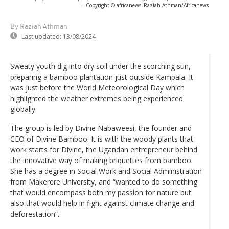
-
Copyright © africanews
Raziah Athman/Africanews
By Raziah Athman
Last updated:
13/08/2024
Sweaty youth dig into dry soil under the scorching sun,
preparing a bamboo plantation just outside Kampala. It
was just before the World Meteorological Day which
highlighted the weather extremes being experienced
globally.
The group is led by Divine Nabaweesi, the founder and
CEO of Divine Bamboo. It is with the woody plants that
work starts for Divine, the Ugandan entrepreneur behind
the innovative way of making briquettes from bamboo.
She has a degree in Social Work and Social Administration
from Makerere University, and “wanted to do something
that would encompass both my passion for nature but
also that would help in fight against climate change and
deforestation”.