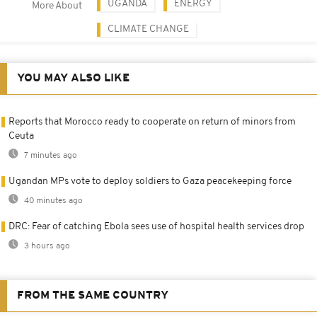
UGANDA
ENERGY
More About
CLIMATE CHANGE
YOU MAY ALSO LIKE
Reports that Morocco ready to cooperate on return of minors from
Ceuta
7 minutes ago
Ugandan MPs vote to deploy soldiers to Gaza peacekeeping force
40 minutes ago
DRC: Fear of catching Ebola sees use of hospital health services drop
3 hours ago
FROM THE SAME COUNTRY