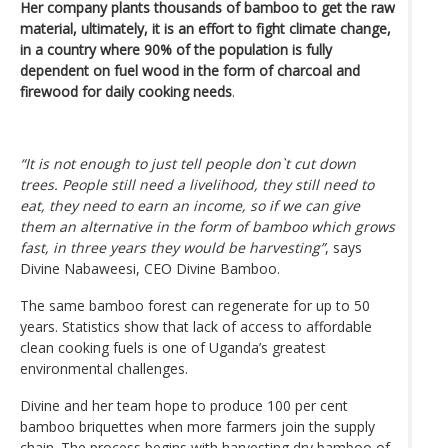
Her company plants thousands of bamboo to get the raw
material, ultimately, it is an effort to fight climate change,
in a country where 90% of the population is fully
dependent on fuel wood in the form of charcoal and
firewood for daily cooking needs
.
“It is not enough to just tell people don`t cut down
trees. People still need a livelihood, they still need to
eat, they need to earn an income, so if we can give
them an alternative in the form of bamboo which grows
fast, in three years they would be harvesting”
, says
Divine Nabaweesi, CEO Divine Bamboo.
The same bamboo forest can regenerate for up to 50
years. Statistics show that lack of access to affordable
clean cooking fuels is one of Uganda’s greatest
environmental challenges.
Divine and her team hope to produce 100 per cent
bamboo briquettes when more farmers join the supply
chain. The process begins with harvesting dry bamboo of