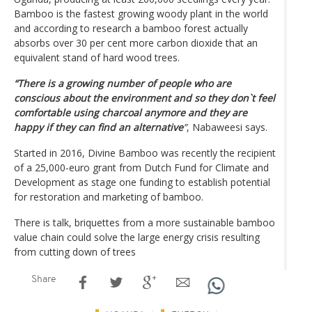
Bamboo is the fastest growing woody plant in the world
and according to research a bamboo forest actually
absorbs over 30 per cent more carbon dioxide that an
equivalent stand of hard wood trees.
“There is a growing number of people who are
conscious about the environment and so they don`t feel
comfortable using charcoal anymore and they are
happy if they can find an alternative
”
, Nabaweesi says.
Started in 2016, Divine Bamboo was recently the recipient
of a 25,000-euro grant from Dutch Fund for Climate and
Development as stage one funding to establish potential
for restoration and marketing of bamboo.
There is talk, briquettes from a more sustainable bamboo
value chain could solve the large energy crisis resulting
from cutting down of trees
Share