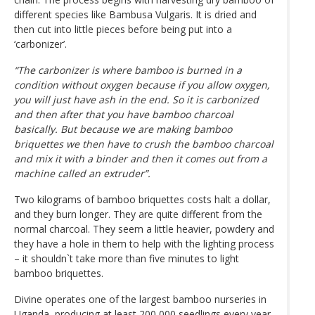
different species like Bambusa Vulgaris. It is dried and
then cut into little pieces before being put into a
‘carbonizer’.
“The carbonizer is where bamboo is burned in a
condition without oxygen because if you allow oxygen,
you will just have ash in the end. So it is carbonized
and then after that you have bamboo charcoal
basically. But because we are making bamboo
briquettes we then have to crush the bamboo charcoal
and mix it with a binder and then it comes out from a
machine called an extruder”.
Two kilograms of bamboo briquettes costs halt a dollar,
and they burn longer. They are quite different from the
normal charcoal. They seem a little heavier, powdery and
they have a hole in them to help with the lighting process
– it shouldn`t take more than five minutes to light
bamboo briquettes.
Divine operates one of the largest bamboo nurseries in
Uganda, producing at least 200,000 seedlings every year.