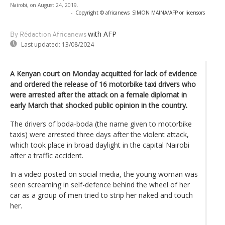
Nairobi, on August 24, 2019.
-
Copyright © africanews
SIMON MAINA/AFP or licensors
with AFP
By Rédaction Africanews
Last updated:
13/08/2024
A Kenyan court on Monday acquitted for lack of evidence
and ordered the release of 16 motorbike taxi drivers who
were arrested after the attack on a female diplomat in
early March that shocked public opinion in the country.
The drivers of boda-boda (the name given to motorbike
taxis) were arrested three days after the violent attack,
which took place in broad daylight in the capital Nairobi
after a traffic accident.
In a video posted on social media, the young woman was
seen screaming in self-defence behind the wheel of her
car as a group of men tried to strip her naked and touch
her.