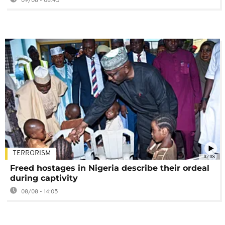
09/08 - 08:45
TERRORISM
02:08
Freed hostages in Nigeria describe their ordeal
during captivity
08/08 - 14:05