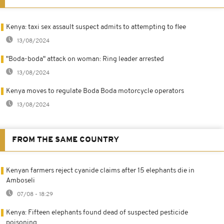
Kenya: taxi sex assault suspect admits to attempting to flee
13/08/2024
"Boda-boda" attack on woman: Ring leader arrested
13/08/2024
Kenya moves to regulate Boda Boda motorcycle operators
13/08/2024
FROM THE SAME COUNTRY
Kenyan farmers reject cyanide claims after 15 elephants die in
Amboseli
07/08 - 18:29
Kenya: Fifteen elephants found dead of suspected pesticide
poisoning