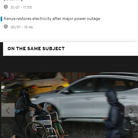
31/07 - 17:55
Kenya restores electricity after major power outage
30/07 - 15:46
ON THE SAME SUBJECT