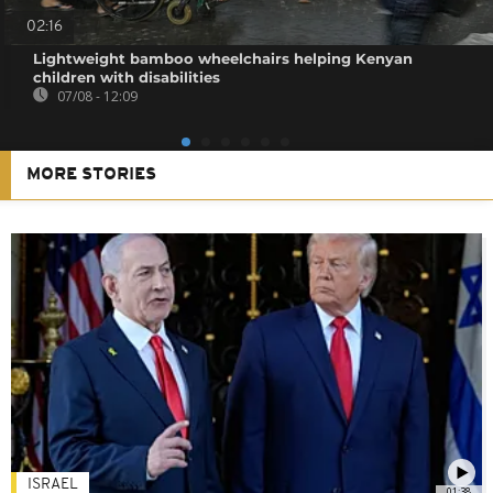
02:16
Lightweight bamboo wheelchairs helping Kenyan
children with disabilities
07/08 - 12:09
MORE STORIES
ISRAEL
01:38