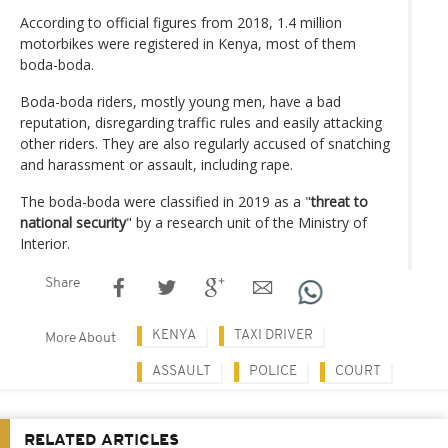
According to official figures from 2018, 1.4 million
motorbikes were registered in Kenya, most of them
boda-boda.
Boda-boda riders, mostly young men, have a bad
reputation, disregarding traffic rules and easily attacking
other riders. They are also regularly accused of snatching
and harassment or assault, including rape.
The boda-boda were classified in 2019 as a "
threat to
national security
" by a research unit of the Ministry of
Interior.
Share
KENYA
TAXI DRIVER
More About
ASSAULT
POLICE
COURT
RELATED ARTICLES