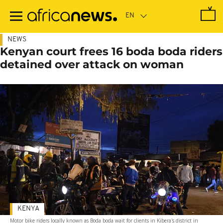
Skip
to
main
content
NEWS
Kenyan court frees 16 boda boda riders
detained over attack on woman
KENYA
Motor bike riders locally known as Boda boda wait for clients in Kibera's district in