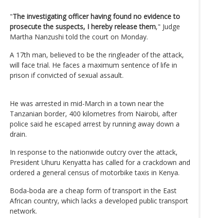
"
The investigating officer having found no evidence to
prosecute the suspects, I hereby release them
," Judge
Martha Nanzushi told the court on Monday.
A 17th man, believed to be the ringleader of the attack,
will face trial. He faces a maximum sentence of life in
prison if convicted of sexual assault.
He was arrested in mid-March in a town near the
Tanzanian border, 400 kilometres from Nairobi, after
police said he escaped arrest by running away down a
drain.
In response to the nationwide outcry over the attack,
President Uhuru Kenyatta has called for a crackdown and
ordered a general census of motorbike taxis in Kenya.
Boda-boda are a cheap form of transport in the East
African country, which lacks a developed public transport
network.