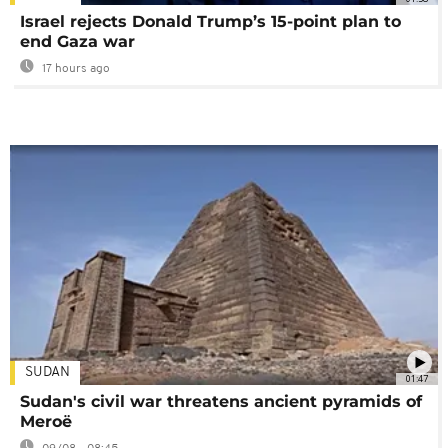
Israel rejects Donald Trump’s 15-point plan to
end Gaza war
17 hours ago
SUDAN
01:47
Sudan's civil war threatens ancient pyramids of
Meroë