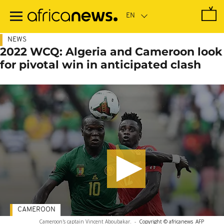
Skip
to
main
content
NEWS
2022 WCQ: Algeria and Cameroon look
for pivotal win in anticipated clash
CAMEROON
Cameroon's captain Vincent Aboubakar.
-
Copyright © africanews
AFP