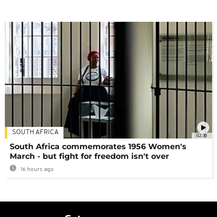
SOUTH AFRICA
02:30
South Africa commemorates 1956 Women's
March - but fight for freedom isn't over
16 hours ago