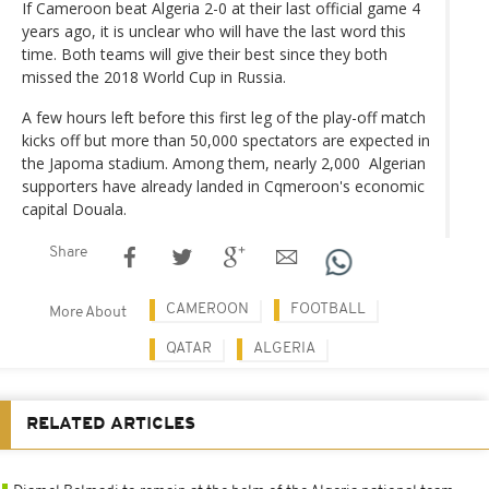
If Cameroon beat Algeria 2-0 at their last official game 4
years ago, it is unclear who will have the last word this
time. Both teams will give their best since they both
missed the 2018 World Cup in Russia.
A few hours left before this first leg of the play-off match
kicks off but more than 50,000 spectators are expected in
the Japoma stadium. Among them, nearly 2,000 Algerian
supporters have already landed in Cqmeroon's economic
capital Douala.
Share
CAMEROON
FOOTBALL
More About
QATAR
ALGERIA
RELATED ARTICLES