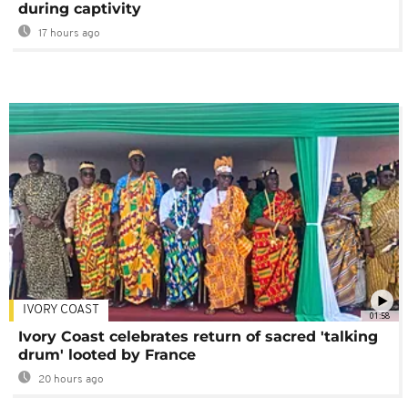
during captivity
17 hours ago
IVORY COAST
01:58
Ivory Coast celebrates return of sacred 'talking
drum' looted by France
20 hours ago