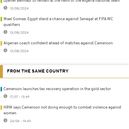
Djamel Belmadi to remain at the helm of the Algeria national team
13/08/2024
Wael Gomaa: Egypt stand a chance against Senegal at FIFA WC
qualifiers
13/08/2024
Algerian coach confident ahead of matches against Cameroon
13/08/2024
FROM THE SAME COUNTRY
Cameroon launches tax recovery operation in the gold sector
17/07 - 13:49
HRW says Cameroon not doing enough to combat violence against
women
24/06 - 14:43