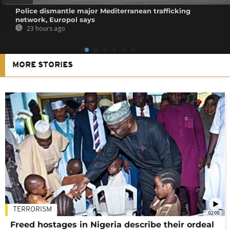
Police dismantle major Mediterranean trafficking
network, Europol says
23 hours ago
MORE STORIES
TERRORISM
02:08
Freed hostages in Nigeria describe their ordeal