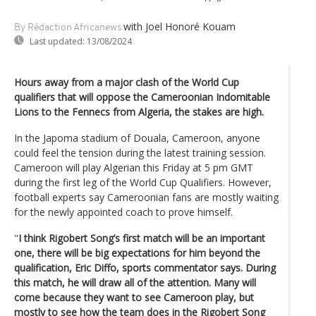
with Joel Honoré Kouam
By Rédaction Africanews
Last updated:
13/08/2024
Hours away from a major clash of the World Cup
qualifiers that will oppose the Cameroonian Indomitable
Lions to the Fennecs from Algeria, the stakes are high.
In the Japoma stadium of Douala, Cameroon, anyone
could feel the tension during the latest training session.
Cameroon will play Algerian this Friday at 5 pm GMT
during the first leg of the World Cup Qualifiers. However,
football experts say Cameroonian fans are mostly waiting
for the newly appointed coach to prove himself.
"
I think Rigobert Song’s first match will be an important
one, there will be big expectations for him beyond the
qualification,
Eric Diffo, sports commentator says.
During
this match, he will draw all of the attention. Many will
come because they want to see Cameroon play, but
mostly to see how the team does in the Rigobert Song