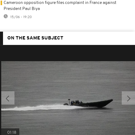
Cameroon opposition figure files complaint in France against
President Paul Biya
15/06 - 19:20
ON THE SAME SUBJECT
01:18