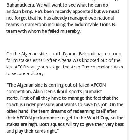
Bahanack era. We will want to see what he can do
andcan bring. He’s been recently appointed but we must
not forget that he has already managed two national
teams in Cameroon including the Indomitable Lions B-
team with whom he failed miserably.
”
On the Algerian side, coach Djamel Belmadi has no room
for mistakes either. After Algeria was knocked out of the
last AFCON at group stage, the Arab Cup champions wish
to secure a victory.
"
The Algerian side is coming out of failed AFCON
competition,
Alain Denis Ikoul, sports journalist
starts.
First of all they have to manage the fact that the
coach is under pressure and wants to save his job. On the
other hand, the team dreams of redeeming itself after
their AFCON performance to get to the World Cup, so the
stakes are high. Both squads will try to give their very best
and play their cards right."