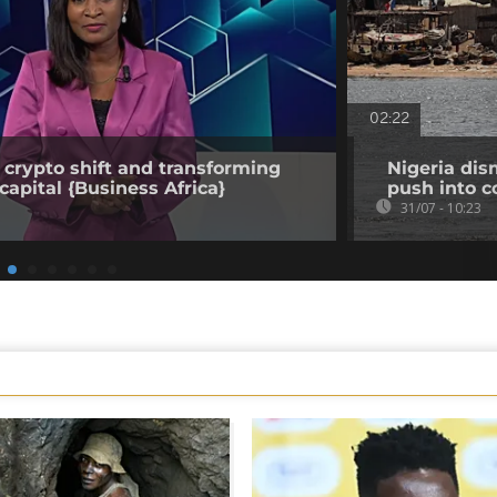
02:22
 crypto shift and transforming
Nigeria dis
capital {Business Africa}
push into c
31/07 - 10:23