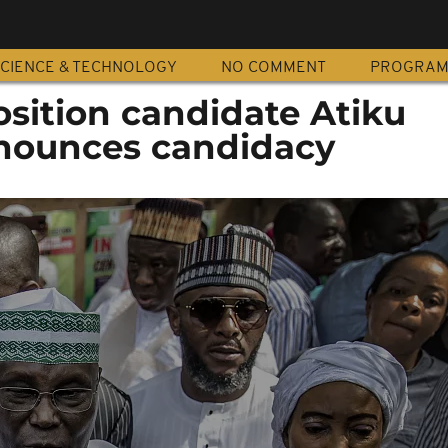
CIENCE & TECHNOLOGY
NO COMMENT
PROGRA
sition candidate Atiku
nounces candidacy