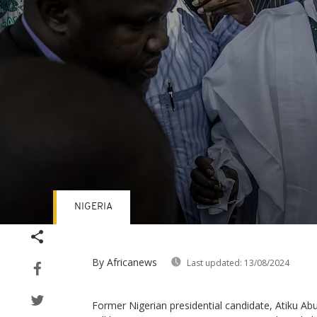
NIGERIA
Volume
90%
By Africanews
Last updated:
13/08/2024
Former Nigerian presidential candidate, Atiku A