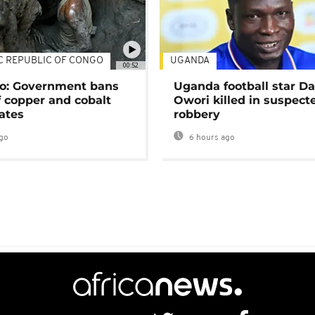
C REPUBLIC OF CONGO
UGANDA
00:52
o: Government bans
Uganda football star D
f copper and cobalt
Owori killed in suspect
ates
robbery
go
6 hours ago