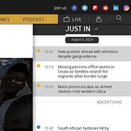
Join us
MMES
PODCAST
LIVE
JUST IN
August 6, 2026
Haiti pushes ahead with elections
16:42
despite gang violence
Missing persons office opens in
16:14
Ceuta as families search for
migrants after border surge
Mass prison escape as armed
15:52
clashes rock western Libya
ADVERTISING
South African factories hit by
15:42