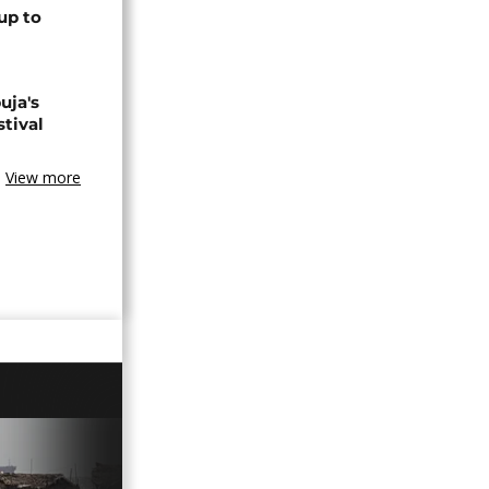
up to
uja's
stival
View more