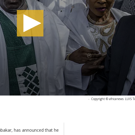
-
Copyright © africanews
LUIS T
bubakar, has announced that he