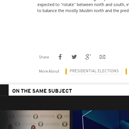
expected to "rotate" between north and south, i
to balance the mostly Muslim north and the pred
Share
PRESIDENTIAL ELECTIONS
More About
ON THE SAME SUBJECT