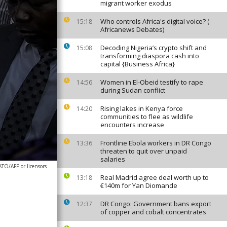
migrant worker exodus
Who controls Africa's digital voice? (
15:18
Africanews Debates)
Decoding Nigeria’s crypto shift and
15:08
transforming diaspora cash into
capital {Business Africa}
Women in El-Obeid testify to rape
14:56
during Sudan conflict
Rising lakes in Kenya force
14:20
communities to flee as wildlife
encounters increase
Frontline Ebola workers in DR Congo
13:36
threaten to quit over unpaid
salaries
ATO/AFP or licensors
Real Madrid agree deal worth up to
13:18
€140m for Yan Diomande
DR Congo: Government bans export
12:37
of copper and cobalt concentrates