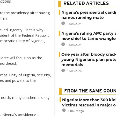
ections.
RELATED ARTICLES
Nigeria's presidential cand
ure the presidency after having
names running mate
hari.
13/08/2024
scued urgently. That is why I
Nigeria's ruling APC party
ident of the Federal Republic
new chief to tame wrangle
mocratic Party of Nigeria",
13/08/2024
One year after bloody cra
date will focus on as the
young Nigerians plan prot
 northeast.
memorials
13/08/2024
as: unity of Nigeria, security,
es and powers to the
FROM THE SAME COU
e north, many southerners say
Nigeria: More than 300 ki
victims rescued in major o
8 hours ago
, Nigeria's presidency is