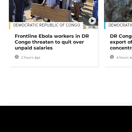
DEMOCRATIC REPUBLIC OF CONGO
DEMOCRATI
01:58
Frontline Ebola workers in DR
DR Cong
Congo threaten to quit over
export o
unpaid salaries
concentr
2 hours ago
4 hours a