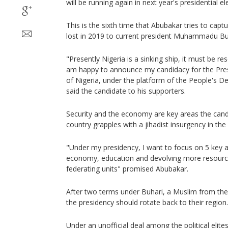
will be running again in next year's presidential el
This is the sixth time that Abubakar tries to capt
lost in 2019 to current president Muhammadu Bu
"Presently Nigeria is a sinking ship, it must be re
am happy to announce my candidacy for the Pres
of Nigeria, under the platform of the People's De
said the candidate to his supporters.
Security and the economy are key areas the candi
country grapples with a jihadist insurgency in the
"Under my presidency, I want to focus on 5 key are
economy, education and devolving more resourc
federating units" promised Abubakar.
After two terms under Buhari, a Muslim from th
the presidency should rotate back to their region.
Under an unofficial deal among the political elites