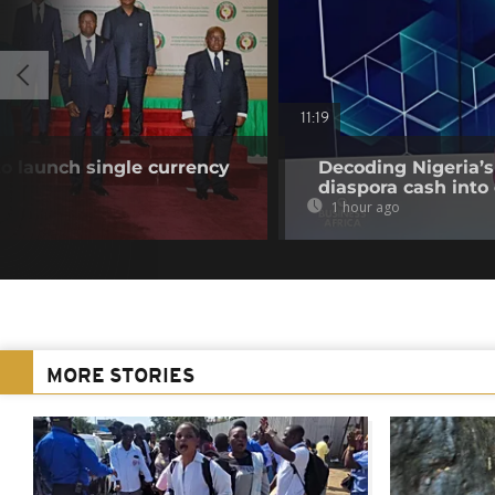
11:19
o launch single currency
Decoding Nigeria’s
diaspora cash into 
1 hour ago
MORE STORIES