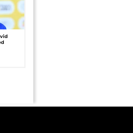
avid
ed