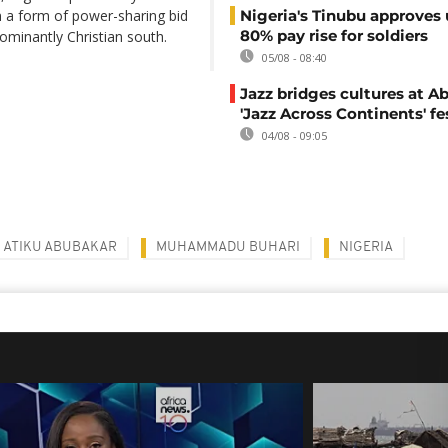
n a form of power-sharing bid
Nigeria's Tinubu approves 
80% pay rise for soldiers
ominantly Christian south.
05/08 - 08:40
Jazz bridges cultures at Ab
'Jazz Across Continents' fe
04/08 - 09:05
ATIKU ABUBAKAR
MUHAMMADU BUHARI
NIGERIA