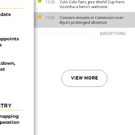
Colo-Colo fans give World Cup hero
12:02
Vozinha a hero’s welcome
idate
Concern mounts in Cameroon over
11:51
Biya’s prolonged absence
ADVERTISING
 appoints
s
ckdown,
est
VIEW MORE
NTRY
dnapping
peration