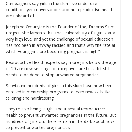
Campaigners say girls in the slum live under dire
conditions yet conversations around reproductive health
are unheard of.
Josephine Omunyide is the Founder of the, Dreams Slum
Project. She laments that the "vulnerability of a girl is at a
very high level and yet the challenge of sexual education
has not been in anyway tackled and that’s why the rate at
which young girls are becoming pregnant is high.”
Reproductive Health experts say more girls below the age
of 20 are now seeking contraceptive care but a lot still
needs to be done to stop unwanted pregnancies.
Scovia and hundreds of girls in this slum have now been
enrolled in mentorship programs to learn new skills like
tailoring and hairdressing.
They're also being taught about sexual reproductive
health to prevent unwanted pregnancies in the future. But
hundreds of girls out there remain in the dark about how
to prevent unwanted pregnancies.