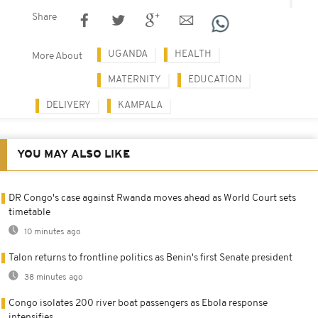
Share
UGANDA
HEALTH
More About
MATERNITY
EDUCATION
DELIVERY
KAMPALA
YOU MAY ALSO LIKE
DR Congo's case against Rwanda moves ahead as World Court sets
timetable
10 minutes ago
Talon returns to frontline politics as Benin's first Senate president
38 minutes ago
Congo isolates 200 river boat passengers as Ebola response
intensifies