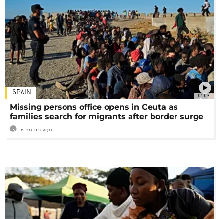
SPAIN
01:03
Missing persons office opens in Ceuta as
families search for migrants after border surge
6 hours ago