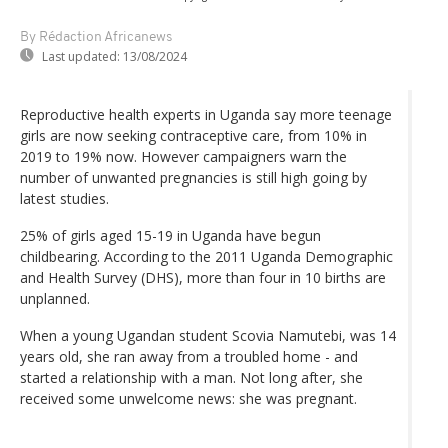
By Rédaction Africanews
Last updated:
13/08/2024
Reproductive health experts in Uganda say more teenage
girls are now seeking contraceptive care, from 10% in
2019 to 19% now. However campaigners warn the
number of unwanted pregnancies is still high going by
latest studies.
25% of girls aged 15-19 in Uganda have begun
childbearing. According to the 2011 Uganda Demographic
and Health Survey (DHS), more than four in 10 births are
unplanned.
When a young Ugandan student Scovia Namutebi, was 14
years old, she ran away from a troubled home - and
started a relationship with a man. Not long after, she
received some unwelcome news: she was pregnant.