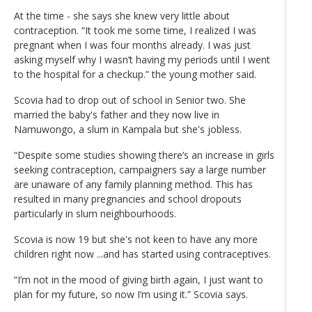
At the time - she says she knew very little about
contraception. “It took me some time, I realized I was
pregnant when I was four months already. I was just
asking myself why I wasn’t having my periods until I went
to the hospital for a checkup.” the young mother said.
Scovia had to drop out of school in Senior two. She
married the baby's father and they now live in
Namuwongo, a slum in Kampala but she's jobless.
“Despite some studies showing there’s an increase in girls
seeking contraception, campaigners say a large number
are unaware of any family planning method. This has
resulted in many pregnancies and school dropouts
particularly in slum neighbourhoods.
Scovia is now 19 but she's not keen to have any more
children right now ...and has started using contraceptives.
“I’m not in the mood of giving birth again, I just want to
plan for my future, so now I’m using it.” Scovia says.