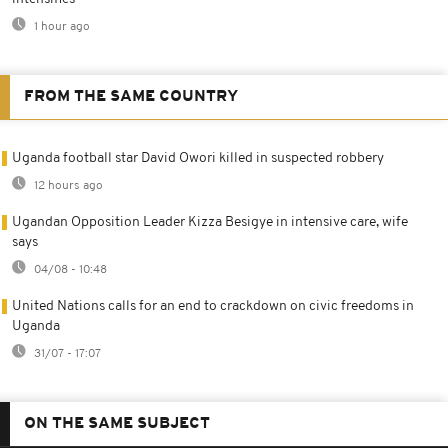
1 hour ago
FROM THE SAME COUNTRY
Uganda football star David Owori killed in suspected robbery
12 hours ago
Ugandan Opposition Leader Kizza Besigye in intensive care, wife
says
04/08 - 10:48
United Nations calls for an end to crackdown on civic freedoms in
Uganda
31/07 - 17:07
ON THE SAME SUBJECT