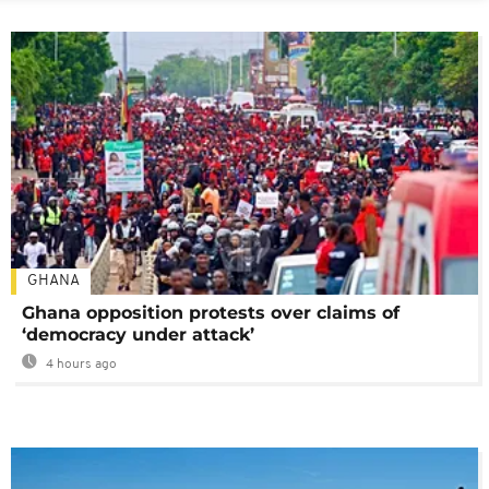
GHANA
Ghana opposition protests over claims of
‘democracy under attack’
4 hours ago