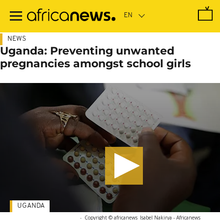
Skip
to
main
content
NEWS
Uganda: Preventing unwanted
pregnancies amongst school girls
UGANDA
-
Copyright © africanews
Isabel Nakirya - Africanews