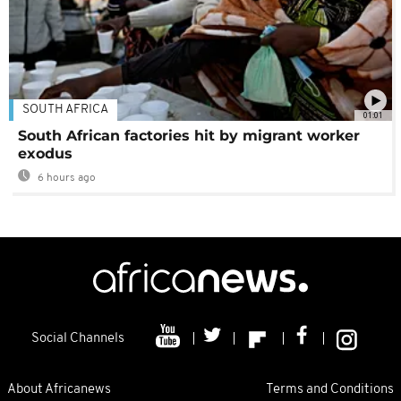
SOUTH AFRICA
01:01
South African factories hit by migrant worker
exodus
6 hours ago
Social Channels
About Africanews
Terms and Conditions