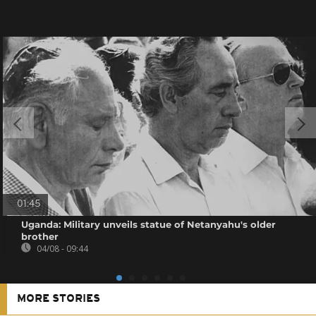
01:45
Uganda: Military unveils statue of Netanyahu's older
brother
04/08 - 09:44
MORE STORIES