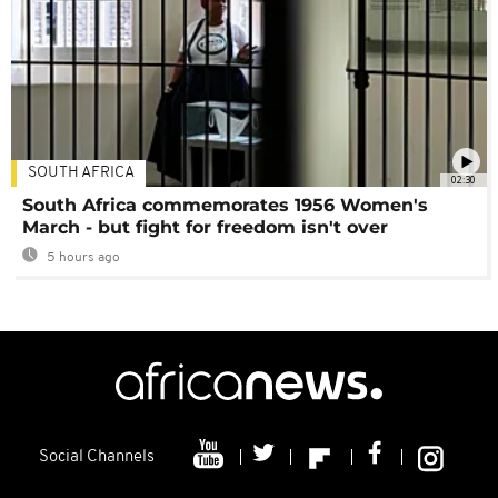
SOUTH AFRICA
02:30
South Africa commemorates 1956 Women's
March - but fight for freedom isn't over
5 hours ago
Social Channels