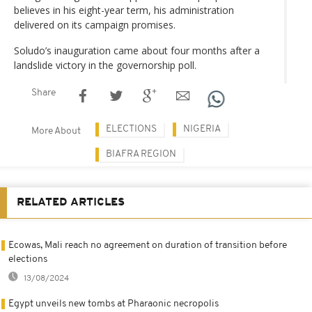
believes in his eight-year term, his administration
delivered on its campaign promises.
Soludo’s inauguration came about four months after a
landslide victory in the governorship poll.
Share
ELECTIONS
NIGERIA
More About
BIAFRA REGION
RELATED ARTICLES
Ecowas, Mali reach no agreement on duration of transition before
elections
13/08/2024
Egypt unveils new tombs at Pharaonic necropolis