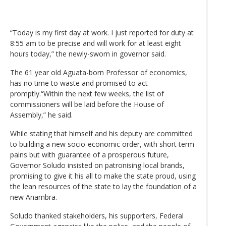
“Today is my first day at work. I just reported for duty at
8:55 am to be precise and will work for at least eight
hours today,” the newly-sworn in governor said.
The 61 year old Aguata-born Professor of economics,
has no time to waste and promised to act
promptly.“Within the next few weeks, the list of
commissioners will be laid before the House of
Assembly,” he said.
While stating that himself and his deputy are committed
to building a new socio-economic order, with short term
pains but with guarantee of a prosperous future,
Governor Soludo insisted on patronising local brands,
promising to give it his all to make the state proud, using
the lean resources of the state to lay the foundation of a
new Anambra.
Soludo thanked stakeholders, his supporters, Federal