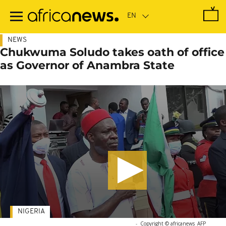
Skip
to
main
content
NEWS
Chukwuma Soludo takes oath of office
as Governor of Anambra State
NIGERIA
-
Copyright © africanews
AFP