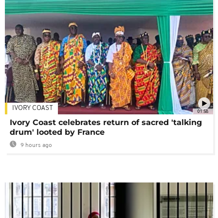
IVORY COAST
01:58
Ivory Coast celebrates return of sacred 'talking
drum' looted by France
9 hours ago