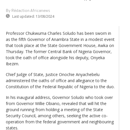
By Rédaction Africanews
Last updated:
13/08/2024
Professor Chukwuma Charles Soludo has been sworn in
as the fifth Governor of Anambra State in a modest event
that took place at the State Government House, Awka on
Thursday. The former Central Bank of Nigeria Governor,
took the oath of office alongside his deputy, Onyeka
Ibezim.
Chief Judge of State, Justice Onochie Anyachebelu
administered the oaths of office and allegiance to the
Constitution of the Federal Republic of Nigeria to the duo.
In his inaugural address, Governor Soludo who took over
from Governor Willie Obiano, revealed that will hit the
ground running from holding a meeting of the State
Security Council, among others, seeking the active co-
operation from the federal government and neighbouring
states.