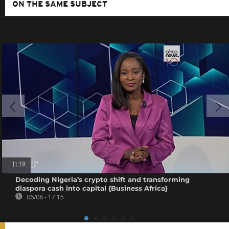
ON THE SAME SUBJECT
11:19
Decoding Nigeria’s crypto shift and transforming
diaspora cash into capital {Business Africa}
06/08 - 17:15