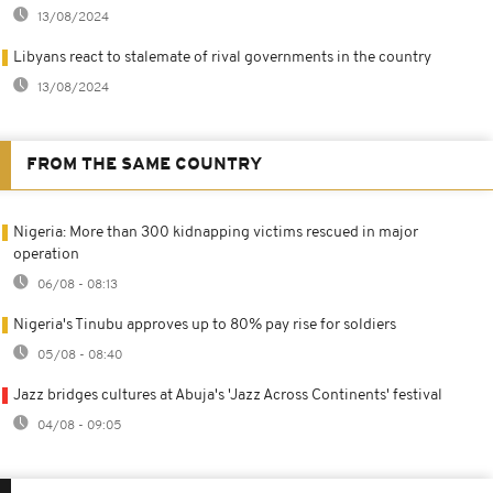
13/08/2024
Libyans react to stalemate of rival governments in the country
13/08/2024
FROM THE SAME COUNTRY
Nigeria: More than 300 kidnapping victims rescued in major
operation
06/08 - 08:13
Nigeria's Tinubu approves up to 80% pay rise for soldiers
05/08 - 08:40
Jazz bridges cultures at Abuja's 'Jazz Across Continents' festival
04/08 - 09:05