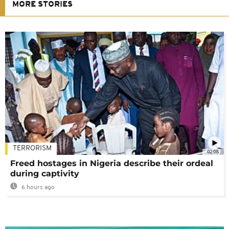
MORE STORIES
TERRORISM
02:08
Freed hostages in Nigeria describe their ordeal
during captivity
6 hours ago