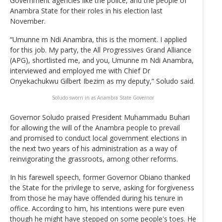
Government agencies like the police, and the people of
Anambra State for their roles in his election last
November.
“Umunne m Ndi Anambra, this is the moment. I applied
for this job. My party, the All Progressives Grand Alliance
(APG), shortlisted me, and you, Umunne m Ndi Anambra,
interviewed and employed me with Chief Dr
Onyekachukwu Gilbert Ibezim as my deputy,” Soludo said.
Soludo sworn in as Anambra State Governor
Governor Soludo praised President Muhammadu Buhari
for allowing the will of the Anambra people to prevail
and promised to conduct local government elections in
the next two years of his administration as a way of
reinvigorating the grassroots, among other reforms.
In his farewell speech, former Governor Obiano thanked
the State for the privilege to serve, asking for forgiveness
from those he may have offended during his tenure in
office. According to him, his intentions were pure even
though he might have stepped on some people's toes. He