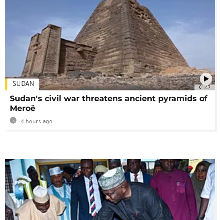
SUDAN
01:47
Sudan's civil war threatens ancient pyramids of
Meroë
4 hours ago