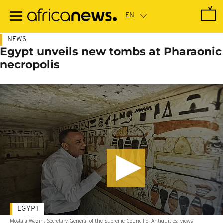
Skip
to
main
content
NEWS
Egypt unveils new tombs at Pharaonic
necropolis
EGYPT
Mostafa Waziri, Secretary General of the Supreme Council of Antiquities, views