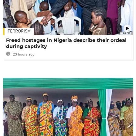
TERRORISM
02:08
Freed hostages in Nigeria describe their ordeal
during captivity
23 hours ago