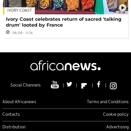
IVORY COAST
01:58
Ivory Coast celebrates return of sacred 'talking
drum' looted by France
08/08 - 11:26
Social Channels
About Africanews
Terms and Conditions
Contacts
Cookie policy
Distribution
Advertising