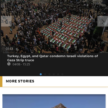
01:13
Turkey, Egypt, and Qatar condemn Israeli violations of
Gaza Strip truce
04/08 - 15:25
MORE STORIES