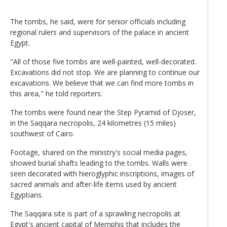
The tombs, he said, were for senior officials including
regional rulers and supervisors of the palace in ancient
Egypt.
"All of those five tombs are well-painted, well-decorated.
Excavations did not stop. We are planning to continue our
excavations. We believe that we can find more tombs in
this area," he told reporters.
The tombs were found near the Step Pyramid of Djoser,
in the Saqqara necropolis, 24 kilometres (15 miles)
southwest of Cairo.
Footage, shared on the ministry's social media pages,
showed burial shafts leading to the tombs. Walls were
seen decorated with hieroglyphic inscriptions, images of
sacred animals and after-life items used by ancient
Egyptians.
The Saqqara site is part of a sprawling necropolis at
Egypt's ancient capital of Memphis that includes the