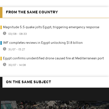
FROM THE SAME COUNTRY
Magnitude 5.5 quake jolts Egypt, triggering emergency response
03/08 - 08:33
IMF completes reviews in Egypt unlocking $1.8 billion
31/07 - 15:27
Egypt confirms unidentified drone caused fire at Mediterranean port
30/07 - 14:08
ON THE SAME SUBJECT