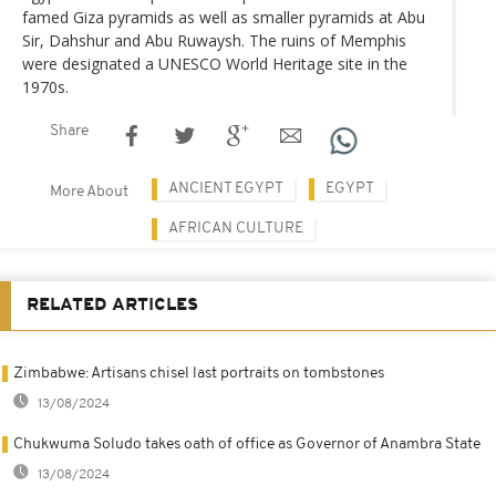
famed Giza pyramids as well as smaller pyramids at Abu
Sir, Dahshur and Abu Ruwaysh. The ruins of Memphis
were designated a UNESCO World Heritage site in the
1970s.
Share
ANCIENT EGYPT
EGYPT
More About
AFRICAN CULTURE
RELATED ARTICLES
Zimbabwe: Artisans chisel last portraits on tombstones
13/08/2024
Chukwuma Soludo takes oath of office as Governor of Anambra State
13/08/2024