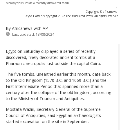
hieroglyphics inside a recently discovered tomb
-
Copyright © africanews
Sayed Hassan/Copyright 2022 The Associated Press. All rights reserved
By Africanews
with AP
Last updated:
13/08/2024
Egypt on Saturday displayed a series of recently
discovered, finely decorated ancient tombs at a
Pharaonic necropolis just outside the capital Cairo.
The five tombs, unearthed earlier this month, date back
to the Old Kingdom (1570 B.C. and 1069 B.C.) and the
First Intermediate Period that spanned more than a
century after the collapse of the old kingdom, according
to the Ministry of Tourism and Antiquities.
Mostafa Waziri, Secretary-General of the Supreme
Council of Antiquities, said Egyptian archaeologists
started excavation on the site in September.