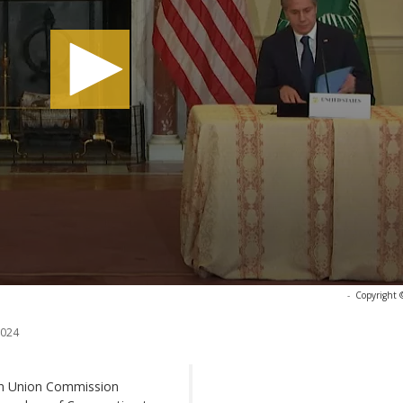
-
Copyright 
2024
can Union Commission