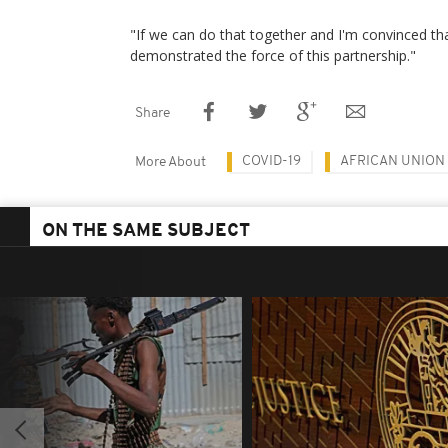
"If we can do that together and I'm convinced that
demonstrated the force of this partnership."
Share
COVID-19
AFRICAN UNION
More About
ON THE SAME SUBJECT