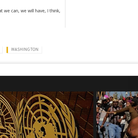
 we can, we will have, I think,
WASHINGTON