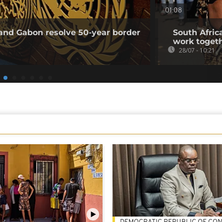
01:08
and Gabon resolve 50-year border
South Africa
work togeth
28/07 - 10:21