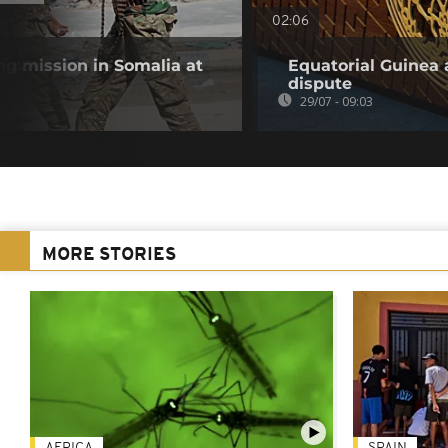
02:06
g mission in Somalia at
Equatorial Guinea 
dispute
29/07 - 09:03
MORE STORIES