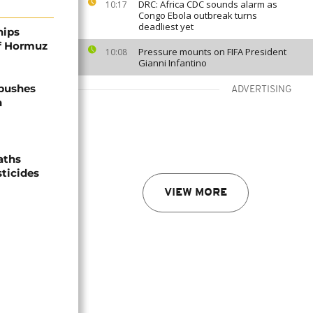
DRC: Africa CDC sounds alarm as
10:17
Congo Ebola outbreak turns
deadliest yet
hips
of Hormuz
Pressure mounts on FIFA President
10:08
Gianni Infantino
 pushes
ADVERTISING
n
aths
sticides
VIEW MORE