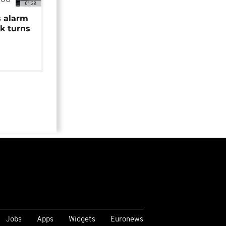
NGO
01:28
s alarm
k turns
Jobs
Apps
Widgets
Euronews