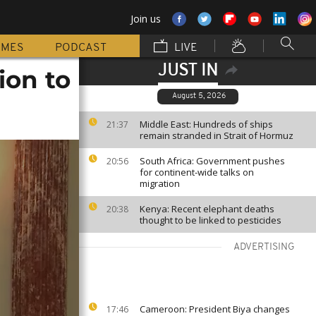
Join us
MMES
PODCAST
LIVE
JUST IN
ion to
August 5, 2026
Middle East: Hundreds of ships
21:37
remain stranded in Strait of Hormuz
South Africa: Government pushes
20:56
for continent-wide talks on
migration
Kenya: Recent elephant deaths
20:38
thought to be linked to pesticides
ADVERTISING
Cameroon: President Biya changes
17:46