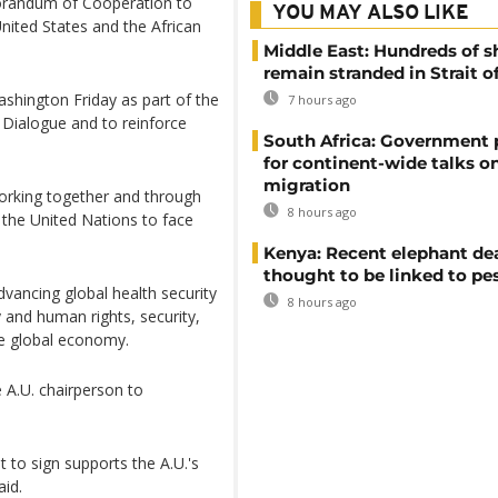
randum of Cooperation to
YOU MAY ALSO LIKE
nited States and the African
Middle East: Hundreds of s
remain stranded in Strait 
shington Friday as part of the
7 hours ago
 Dialogue and to reinforce
South Africa: Government
for continent-wide talks o
migration
 working together and through
8 hours ago
d the United Nations to face
Kenya: Recent elephant de
thought to be linked to pe
advancing global health security
8 hours ago
and human rights, security,
ve global economy.
 A.U. chairperson to
o sign supports the A.U.'s
aid.