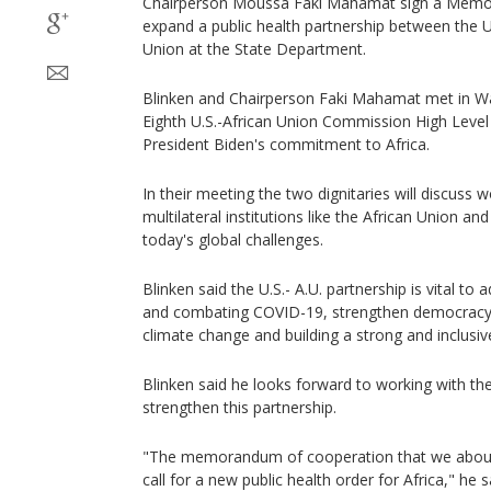
Chairperson Moussa Faki Mahamat sign a Memo
expand a public health partnership between the U
Union at the State Department.
Blinken and Chairperson Faki Mahamat met in Wa
Eighth U.S.-African Union Commission High Level
President Biden's commitment to Africa.
In their meeting the two dignitaries will discuss
multilateral institutions like the African Union an
today's global challenges.
Blinken said the U.S.- A.U. partnership is vital to 
and combating COVID-19, strengthen democracy 
climate change and building a strong and inclusi
Blinken said he looks forward to working with the
strengthen this partnership.
"The memorandum of cooperation that we about t
call for a new public health order for Africa," he s