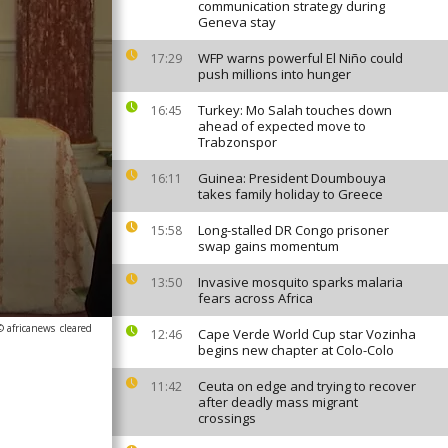
communication strategy during
Geneva stay
WFP warns powerful El Niño could
17:29
push millions into hunger
Turkey: Mo Salah touches down
16:45
ahead of expected move to
Trabzonspor
Guinea: President Doumbouya
16:11
takes family holiday to Greece
Long-stalled DR Congo prisoner
15:58
swap gains momentum
Invasive mosquito sparks malaria
13:50
fears across Africa
© africanews
cleared
Cape Verde World Cup star Vozinha
12:46
begins new chapter at Colo-Colo
Ceuta on edge and trying to recover
11:42
after deadly mass migrant
crossings