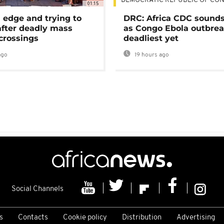
DEMOCRATIC REPUBLIC OF CO
01:15
 edge and trying to
DRC: Africa CDC sound
after deadly mass
as Congo Ebola outbrea
crossings
deadliest yet
ago
19 hours ago
Social Channels
s
Contacts
Cookie policy
Distribution
Advertising