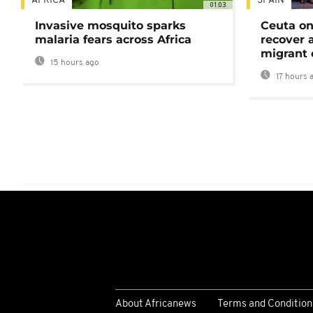
AFRICA
SPAIN
01:03
Invasive mosquito sparks
Ceuta on
malaria fears across Africa
recover 
migrant 
15 hours ago
17 hours 
About Africanews
Terms and Condition