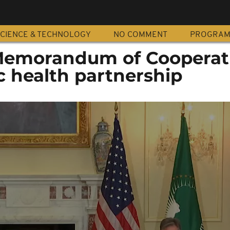
CIENCE & TECHNOLOGY
NO COMMENT
PROGRA
Memorandum of Cooperat
c health partnership