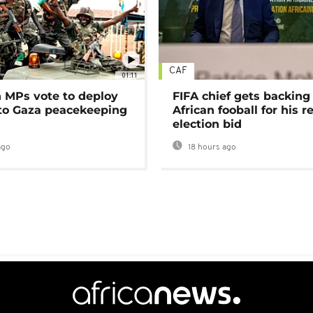
CAF
01:11
MPs vote to deploy
FIFA chief gets backing
 to Gaza peacekeeping
African fooball for his re
election bid
ago
18 hours ago