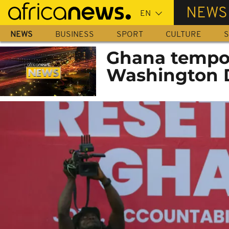
Skip
NEWS
to
main
NEWS
BUSINESS
SPORT
CULTURE
S
content
Ghana tempor
Washington D