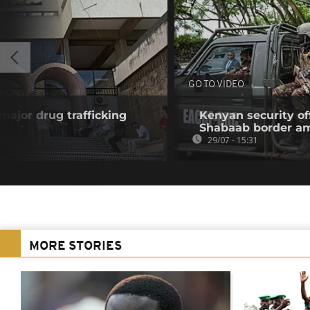
GO TO VIDEO
 major drug trafficking
Kenyan security off
Shabaab border a
29/07 - 15:31
MORE STORIES