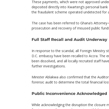
These payments, which were not approved under
deposited directly into Kwarteng’s personal bank 
the fraudulent scheme operated undetected for at
The case has been referred to Ghana’s Attorney-
prosecution and recovery of misused public fund
Full Staff Recall and Audit Underway
In response to the scandal, all Foreign Ministry 
D.C. embassy have been recalled to Accra. The 
been dissolved, and all locally recruited staff h
further investigations.
Minister Ablakwa also confirmed that the Auditor-
forensic audit to determine the total financial los
Public Inconvenience Acknowledged
While acknowledging the disruption the closure