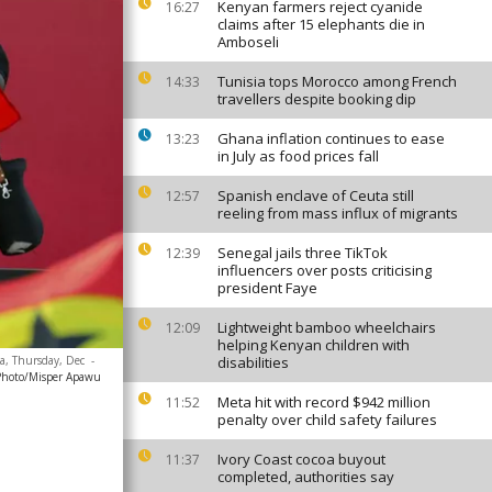
Kenyan farmers reject cyanide
16:27
claims after 15 elephants die in
Amboseli
Tunisia tops Morocco among French
14:33
travellers despite booking dip
Ghana inflation continues to ease
13:23
in July as food prices fall
Spanish enclave of Ceuta still
12:57
reeling from mass influx of migrants
Senegal jails three TikTok
12:39
influencers over posts criticising
president Faye
Lightweight bamboo wheelchairs
12:09
helping Kenyan children with
na, Thursday, Dec
-
disabilities
Photo/Misper Apawu
Meta hit with record $942 million
11:52
penalty over child safety failures
Ivory Coast cocoa buyout
11:37
completed, authorities say