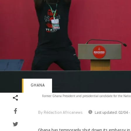
GHANA
Former Ghana President and presidential candidate for the Nation
Last updated:
02/04 -
By Rédaction Africanews
Ghana has temporarily shut down its embassy in 