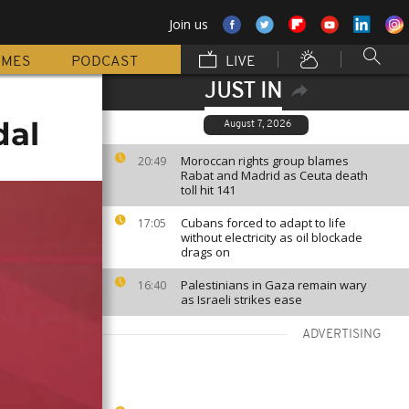
Join us
MMES
PODCAST
LIVE
JUST IN
dal
August 7, 2026
Moroccan rights group blames
20:49
Rabat and Madrid as Ceuta death
toll hit 141
Cubans forced to adapt to life
17:05
without electricity as oil blockade
drags on
Palestinians in Gaza remain wary
16:40
as Israeli strikes ease
ADVERTISING