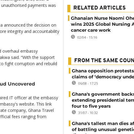
nd unauthorised payments was
RELATED ARTICLES
Ghanaian Nurse Naomi Ohe
wins 2025 Global Nursing 
wa announced the decision on
cancer care work
ore integrity and accountability
02/04 - 15:16
and overhaul embassy
lakwa said. “With the support
FROM THE SAME COU
o fight corruption and rebuild
Ghana opposition protests
claims of ‘democracy unde
raud Uncovered
06/08 - 17:25
Ghana's government back
hired IT officer at the embassy
extending presidential te
mbassy's website. This link
four to five years
rivate company, Ghana Travel
31/07 - 10:32
ficial fees ranging from
Ghana's tallest man dies af
of battling unusual geneti