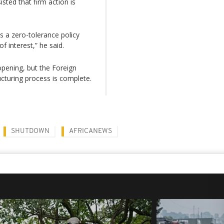
sted that firm action is
a zero-tolerance policy
f interest,” he said.
opening, but the Foreign
ucturing process is complete.
SHUTDOWN
AFRICANEWS