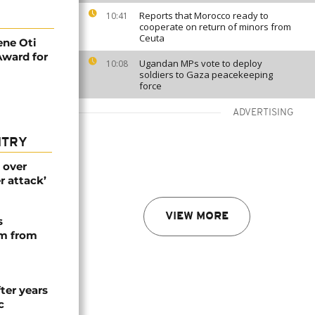
Reports that Morocco ready to
10:41
cooperate on return of minors from
Ceuta
ne Oti
Award for
Ugandan MPs vote to deploy
10:08
soldiers to Gaza peacekeeping
force
ADVERTISING
NTRY
 over
r attack’
VIEW MORE
s
rm from
ter years
c