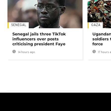
SENEGAL
GAZA
Senegal jails three TikTok
Ugandan 
influencers over posts
soldiers
criticising president Faye
force
14 hours ago
17 hours 