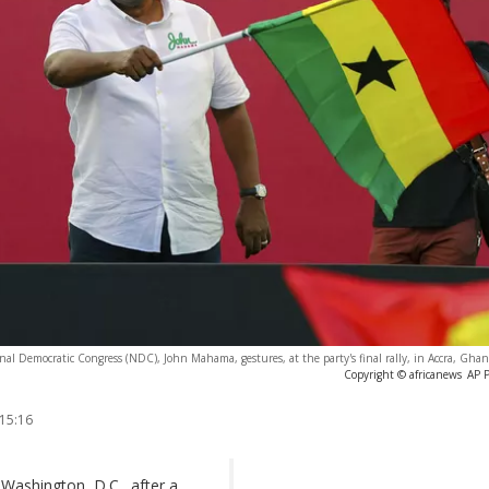
al Democratic Congress (NDC), John Mahama, gestures, at the party's final rally, in Accra, Gha
Copyright © africanews
AP 
 15:16
Washington, D.C., after a