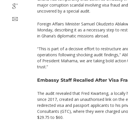
major corruption scandal involving visa fraud a
uncovered by a special audit.
Foreign Affairs Minister Samuel Okudzeto Ablak
Monday, describing it as a necessary step to rest
in Ghana’s diplomatic missions abroad.
“This is part of a decisive effort to restructure 
operations following shocking audit findings,” Ab
of President Mahama, we are taking bold action t
trust.”
Embassy Staff Recalled After Visa F
The audit revealed that Fred Kwarteng, a locally 
since 2017, created an unauthorised link on the e
redirected visa and passport applicants to his p
Consultants (GTC), where they were charged unof
$29.75 to $60.