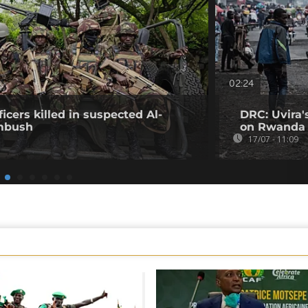
02:24
icers killed in suspected Al-
DRC: Uvira'
mbush
on Rwanda 
17/07 - 11:09