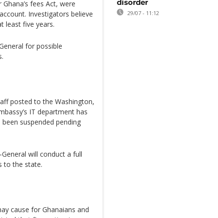
disorder
 Ghana’s fees Act, were
account. Investigators believe
29/07 - 11:12
 least five years.
General for possible
s.
staff posted to the Washington,
embassy’s IT department has
ave been suspended pending
General will conduct a full
s to the state.
 may cause for Ghanaians and