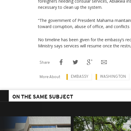
foreigners needing consular services, Ablakwa insi
necessary to clean up the system.
“The government of President Mahama maintains 
toward corruption, abuse of office, and conflicts o
No timeline has been given for the embassy’s re
Ministry says services will resume once the restr
Share
EMBASSY
WASHINGTON
More About
ON THE SAME SUBJECT