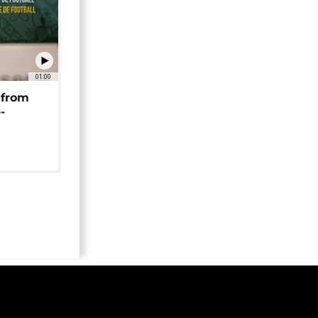
01:00
 from
-