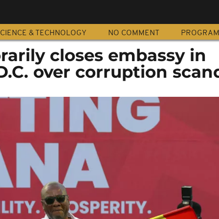
CIENCE & TECHNOLOGY
NO COMMENT
PROGRA
arily closes embassy in
.C. over corruption scan