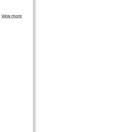
View more