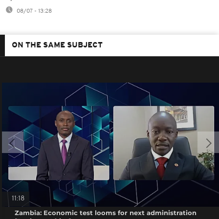
08/07 - 13:28
ON THE SAME SUBJECT
11:18
Zambia: Economic test looms for next administration