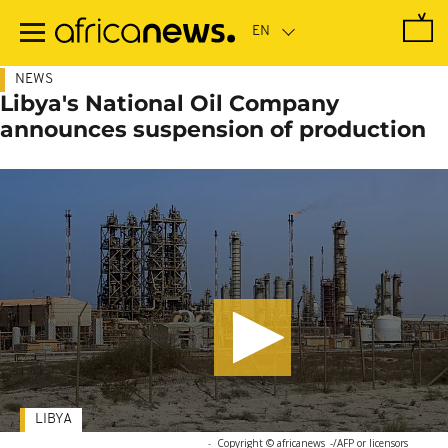
Skip
to
main
content
NEWS
Libya's National Oil Company
announces suspension of production
LIBYA
-
Copyright © africanews
-/AFP or licensors