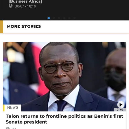
[Business Africa]
30/07 - 18:19
MORE STORIES
NEWS
01:02
Talon returns to frontline politics as Benin's first
Senate president