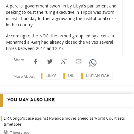
A parallel government sworn in by Libya's parliament and
seeking to oust the ruling executive in Tripoli was sworn
in last Thursday further aggravating the institutional crisis
in the country.
According to the NOC, the armed group led by a certain
Mohamed al-Garj had already closed the valves several
times between 2014 and 2016.
Share
LIBYA
OIL
LIBYAN WAR
More About
YOU MAY ALSO LIKE
DR Congo's case against Rwanda moves ahead as World Court sets
timetable
7 hours ago