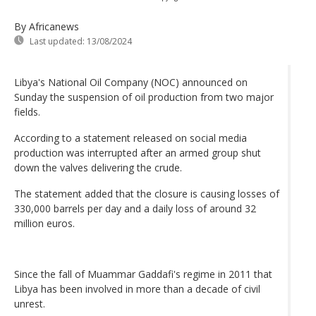
By Africanews
Last updated:
13/08/2024
Libya's National Oil Company (NOC) announced on
Sunday the suspension of oil production from two major
fields.
According to a statement released on social media
production was interrupted after an armed group shut
down the valves delivering the crude.
The statement added that the closure is causing losses of
330,000 barrels per day and a daily loss of around 32
million euros.
Since the fall of Muammar Gaddafi's regime in 2011 that
Libya has been involved in more than a decade of civil
unrest.