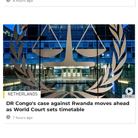
8 hours ago
NETHERLANDS
01:16
DR Congo's case against Rwanda moves ahead
as World Court sets timetable
7 hours ago