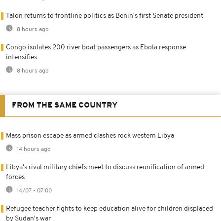
Talon returns to frontline politics as Benin's first Senate president
8 hours ago
Congo isolates 200 river boat passengers as Ebola response
intensifies
8 hours ago
FROM THE SAME COUNTRY
Mass prison escape as armed clashes rock western Libya
14 hours ago
Libya's rival military chiefs meet to discuss reunification of armed
forces
14/07 - 07:00
Refugee teacher fights to keep education alive for children displaced
by Sudan's war