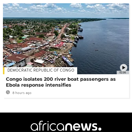
DEMOCRATIC REPUBLIC OF CONGO
02:06
Congo isolates 200 river boat passengers as
Ebola response intensifies
8 hours ago