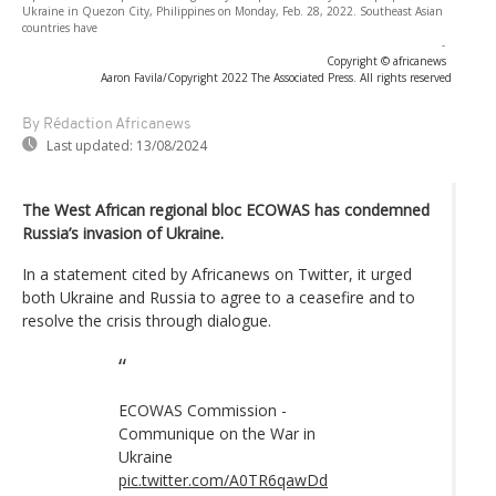
Ukraine in Quezon City, Philippines on Monday, Feb. 28, 2022. Southeast Asian
countries have
-
Copyright © africanews
Aaron Favila/Copyright 2022 The Associated Press. All rights reserved
By Rédaction Africanews
Last updated:
13/08/2024
The West African regional bloc ECOWAS has condemned
Russia’s invasion of Ukraine.
In a statement cited by Africanews on Twitter, it urged
both Ukraine and Russia to agree to a ceasefire and to
resolve the crisis through dialogue.
ECOWAS Commission -
Communique on the War in
Ukraine
pic.twitter.com/A0TR6qawDd