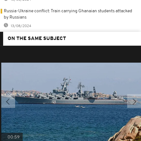
Russia-Ukraine conflict: Train carrying Ghanaian students attacked
by Russians
13/08/2024
ON THE SAME SUBJECT
00:59