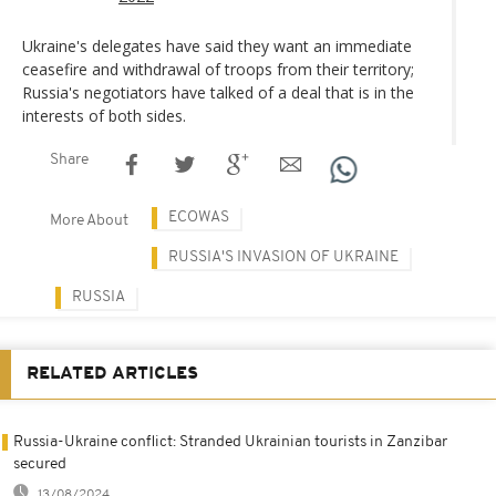
Ukraine's delegates have said they want an immediate
ceasefire and withdrawal of troops from their territory;
Russia's negotiators have talked of a deal that is in the
interests of both sides.
Share
ECOWAS
More About
RUSSIA'S INVASION OF UKRAINE
RUSSIA
RELATED ARTICLES
Russia-Ukraine conflict: Stranded Ukrainian tourists in Zanzibar
secured
13/08/2024