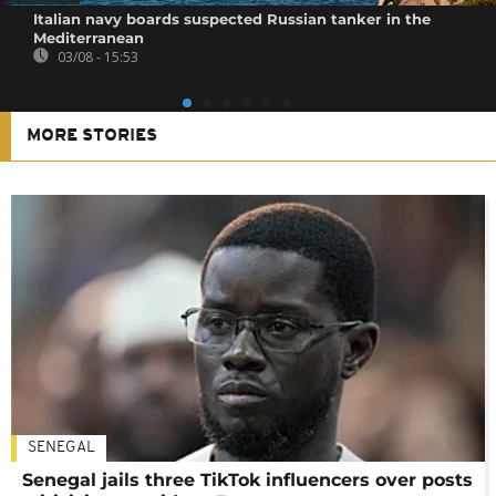
Italian navy boards suspected Russian tanker in the
Mediterranean
03/08 - 15:53
MORE STORIES
SENEGAL
Senegal jails three TikTok influencers over posts