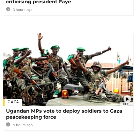
criticising president Faye
3 hours ago
GAZA
01:11
Ugandan MPs vote to deploy soldiers to Gaza
peacekeeping force
5 hours ago