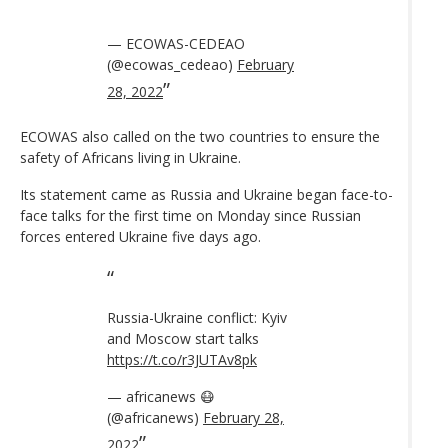
— ECOWAS-CEDEAO
(@ecowas_cedeao)
February
28, 2022
ECOWAS also called on the two countries to ensure the
safety of Africans living in Ukraine.
Its statement came as Russia and Ukraine began face-to-
face talks for the first time on Monday since Russian
forces entered Ukraine five days ago.
Russia-Ukraine conflict: Kyiv
and Moscow start talks
https://t.co/r3JUTAv8pk
— africanews 😷
(@africanews)
February 28,
2022