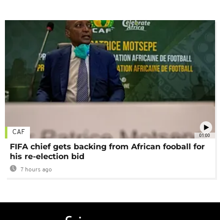
CAF
01:00
FIFA chief gets backing from African fooball for
his re-election bid
7 hours ago