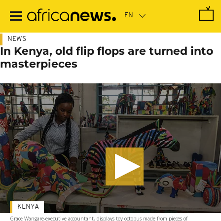
Skip
to
main
content
NEWS
In Kenya, old flip flops are turned into
masterpieces
KENYA
Grace Wangare-executive accountant, displays toy octopus made from pieces of