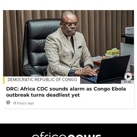
DEMOCRATIC REPUBLIC OF CONGO
01:28
DRC: Africa CDC sounds alarm as Congo Ebola
outbreak turns deadliest yet
18 hours ago