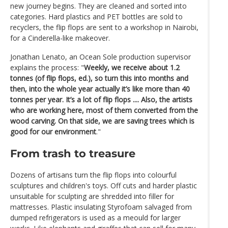
new journey begins. They are cleaned and sorted into
categories. Hard plastics and PET bottles are sold to
recyclers, the flip flops are sent to a workshop in Nairobi,
for a Cinderella-like makeover.
Jonathan Lenato, an Ocean Sole production supervisor
explains the process: "
Weekly, we receive about 1.2
tonnes (of flip flops, ed.), so turn this into months and
then, into the whole year actually it’s like more than 40
tonnes per year. It’s a lot of flip flops .... Also, the artists
who are working here, most of them converted from the
wood carving. On that side, we are saving trees which is
good for our environment
."
From trash to treasure
Dozens of artisans turn the flip flops into colourful
sculptures and children's toys. Off cuts and harder plastic
unsuitable for sculpting are shredded into filler for
mattresses. Plastic insulating Styrofoam salvaged from
dumped refrigerators is used as a meould for larger