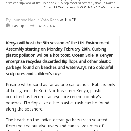
discarded flip-flops, at the Ocean Sole flip- flop recycling company shop in Nairobi.
-
Copyright © africanews
SIMON MAINA/AFP or licensors
with AFP
By Lauriane Noelle Vofo Kana
Last updated:
13/08/2024
Kenya will host the 5th session of the UN Environment
Assembly starting on Monday February 28th. Curbing
plastic pollution will be a hot topic. Ocean Sole, a Kenyan
enterprise recycles discarded flip flops and other plastic
garbage found on beaches and waterways into colourful
sculptures and children's toys.
Pristine white-sand as far as one can behold. But it is only
at first glance. In Kilifi, North-eastern Kenya, plastic
pollution has become an eyesore on the country's
beaches. Flip flops like other plastic trash can be found
along the seashore.
The beach on the Indian ocean gathers trash sourced
from the sea but also rivers and canals. Volumes of