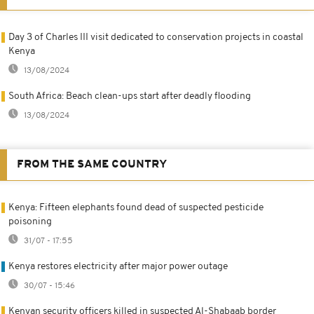
Day 3 of Charles III visit dedicated to conservation projects in coastal
Kenya
13/08/2024
South Africa: Beach clean-ups start after deadly flooding
13/08/2024
FROM THE SAME COUNTRY
Kenya: Fifteen elephants found dead of suspected pesticide
poisoning
31/07 - 17:55
Kenya restores electricity after major power outage
30/07 - 15:46
Kenyan security officers killed in suspected Al-Shabaab border