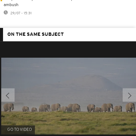
ambush
29/07 - 15:31
ON THE SAME SUBJECT
GO TO VIDEO