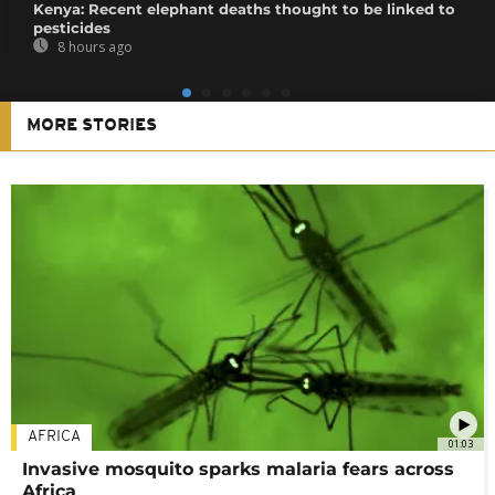
Kenya: Recent elephant deaths thought to be linked to
pesticides
8 hours ago
MORE STORIES
AFRICA
01:03
Invasive mosquito sparks malaria fears across
Africa