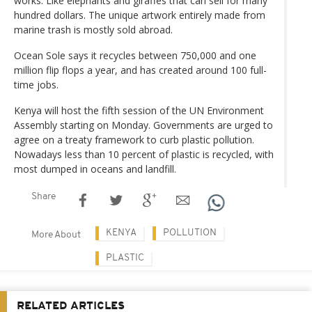
works. Like elephants and giraffes that can sell for many
hundred dollars. The unique artwork entirely made from
marine trash is mostly sold abroad.
Ocean Sole says it recycles between 750,000 and one
million flip flops a year, and has created around 100 full-
time jobs.
Kenya will host the fifth session of the UN Environment
Assembly starting on Monday. Governments are urged to
agree on a treaty framework to curb plastic pollution.
Nowadays less than 10 percent of plastic is recycled, with
most dumped in oceans and landfill.
Share
KENYA
POLLUTION
More About
PLASTIC
RELATED ARTICLES