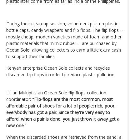
plastic litter come from as far as India or the Philippines.
During their clean-up session, volunteers pick up plastic
bottle caps, candy wrappers and flip flops. The flip flops --
mostly cheap, modern varieties made of foam and other
plastic materials that mimic rubber -- are purchased by
Ocean Sole, allowing collectors to earn a little extra cash
to support their families.
Kenyan enterprise Ocean Sole collects and recycles
discarded flip flops in order to reduce plastic pollution.
Lillian Mulupi is an Ocean Sole flip flops collection
coordinator: "
Flip-flops are the most common, most
affordable pair of shoes for a lot of people; rich, poor,
everybody has got a pair. Since they're very easy to
afford, when a pair is done, you just throw it away get a
new one
."
When the discarded shoes are retrieved from the sand, a