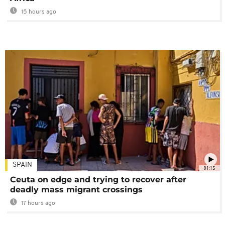
15 hours ago
SPAIN
01:15
Ceuta on edge and trying to recover after
deadly mass migrant crossings
17 hours ago