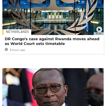
NETHERLANDS
01:16
DR Congo's case against Rwanda moves ahead
as World Court sets timetable
8 hours ago