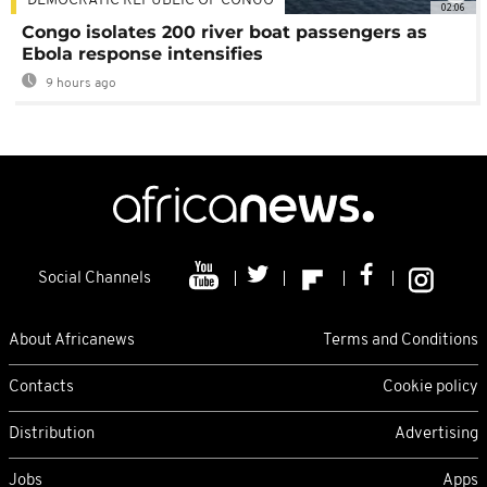
DEMOCRATIC REPUBLIC OF CONGO
02:06
Congo isolates 200 river boat passengers as
Ebola response intensifies
9 hours ago
Social Channels
About Africanews
Terms and Conditions
Contacts
Cookie policy
Distribution
Advertising
Jobs
Apps