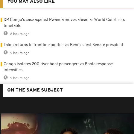
YOU MAY ALSO LIKE
DR Congo's case against Rwanda moves ahead as World Court sets
timetable
8 hours ago
Talon returns to frontline politics as Benin's first Senate president
9 hours ago
Congo isolates 200 river boat passengers as Ebola response
intensifies
9 hours ago
ON THE SAME SUBJECT