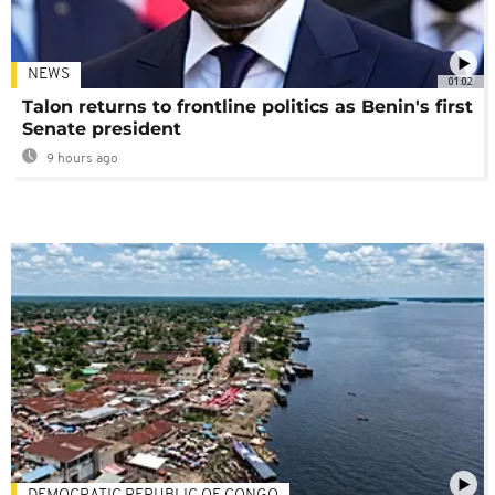
NEWS
01:02
Talon returns to frontline politics as Benin's first
Senate president
9 hours ago