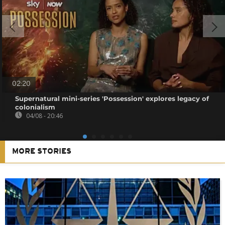
02:20
Supernatural mini-series 'Possession' explores legacy of
colonialism
04/08 - 20:46
MORE STORIES