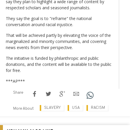
say they plan to highlight a wide range of content by
respected scholars and seasoned journalists.
They say the goal is to "reframe" the national
conversation around racial injustice.
That will be achieved partly by elevating the voice of the
marginalized and minority communities, and covering
news events from their perspective.
The initiative is funded by philanthropic and public
donations, and the content will be available to the public
for free.
***AP***
Share
SLAVERY
USA
RACISM
More About