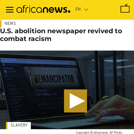
Skip
to
main
content
NEWS
U.S. abolition newspaper revived to
combat racism
SLAVERY
-
Copyright © africanews
AP Photo