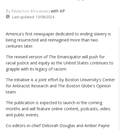
with AP
By Rédaction Africanews
Last updated:
13/08/2024
America's first newspaper dedicated to ending slavery is
being resurrected and reimagined more than two
centuries later.
The revived version of The Emancipator will push for
racial justice and equity as the United States continues to
grapple with its legacy of racism.
The initiative is a joint effort by Boston University's Center
for Antiracist Research and The Boston Globe's Opinion
team.
The publication is expected to launch in the coming
months and will feature online content, podcasts, video
and public events.
Co-editors-in-chief Deborah Douglas and Amber Payne