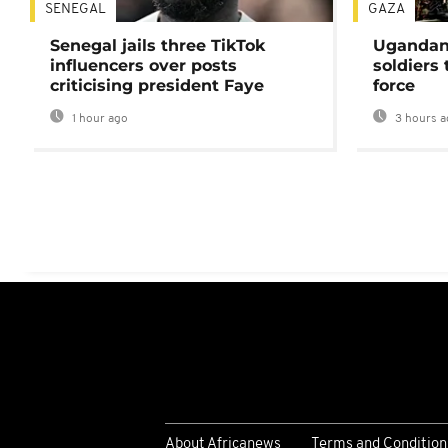
SENEGAL
GAZA
Senegal jails three TikTok
Ugandan 
influencers over posts
soldiers
criticising president Faye
force
1 hour ago
3 hours a
About Africanews
Terms and Condition