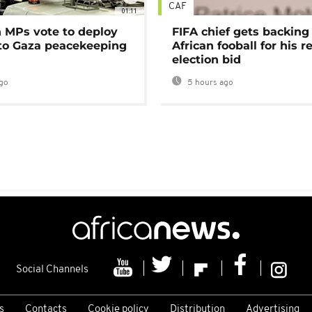
CAF
01:11
MPs vote to deploy
FIFA chief gets backing
 to Gaza peacekeeping
African fooball for his re
election bid
go
5 hours ago
Social Channels
s
Contacts
Cookie policy
Distribution
Advertising