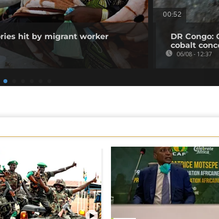
00:52
ories hit by migrant worker
DR Congo: 
cobalt conc
06/08 - 12:37