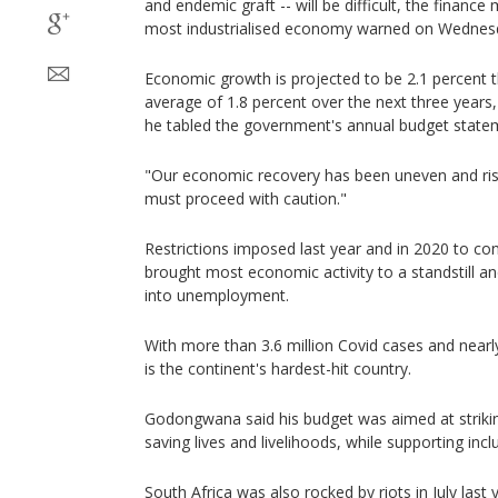
and endemic graft -- will be difficult, the finance 
most industrialised economy warned on Wednes
Economic growth is projected to be 2.1 percent t
average of 1.8 percent over the next three yea
he tabled the government's annual budget state
"Our economic recovery has been uneven and risk
must proceed with caution."
Restrictions imposed last year and in 2020 to co
brought most economic activity to a standstill an
into unemployment.
With more than 3.6 million Covid cases and nearly
is the continent's hardest-hit country.
Godongwana said his budget was aimed at strikin
saving lives and livelihoods, while supporting incl
South Africa was also rocked by riots in July las