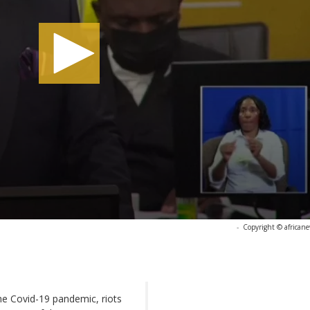
-
Copyright © african
he Covid-19 pandemic, riots