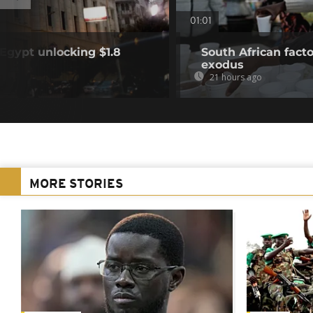
01:01
Egypt unlocking $1.8
South African fact
exodus
21 hours ago
MORE STORIES