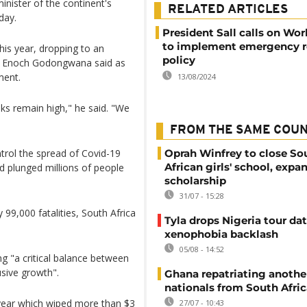
minister of the continent's
RELATED ARTICLES
day.
President Sall calls on Wo
to implement emergency 
his year, dropping to an
policy
rs, Enoch Godongwana said as
ment.
13/08/2024
s remain high," he said. "We
FROM THE SAME COU
ntrol the spread of Covid-19
Oprah Winfrey to close So
African girls' school, expa
d plunged millions of people
scholarship
31/07 - 15:28
 99,000 fatalities, South Africa
Tyla drops Nigeria tour dat
xenophobia backlash
05/08 - 14:52
g "a critical balance between
usive growth".
Ghana repatriating anothe
nationals from South Afric
t year which wiped more than $3
27/07 - 10:43