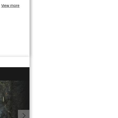
View more