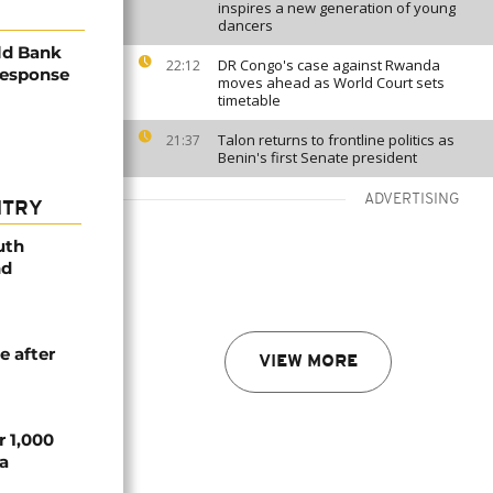
inspires a new generation of young
dancers
rld Bank
DR Congo's case against Rwanda
22:12
response
moves ahead as World Court sets
timetable
Talon returns to frontline politics as
21:37
Benin's first Senate president
ADVERTISING
NTRY
uth
nd
e after
VIEW MORE
r 1,000
a