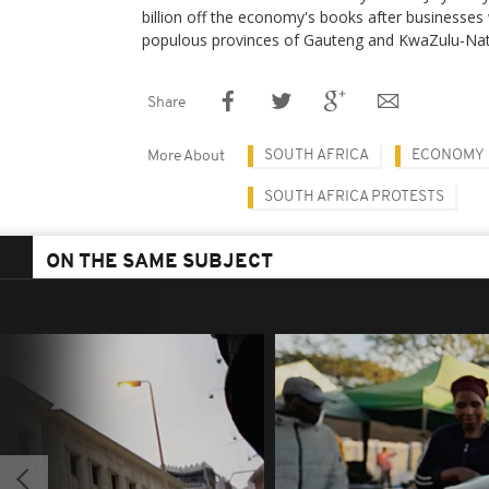
billion off the economy's books after businesses
populous provinces of Gauteng and KwaZulu-Nat
Share
SOUTH AFRICA
ECONOMY
More About
SOUTH AFRICA PROTESTS
ON THE SAME SUBJECT