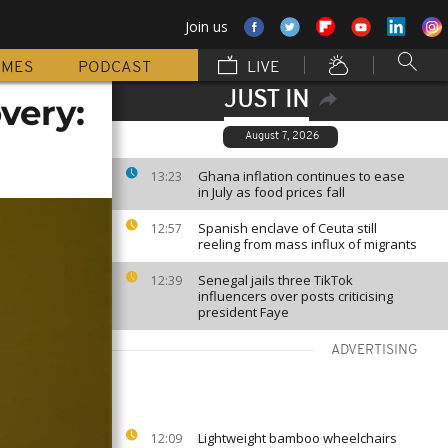
Join us
MMES
PODCAST
LIVE
JUST IN
very:
August 7, 2026
Ghana inflation continues to ease
13:23
in July as food prices fall
Spanish enclave of Ceuta still
12:57
reeling from mass influx of migrants
Senegal jails three TikTok
12:39
influencers over posts criticising
president Faye
ADVERTISING
Lightweight bamboo wheelchairs
12:09