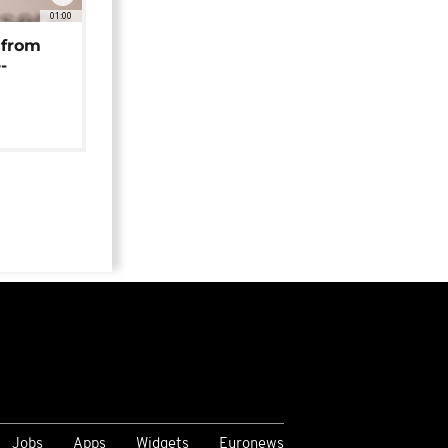
01:00
 from
-
Jobs
Apps
Widgets
Euronews