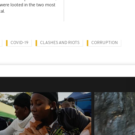
 were looted in the two most
al.
COVID-19
CLASHES AND RIOTS
CORRUPTION