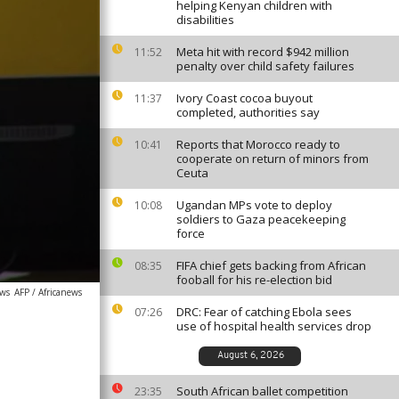
helping Kenyan children with
disabilities
Meta hit with record $942 million
11:52
penalty over child safety failures
Ivory Coast cocoa buyout
11:37
completed, authorities say
Reports that Morocco ready to
10:41
cooperate on return of minors from
Ceuta
Ugandan MPs vote to deploy
10:08
soldiers to Gaza peacekeeping
force
FIFA chief gets backing from African
08:35
fooball for his re-election bid
ews
AFP / Africanews
DRC: Fear of catching Ebola sees
07:26
use of hospital health services drop
August 6, 2026
South African ballet competition
23:35