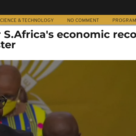
CIENCE & TECHNOLOGY
NO COMMENT
PROGRA
or S.Africa's economic reco
ter