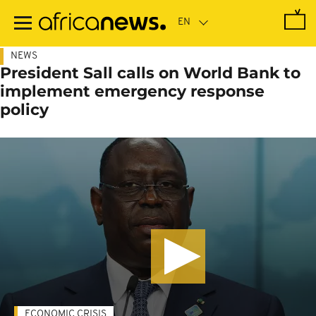
Skip
to
main
content
NEWS
President Sall calls on World Bank to
implement emergency response
policy
ECONOMIC CRISIS