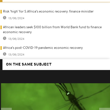
Risk 'high' for S.Africa's economic recovery: finance minister
13/08/2024
African leaders seek $100 billion from World Bank fund to finance
economic recovery
13/08/2024
Africa's post-COVID-19 pandemic economic recovery
13/08/2024
ON THE SAME SUBJECT