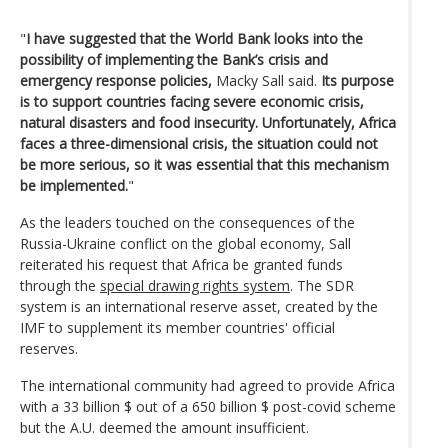
"
I have suggested that the World Bank looks into the
possibility of implementing the Bank’s crisis and
emergency response policies,
Macky Sall said.
Its purpose
is to support countries facing severe economic crisis,
natural disasters and food insecurity. Unfortunately, Africa
faces a three-dimensional crisis, the situation could not
be more serious, so it was essential that this mechanism
be implemented.
"
As the leaders touched on the consequences of the
Russia-Ukraine conflict on the global economy, Sall
reiterated his request that Africa be granted funds
through the
special drawing rights system
. The SDR
system is an international reserve asset, created by the
IMF to supplement its member countries' official
reserves.
The international community had agreed to provide Africa
with a 33 billion $ out of a 650 billion $ post-covid scheme
but the A.U. deemed the amount insufficient.