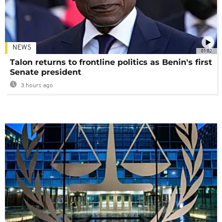
NEWS
01:02
Talon returns to frontline politics as Benin's first
Senate president
3 hours ago