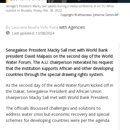
Senegal's President Macky Sall speaks during a media conference at an EU Africa
summit in Brussels, Friday, Feb. 18, 2022.
-
Copyright © africanews
Johanna Geron/AP
with Agencies
By Lauriane Noelle Vofo Kana
Last updated:
13/08/2024
Senegalese President Macky Sall met with World Bank
president David Malpass on the second day of the World
Water Forum. The A.U. chairperson reiterated his request
that the institution supports African and other developing
countries through the special drawing rights system.
As the second day of the world Water forum kicked off in
the Dakar, Senegalese President and African Union
chairperson Macky Sall met with World Bank President.
The officials discussed challenges and solutions to
address water crisis but economic recovery and special
schemes for developing countries were per the agenda.