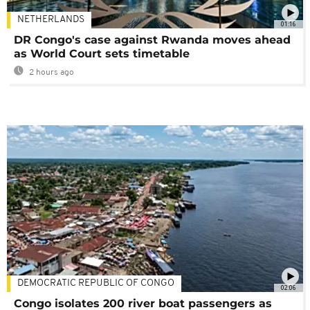
NETHERLANDS
01:16
DR Congo's case against Rwanda moves ahead
as World Court sets timetable
2 hours ago
DEMOCRATIC REPUBLIC OF CONGO
02:06
Congo isolates 200 river boat passengers as