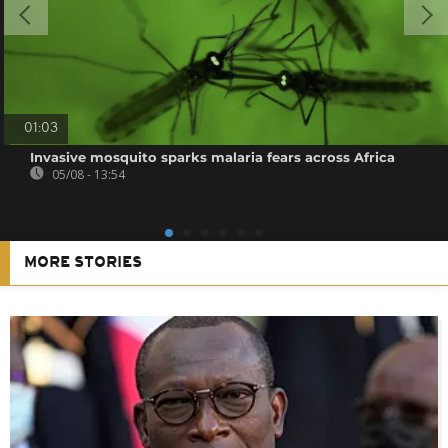
01:03
Invasive mosquito sparks malaria fears across Africa
05/08 - 13:54
MORE STORIES