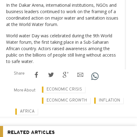
In the Dakar Arena, international institutions, NGOs and
business leaders continued to work on the framing of a
coordinated action on major water and sanitation issues
at the World Water forum.
World water Day was celebrated during the 9th World
Water forum, the first taking place in a Sub-Saharan
African country. Actors raised awareness among the
public on the billions of people still living without access
to safe water.
Share
ECONOMIC CRISIS
More About
ECONOMIC GROWTH
INFLATION
AFRICA
RELATED ARTICLES