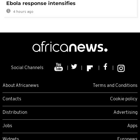
Ebola response intensifies
4 hours ago
Social Channels
About Africanews
Terms and Conditions
Contacts
Cookie policy
Distribution
Advertising
Jobs
Apps
Widgets
Euronews